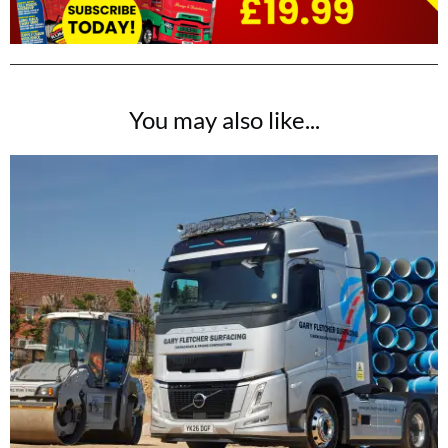
You may also like...