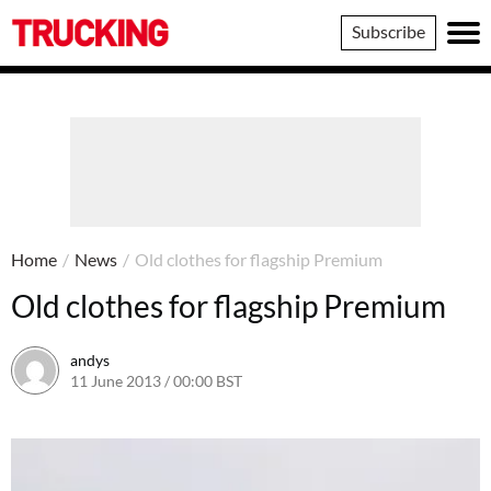
Trucking
Subscribe
Home
/
News
/
Old clothes for flagship Premium
Old clothes for flagship Premium
andys
11 June 2013 / 00:00 BST
16 June 2016 / 10:39 BST