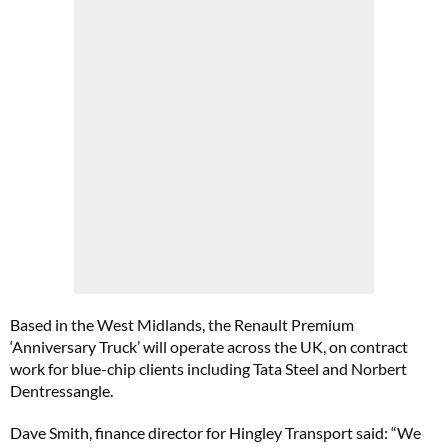
Based in the West Midlands, the Renault Premium
‘Anniversary Truck’ will operate across the UK, on contract
work for blue-chip clients including Tata Steel and Norbert
Dentressangle.
Dave Smith, finance director for Hingley Transport said: “We