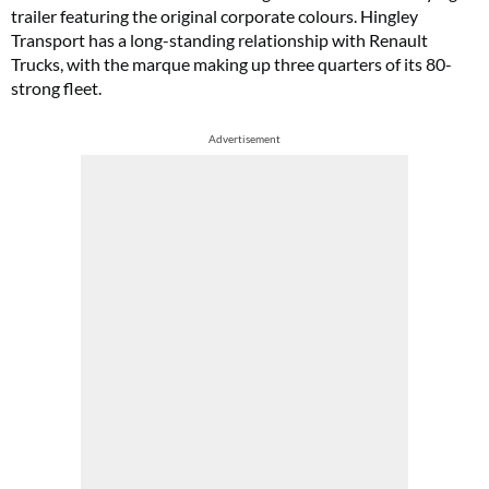
trailer featuring the original corporate colours. Hingley
Transport has a long-standing relationship with Renault
Trucks, with the marque making up three quarters of its 80-
strong fleet.
Advertisement