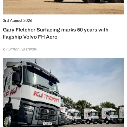
3rd August 2026
Gary Fletcher Surfacing marks 50 years with
flagship Volvo FH Aero
by Simon Hastelow