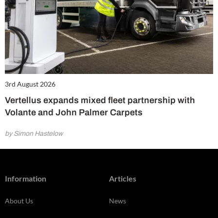
3rd August 2026
Vertellus expands mixed fleet partnership with
Volante and John Palmer Carpets
by Simon Hastelow
Information
Articles
About Us
News