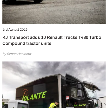
3rd August 2026
KJ Transport adds 10 Renault Trucks T480 Turbo
Compound tractor units
by Simon Hastelow