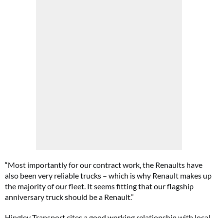
“Most importantly for our contract work, the Renaults have
also been very reliable trucks – which is why Renault makes up
the majority of our fleet. It seems fitting that our flagship
anniversary truck should be a Renault.”
Hingley Transport cites a good working relationship with local