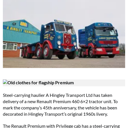
Steel-carrying haulier A Hingley Transport Ltd has taken
delivery of a new Renault Premium 460 6×2 tractor unit. To
mark the company’s 45th anniversary, the vehicle has been
decorated in Hingley Transport’s original 1960s livery.
The Renault Premium with Privilege cab has a steel-carrying