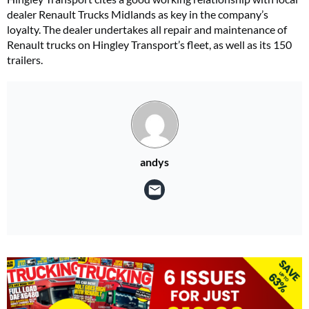
dealer Renault Trucks Midlands as key in the company’s
loyalty. The dealer undertakes all repair and maintenance of
Renault trucks on Hingley Transport’s fleet, as well as its 150
trailers.
andys