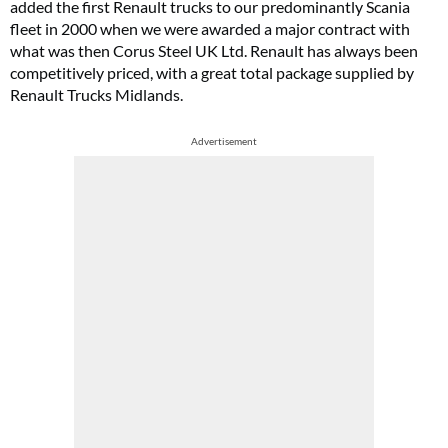
added the first Renault trucks to our predominantly Scania
fleet in 2000 when we were awarded a major contract with
what was then Corus Steel UK Ltd. Renault has always been
competitively priced, with a great total package supplied by
Renault Trucks Midlands.
Advertisement