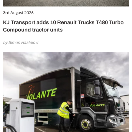
3rd August 2026
KJ Transport adds 10 Renault Trucks T480 Turbo
Compound tractor units
by Simon Hastelow