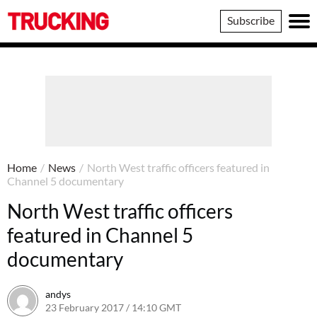
Trucking
Subscribe
Home
/
News
/
North West traffic officers featured in
Channel 5 documentary
North West traffic officers
featured in Channel 5
documentary
andys
23 February 2017 / 14:10 GMT