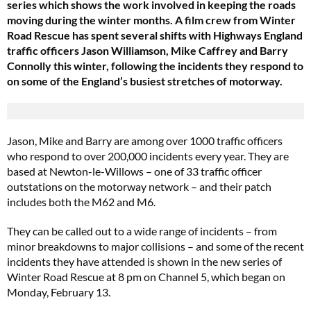
series which shows the work i
nvolved in keeping the roads
moving during the winter months.
A film crew from Winter
Road Rescue has spent several shifts with Highways England
traffic officers Jason Williamson, Mike Caffrey and Barry
Connolly this winter, following the incidents they respond to
on some of the England’s busiest stretches of motorway.
Jason, Mike and Barry are among over 1000 traffic officers
who respond to over 200,000 incidents every year. They are
based at Newton-le-Willows – one of 33 traffic officer
outstations on the motorway network – and their patch
includes both the M62 and M6.
They can be called out to a wide range of incidents – from
minor breakdowns to major collisions – and some of the recent
incidents they have attended is shown in the new series of
Winter Road Rescue at 8 pm on Channel 5, which began on
Monday, February 13.