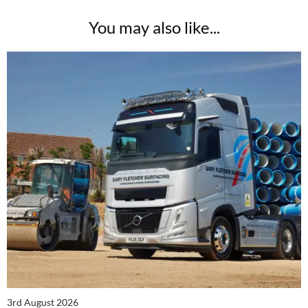
You may also like...
3rd August 2026