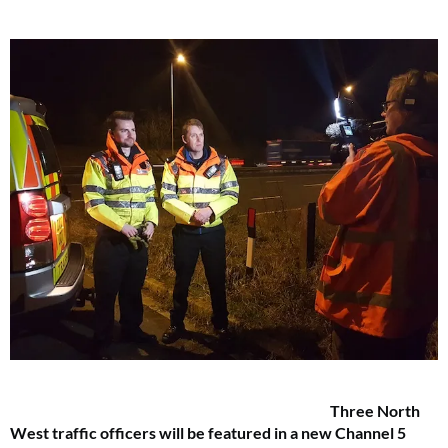
Three North
West traffic officers will be featured in a new Channel 5