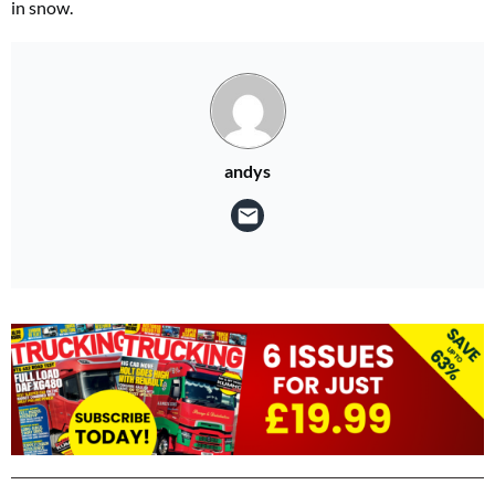
in snow.
andys