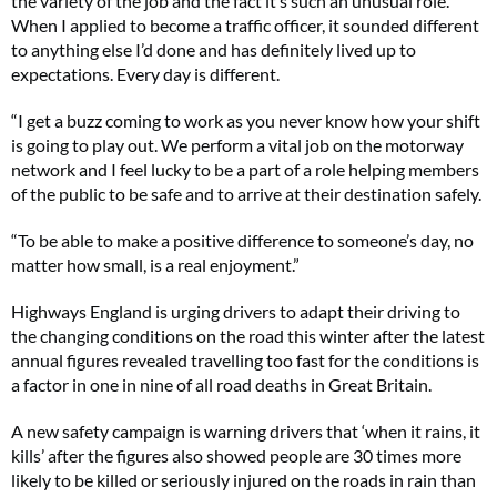
the variety of the job and the fact it’s such an unusual role.
When I applied to become a traffic officer, it sounded different
to anything else I’d done and has definitely lived up to
expectations. Every day is different.
“I get a buzz coming to work as you never know how your shift
is going to play out. We perform a vital job on the motorway
network and I feel lucky to be a part of a role helping members
of the public to be safe and to arrive at their destination safely.
“To be able to make a positive difference to someone’s day, no
matter how small, is a real enjoyment.”
Highways England is urging drivers to adapt their driving to
the changing conditions on the road this winter after the latest
annual figures revealed travelling too fast for the conditions is
a factor in one in nine of all road deaths in Great Britain.
A new safety campaign is warning drivers that ‘when it rains, it
kills’ after the figures also showed people are 30 times more
likely to be killed or seriously injured on the roads in rain than