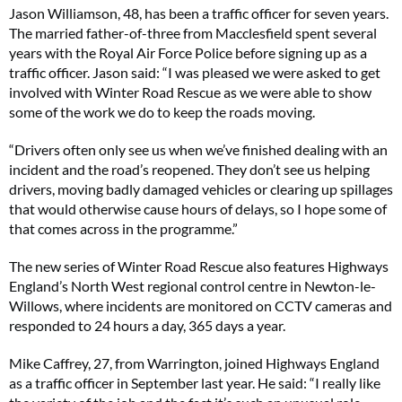
Jason Williamson, 48, has been a traffic officer for seven years.
The married father-of-three from Macclesfield spent several
years with the Royal Air Force Police before signing up as a
traffic officer. Jason said:
“I was pleased we were asked to get
involved with Winter Road Rescue as we were able to show
some of the work we do to keep the roads moving.
“Drivers often only see us when we’ve finished dealing with an
incident and the road’s reopened. They don’t see us helping
drivers, moving badly damaged vehicles or clearing up spillages
that would otherwise cause hours of delays, so I hope some of
that comes across in the programme.”
The new series of Winter Road Rescue also features Highways
England’s North West regional control centre in Newton-le-
Willows, where incidents are monitored on CCTV cameras and
responded to 24 hours a day, 365 days a year.
Mike Caffrey, 27, from Warrington, joined Highways England
as a traffic officer in September last year. He said:
“I really like