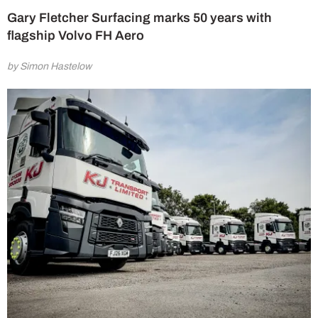
Gary Fletcher Surfacing marks 50 years with
flagship Volvo FH Aero
by Simon Hastelow