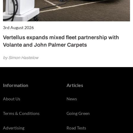
3rd August 2026
Vertellus expands mixed fleet partnership with
Volante and John Palmer Carpets
by Simon Hastelow
Information
Articles
About Us
News
Terms & Conditions
Going Green
Advertising
Road Tests