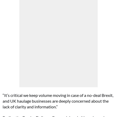
“It’s critical we keep volume moving in case of a no-deal Brexit,
and UK haulage businesses are deeply concerned about the
lack of clarity and information.”