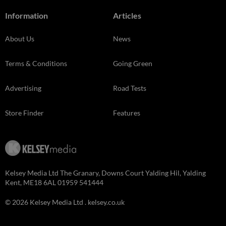
Information
Articles
About Us
News
Terms & Conditions
Going Green
Advertising
Road Tests
Store Finder
Features
Kelsey Media Ltd The Granary, Downs Court Yalding Hil, Yalding
Kent, ME18 6AL 01959 541444
© 2026 Kelsey Media Ltd .
kelsey.co.uk