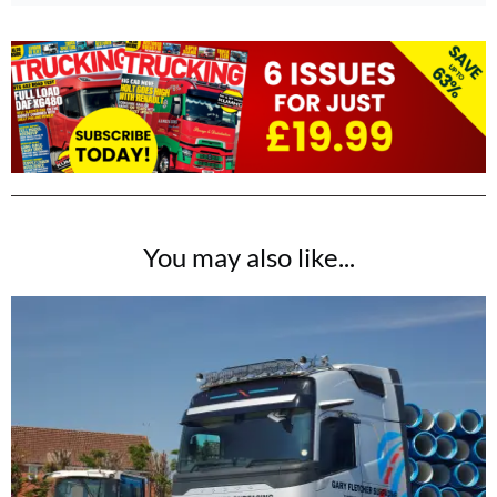
You may also like...