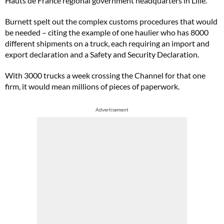
Hauts de France regional government headquarters in Lille.
Burnett spelt out the complex customs procedures that would
be needed – citing the example of one haulier who has 8000
different shipments on a truck, each requiring an import and
export declaration and a Safety and Security Declaration.
With 3000 trucks a week crossing the Channel for that one
firm, it would mean millions of pieces of paperwork.
Advertisement