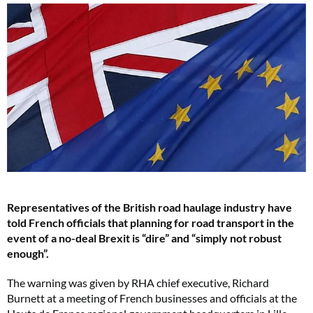
Representatives of the British road haulage industry have
told French officials that planning for road transport in the
event of a no-deal Brexit is “dire” and “simply not robust
enough”.
The warning was given by RHA chief executive, Richard
Burnett at a meeting of French businesses and officials at the