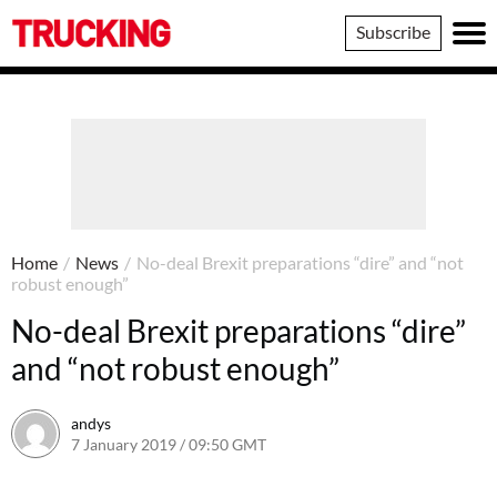
Trucking
Subscribe
Home
/
News
/
No-deal Brexit preparations “dire” and “not
robust enough”
No-deal Brexit preparations “dire”
and “not robust enough”
andys
7 January 2019 / 09:50 GMT
7 January 2019 / 09:51 GMT