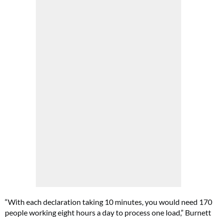
“With each declaration taking 10 minutes, you would need 170
people working eight hours a day to process one load,” Burnett