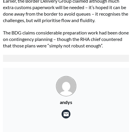
Earlier, the Border Delivery Group claimed although much
extra customs paperwork will be needed – it’s hoped it can be
done away from the border to avoid queues – it recognises the
challenges, but will prioritise flow and fluidity.
The BDG claims considerable preparation work had been done
on contingency planning – though the RHA chief countered
that those plans were “simply not robust enough”.
andys