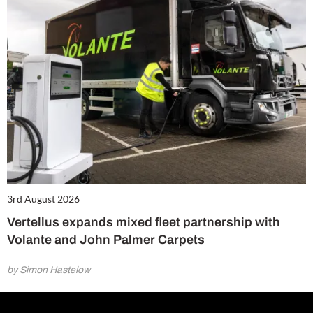
3rd August 2026
Vertellus expands mixed fleet partnership with
Volante and John Palmer Carpets
by Simon Hastelow