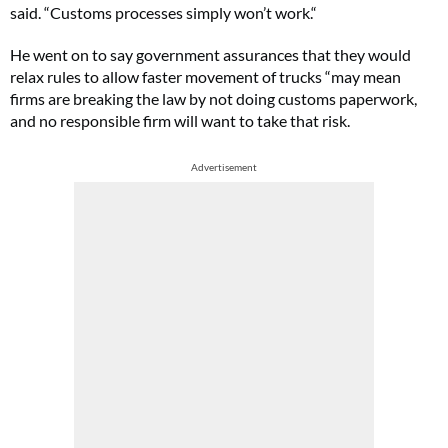
said. “Customs processes simply won’t work.“
He went on to say government assurances that they would
relax rules to allow faster movement of trucks “may mean
firms are breaking the law by not doing customs paperwork,
and no responsible firm will want to take that risk.
Advertisement