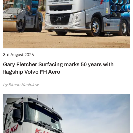
3rd August 2026
Gary Fletcher Surfacing marks 50 years with
flagship Volvo FH Aero
by Simon Hastelow