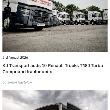
3rd August 2026
KJ Transport adds 10 Renault Trucks T480 Turbo
Compound tractor units
by Simon Hastelow