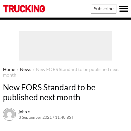
Trucking
Subscribe
Home
/
News
/
New FORS Standard to be published next
month
New FORS Standard to be
published next month
john c
3 September 2021 / 11:48 BST