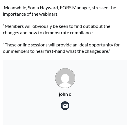
Meanwhile, Sonia Hayward, FORS Manager, stressed the
importance of the webinars.
“Members will obviously be keen to find out about the
changes and how to demonstrate compliance.
“These online sessions will provide an ideal opportunity for
our members to hear first-hand what the changes are.”
john c