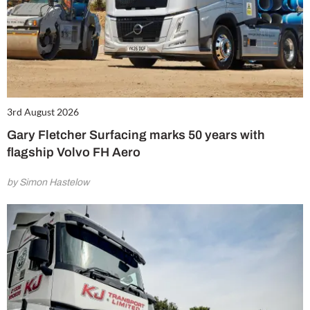
3rd August 2026
Gary Fletcher Surfacing marks 50 years with
flagship Volvo FH Aero
by Simon Hastelow