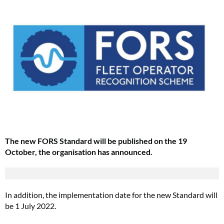
The new FORS Standard will be published on the 19
October, the organisation has announced.
In addition, the implementation date for the new Standard will
be 1 July 2022.