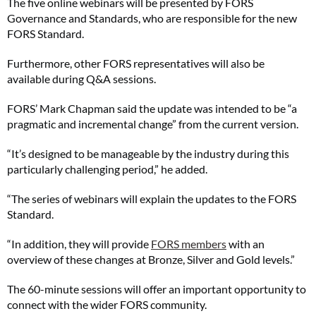
The five online webinars will be presented by FORS
Governance and Standards, who are responsible for the new
FORS Standard.
Furthermore, other FORS representatives will also be
available during Q&A sessions.
FORS’ Mark Chapman said the update was intended to be “a
pragmatic and incremental change” from the current version.
“It’s designed to be manageable by the industry during this
particularly challenging period,” he added.
“The series of webinars will explain the updates to the FORS
Standard.
“In addition, they will provide
FORS members
with an
overview of these changes at Bronze, Silver and Gold levels.”
The 60-minute sessions will offer an important opportunity to
connect with the wider FORS community.