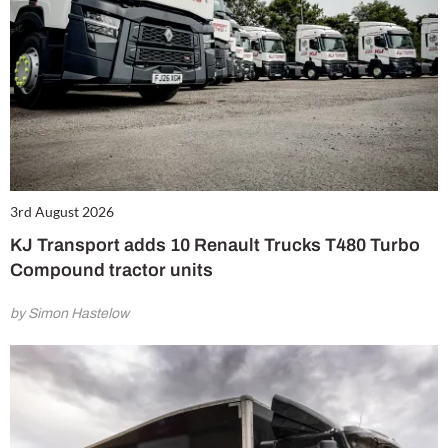
3rd August 2026
KJ Transport adds 10 Renault Trucks T480 Turbo
Compound tractor units
by Simon Hastelow