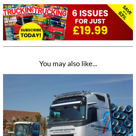
You may also like...