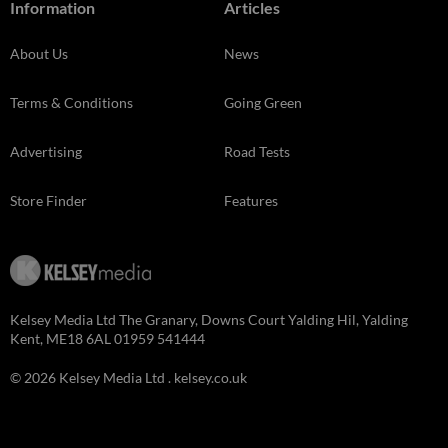
Information
Articles
About Us
News
Terms & Conditions
Going Green
Advertising
Road Tests
Store Finder
Features
Kelsey Media Ltd The Granary, Downs Court Yalding Hil, Yalding
Kent, ME18 6AL 01959 541444
© 2026 Kelsey Media Ltd .
kelsey.co.uk