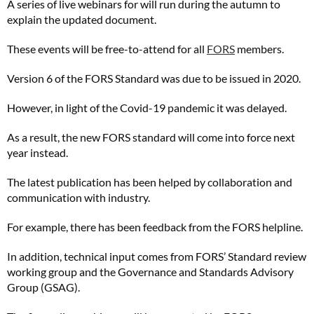
A series of live webinars for will run during the autumn to
explain the updated document.
These events will be free-to-attend for all
FORS
members.
Version 6 of the FORS Standard was due to be issued in 2020.
However, in light of the Covid-19 pandemic it was delayed.
As a result, the new FORS standard will come into force next
year instead.
The latest publication has been helped by collaboration and
communication with industry.
For example, there has been feedback from the FORS helpline.
In addition, technical input comes from FORS’ Standard review
working group and the Governance and Standards Advisory
Group (GSAG).