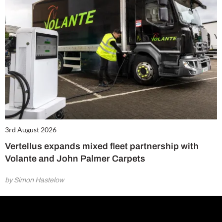
3rd August 2026
Vertellus expands mixed fleet partnership with
Volante and John Palmer Carpets
by Simon Hastelow