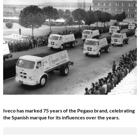
Iveco has marked 75 years of the Pegaso brand, celebrating
the Spanish marque for its influences over the years.