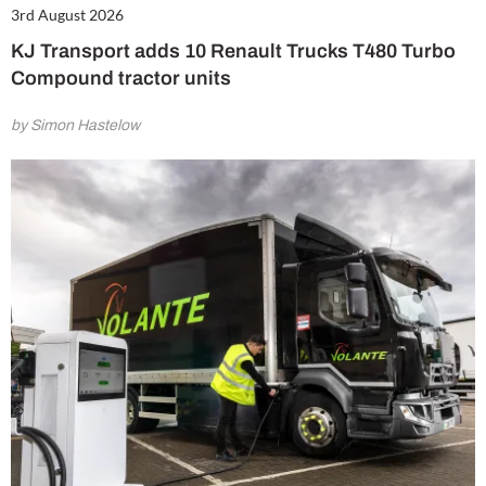
3rd August 2026
KJ Transport adds 10 Renault Trucks T480 Turbo
Compound tractor units
by Simon Hastelow