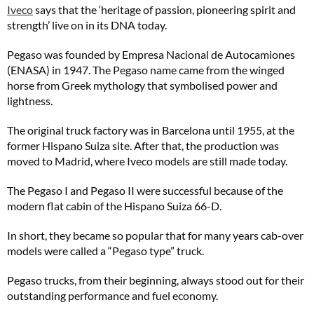
Iveco
says that the ‘heritage of passion, pioneering spirit and
strength’ live on in its DNA today.
Pegaso was founded by Empresa Nacional de Autocamiones
(ENASA) in 1947. The Pegaso name came from the winged
horse from Greek mythology that symbolised power and
lightness.
The original truck factory was in Barcelona until 1955, at the
former Hispano Suiza site. After that, the production was
moved to Madrid, where Iveco models are still made today.
The Pegaso I and Pegaso II were successful because of the
modern flat cabin of the Hispano Suiza 66-D.
In short, they became so popular that for many years cab-over
models were called a “Pegaso type” truck.
Pegaso trucks, from their beginning, always stood out for their
outstanding performance and fuel economy.