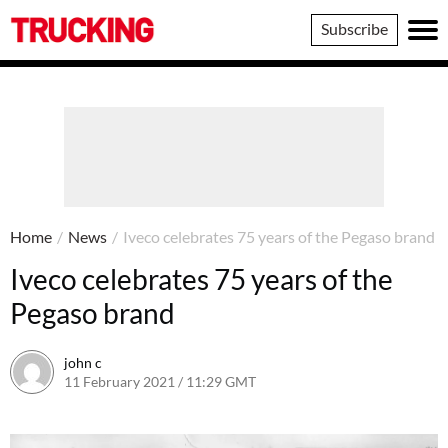
Trucking
Subscribe
Home
/
News
/
Iveco celebrates 75 years of the Pegaso brand
Iveco celebrates 75 years of the
Pegaso brand
john c
11 February 2021 / 11:29 GMT
11 February 2021 / 11:49 GMT