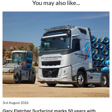
You may also like...
3rd August 2026
Gary Fletcher Surfacing marks 50 years with