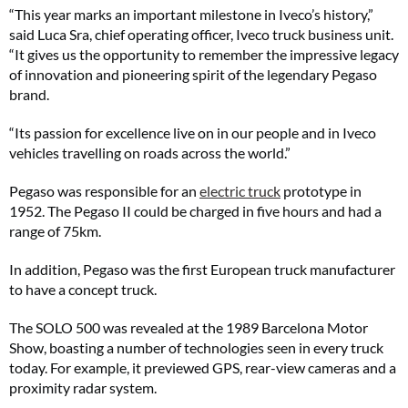
“This year marks an important milestone in Iveco’s history,”
said Luca Sra, chief operating officer, Iveco truck business unit.
“It gives us the opportunity to remember the impressive legacy
of innovation and pioneering spirit of the legendary Pegaso
brand.
“Its passion for excellence live on in our people and in Iveco
vehicles travelling on roads across the world.”
Pegaso was responsible for an
electric truck
prototype in
1952. The Pegaso II could be charged in five hours and had a
range of 75km.
In addition, Pegaso was the first European truck manufacturer
to have a concept truck.
The SOLO 500 was revealed at the 1989 Barcelona Motor
Show, boasting a number of technologies seen in every truck
today. For example, it previewed GPS, rear-view cameras and a
proximity radar system.