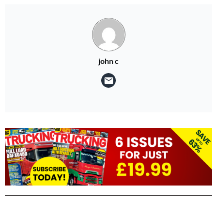
john c