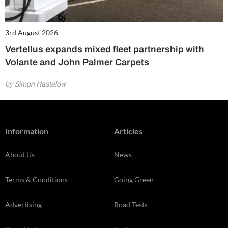
3rd August 2026
Vertellus expands mixed fleet partnership with
Volante and John Palmer Carpets
by Simon Hastelow
Information
Articles
About Us
News
Terms & Conditions
Going Green
Advertising
Road Tests