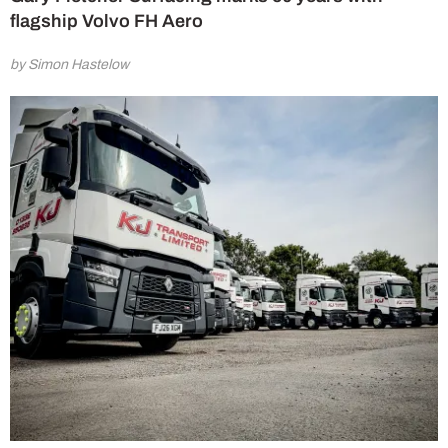
flagship Volvo FH Aero
by Simon Hastelow