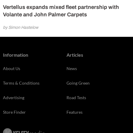
Vertellus expands mixed fleet partnership with
Volante and John Palmer Carpets
by Simon Hastelow
Information
Articles
About Us
News
Terms & Conditions
Going Green
Advertising
Road Tests
Store Finder
Features