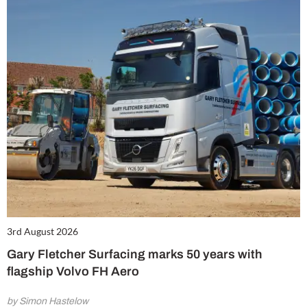
3rd August 2026
Gary Fletcher Surfacing marks 50 years with
flagship Volvo FH Aero
by Simon Hastelow