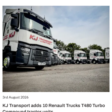
3rd August 2026
KJ Transport adds 10 Renault Trucks T480 Turbo
Compound tractor units