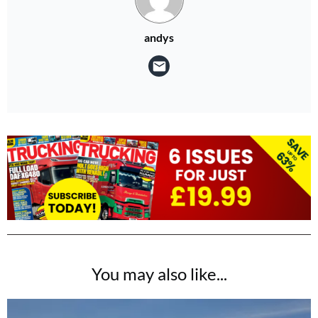
andys
You may also like...