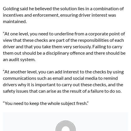
Golding said he believed the solution lies in a combination of
incentives and enforcement, ensuring driver interest was
maintained.
“At one level, you need to underline from a corporate point of
view that these
checks are part of the responsibilities of each
driver and that you take them very seriously. Failing to carry
them out should be a disciplinary offence and there should be
an audit system.
“At another level, you can add interest to the checks by using
communications such as email and social media to remind
drivers why it is important to carry out these checks, and the
safety issues that can arise as the result of a failure to do so.
“You need to keep the whole subject fresh.”