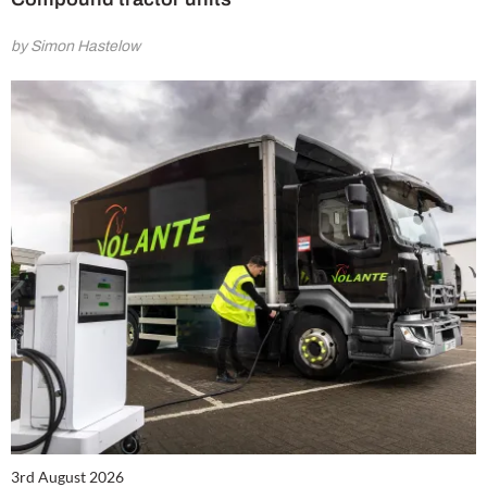
by Simon Hastelow
3rd August 2026