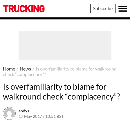
Trucking
Subscribe
Home
/
News
/
Is overfamiliarity to blame for walkround
check “complacency”?
Is overfamiliarity to blame for
walkround check “complacency”?
andys
17 May 2017 / 10:51 BST