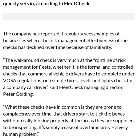
quickly sets in, according to FleetCheck.
The company has reported it regularly sees examples of
businesses where the risk management effectiveness of the
checks has declined over time because of familiarity.
“The walkaround check is very much at the frontline of risk
management for fleets, whether it is the formal and controlled
checks that commercial vehicle drivers have to complete under
VOSA regulations, or a simple tyres, levels and lights check for
a company car driver,” said FleetCheck managing director,
Peter Golding.
“What these checks have in common is they are prone to
complacency over time, that drivers start to tick the boxes
without really looking properly at the areas they are supposed
to be inspecting. It’s simply a case of overfamiliarity – a very
human problem.”