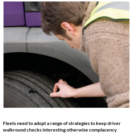
F
leets need to adopt a range of strategies to keep driver
walkround checks interesting otherwise complacency