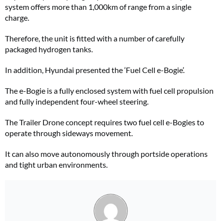
system offers more than 1,000km of range from a single
charge.
Therefore, the unit is fitted with a number of carefully
packaged hydrogen tanks.
In addition, Hyundai presented the ‘Fuel Cell e-Bogie’.
The e-Bogie is a fully enclosed system with fuel cell propulsion
and fully independent four-wheel steering.
The Trailer Drone concept requires two fuel cell e-Bogies to
operate through sideways movement.
It can also move autonomously through portside operations
and tight urban environments.