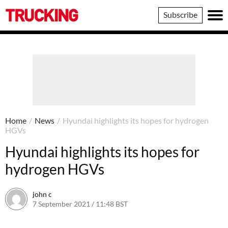
Trucking
Subscribe
Home
/
News
/
Hyundai highlights its hopes for hydrogen
HGVs
Hyundai highlights its hopes for
hydrogen HGVs
john c
7 September 2021 / 11:48 BST