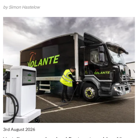
by Simon Hastelow
3rd August 2026