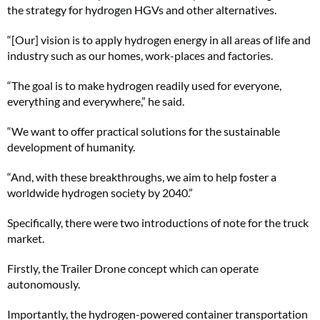
the strategy for hydrogen HGVs and other alternatives.
“[Our] vision is to apply hydrogen energy in all areas of life and
industry such as our homes, work-places and factories.
“The goal is to make hydrogen readily used for everyone,
everything and everywhere,” he said.
“We want to offer practical solutions for the sustainable
development of humanity.
“And, with these breakthroughs, we aim to help foster a
worldwide hydrogen society by 2040.”
Specifically, there were two introductions of note for the truck
market.
Firstly, the Trailer Drone concept which can operate
autonomously.
Importantly, the hydrogen-powered container transportation