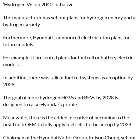
‘Hydrogen Vision 2040’ initiative.
The manufacturer has set out plans for hydrogen energy and a
hydrogen society.
Furthermore, Hyundai it announced electrocution plans for
future models.
For example, it presented plans for
fuel cell
or battery electric
models.
In addition, there was talk of fuel cell systems as an option by
2028.
The goal of more hydrogen HGVs and BEVs by 2028 is
designed to raise Hyundai’s profile.
Meanwhile, there is the added incentive of becoming to the
first truck OEM to fully apply fuel cells to the lineup by 2028.
Chairman of the
Hyundai Motor Group
, Euisun Chung, set out