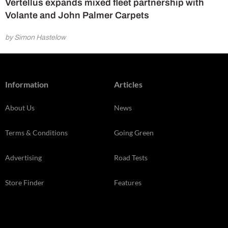
Vertellus expands mixed fleet partnership with
Volante and John Palmer Carpets
by Simon Hastelow
Information
Articles
About Us
News
Terms & Conditions
Going Green
Advertising
Road Tests
Store Finder
Features