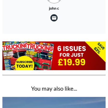
john c
You may also like...