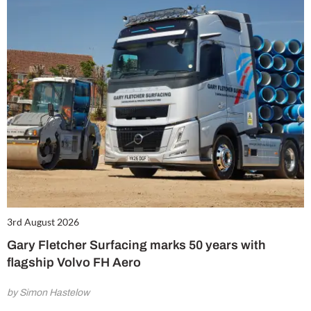
3rd August 2026
Gary Fletcher Surfacing marks 50 years with
flagship Volvo FH Aero
by Simon Hastelow