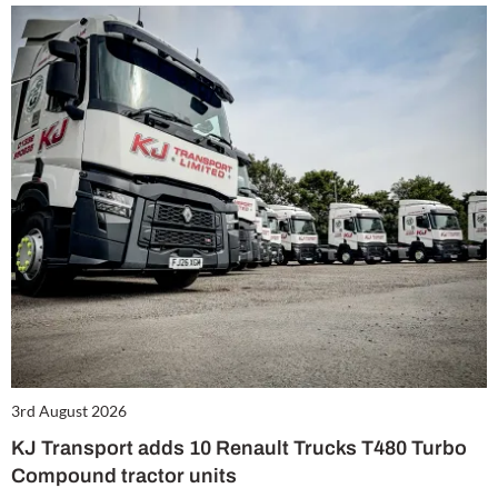
3rd August 2026
KJ Transport adds 10 Renault Trucks T480 Turbo
Compound tractor units