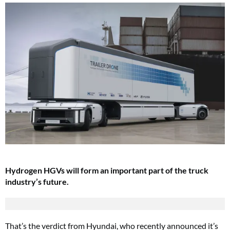
Hydrogen HGVs will form an important part of the truck
industry’s future.
That’s the verdict from Hyundai, who recently announced it’s