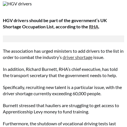
HGV drivers should be part of the government’s UK
Shortage Occupation List, according to the
RHA
.
The association has urged ministers to add drivers to the list in
order to combat the industry’s
driver shortage
issue.
In addition, Richard Burnett, RHA’s chief executive, has told
the transport secretary that the government needs to help.
Specifically, recruiting new talent is a particular issue, with the
driver shortage currently exceeding 60,000 people.
Burnett stressed that hauliers are struggling to get access to
Apprenticeship Levy money to fund training.
Furthermore, the shutdown of vocational driving tests last