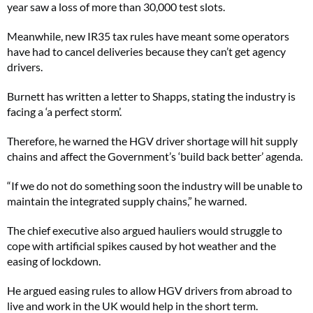
year saw a loss of more than 30,000 test slots.
Meanwhile, new IR35 tax rules have meant some operators
have had to cancel deliveries because they can’t get agency
drivers.
Burnett has written a letter to Shapps, stating the industry is
facing a ‘a perfect storm’.
Therefore, he warned the HGV driver shortage will hit supply
chains and affect the Government’s ‘build back better’ agenda.
“If we do not do something soon the industry will be unable to
maintain the integrated supply chains,” he warned.
The chief executive also argued hauliers would struggle to
cope with artificial spikes caused by hot weather and the
easing of lockdown.
He argued easing rules to allow HGV drivers from abroad to
live and work in the UK would help in the short term.