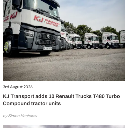
3rd August 2026
KJ Transport adds 10 Renault Trucks T480 Turbo
Compound tractor units
by Simon Hastelow