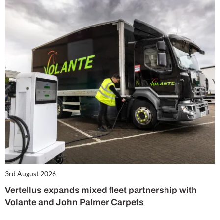
3rd August 2026
Vertellus expands mixed fleet partnership with
Volante and John Palmer Carpets