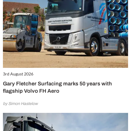
3rd August 2026
Gary Fletcher Surfacing marks 50 years with
flagship Volvo FH Aero
by Simon Hastelow