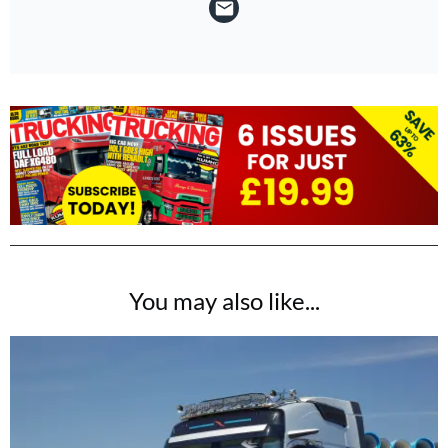
You may also like...