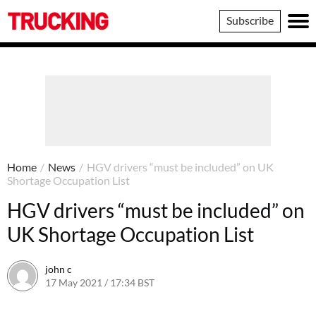
Trucking
Subscribe
Home
/
News
/
HGV drivers “must be included” on UK
Shortage Occupation List
HGV drivers “must be included” on
UK Shortage Occupation List
john c
17 May 2021 / 17:34 BST
18 May 2021 / 08:07 BST