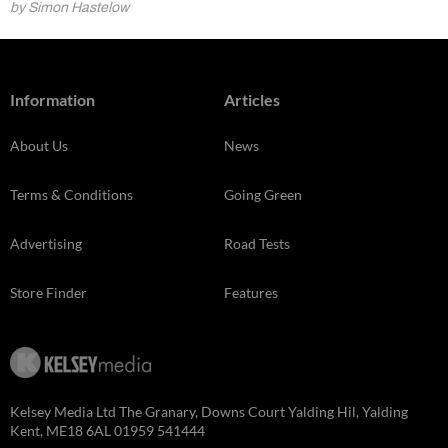
by Simon Hastelow
Information
Articles
About Us
News
Terms & Conditions
Going Green
Advertising
Road Tests
Store Finder
Features
Kelsey Media Ltd The Granary, Downs Court Yalding Hil, Yalding
Kent, ME18 6AL 01959 541444