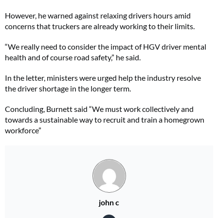
However, he warned against relaxing drivers hours amid
concerns that truckers are already working to their limits.
“We really need to consider the impact of HGV driver mental
health and of course road safety,” he said.
In the letter, ministers were urged help the industry resolve
the driver shortage in the longer term.
Concluding, Burnett said “We must work collectively and
towards a sustainable way to recruit and train a homegrown
workforce”
john c