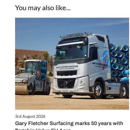
You may also like...
3rd August 2026
Gary Fletcher Surfacing marks 50 years with