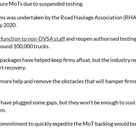
secure MoTs due to suspended testing.
ms was undertaken by the Road Haulage Association (RHA
y 2020.
 function to non-DVSA staff
and reopen authorised testin
 around 100,000 trucks.
 packages have helped keep firms afloat, but the industry n
rt recovery.
 more help and remove the obstacles that will hamper firms
have plugged some gaps, but they won’t be enough to sust
rm.
 commitment to quickly expedite the MoT backlog would bo