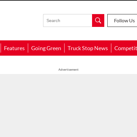
Follow Us
Features
Going Green
Truck Stop News
Competit
Advertisement