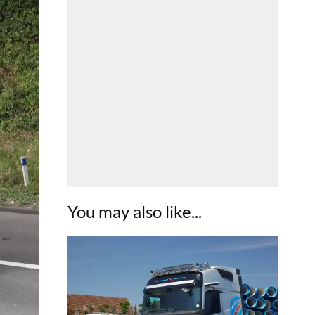
You may also like...