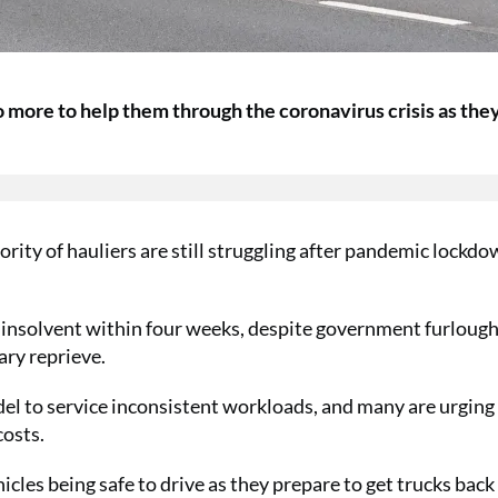
 more to help them through the coronavirus crisis as the
rity of hauliers are still struggling after pandemic lockd
e insolvent within four weeks, despite government furloug
ry reprieve.
del to service inconsistent workloads, and many are urging
costs.
cles being safe to drive as they prepare to get trucks back