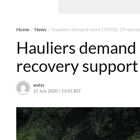
Home
/
News
/
Hauliers demand more COVID-19 recove
Hauliers deman
recovery support
andys
15 July 2020 / 13:05 BST
30 July 2020 / 13:08 BST