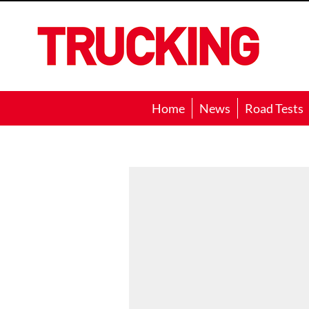
Trucking
Home
News
Road Tests