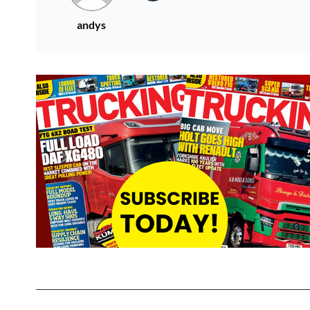
andys