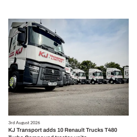
3rd August 2026
KJ Transport adds 10 Renault Trucks T480