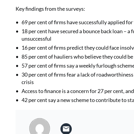
Key findings from the surveys:
69 per cent of firms have successfully applied fo
18 per cent have secured a bounce back loan – a f
unsuccessful
16 per cent of firms predict they could face inso
85 per cent of hauliers who believe they could b
57 per cent of firms say a weekly furlough scheme 
30 per cent of firms fear a lack of roadworthiness 
crisis
Access to finance is a concern for 27 per cent, an
42 per cent say a new scheme to contribute to st