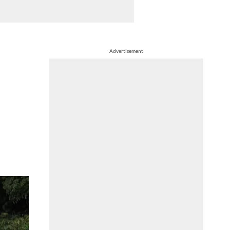
Advertisement