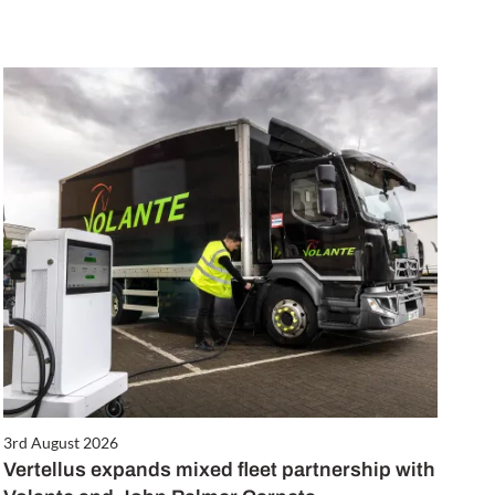
3rd August 2026
Vertellus expands mixed fleet partnership with