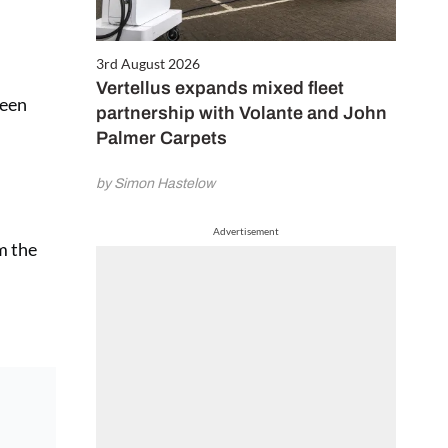
3rd August 2026
Vertellus expands mixed fleet
been
partnership with Volante and John
Palmer Carpets
by Simon Hastelow
Advertisement
om the