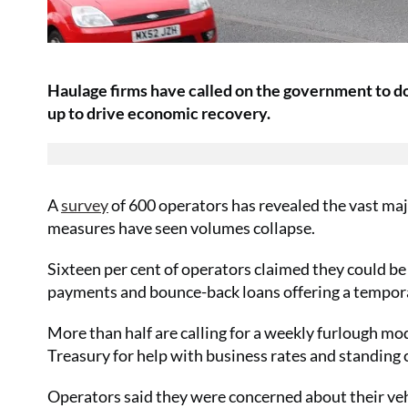
Haulage firms have called on the government to do
up to drive economic recovery.
A
survey
of 600 operators has revealed the vast majo
measures have seen volumes collapse.
Sixteen per cent of operators claimed they could b
payments and bounce-back loans offering a tempora
More than half are calling for a weekly furlough mo
Treasury for help with business rates and standing 
Operators said they were concerned about their vehi