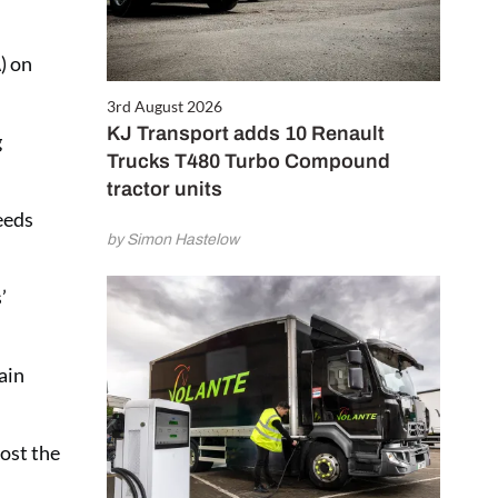
) on
3rd August 2026
KJ Transport adds 10 Renault
g
Trucks T480 Turbo Compound
tractor units
eeds
by Simon Hastelow
’
ain
ost the