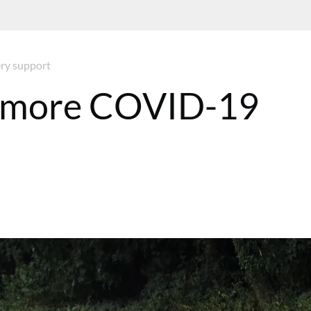
ry support
d more COVID-19