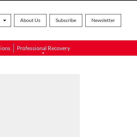
About Us
Subscribe
Newsletter
ions
Professional Recovery