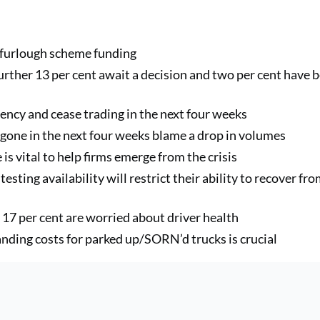
r furlough scheme funding
urther 13 per cent await a decision and two per cent have 
lvency and cease trading in the next four weeks
e gone in the next four weeks blame a drop in volumes
is vital to help firms emerge from the crisis
testing availability will restrict their ability to recover fr
d 17 per cent are worried about driver health
anding costs for parked up/SORN’d trucks is crucial