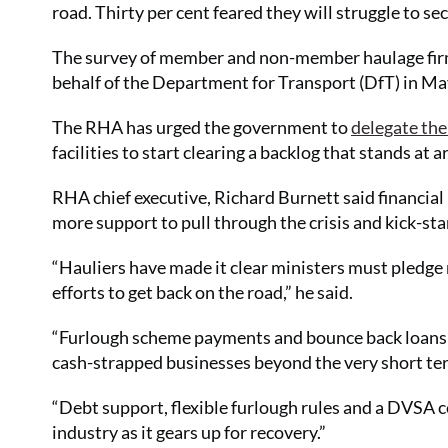
road. Thirty per cent feared they will struggle to 
The survey of member and non-member haulage fir
behalf of the Department for Transport (DfT) in Ma
The RHA has urged the government to
delegate the
facilities to start clearing a backlog that stands at
RHA chief executive, Richard Burnett said financial
more support to pull through the crisis and kick-sta
“Hauliers have made it clear ministers must pledge
efforts to get back on the road,” he said.
“Furlough scheme payments and bounce back loans 
cash-strapped businesses beyond the very short te
“Debt support, flexible furlough rules and a DVSA
industry as it gears up for recovery.”