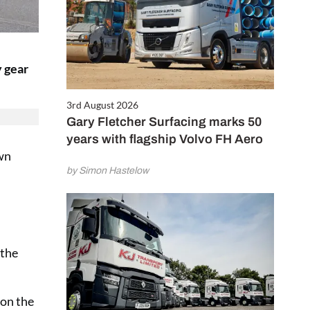
y gear
3rd August 2026
Gary Fletcher Surfacing marks 50
years with flagship Volvo FH Aero
own
by Simon Hastelow
h
 the
 on the