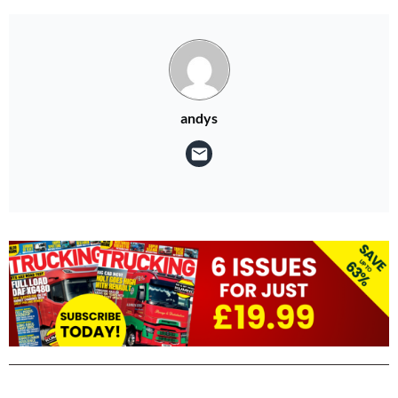
andys