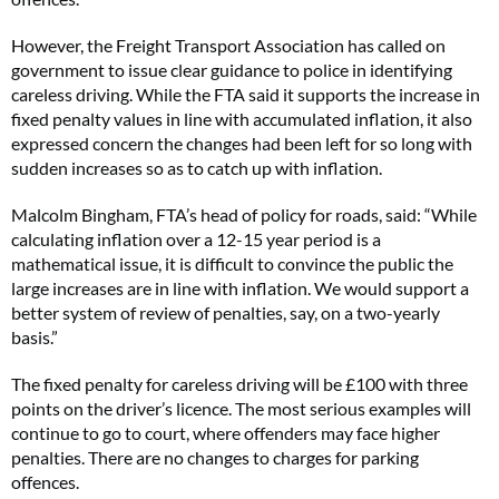
However, the Freight Transport Association has called on
government to issue clear guidance to police in identifying
careless driving. While the FTA said it supports the increase in
fixed penalty values in line with accumulated inflation, it also
expressed concern the changes had been left for so long with
sudden increases so as to catch up with inflation.
Malcolm Bingham, FTA’s head of policy for roads, said: “While
calculating inflation over a 12-15 year period is a
mathematical issue, it is difficult to convince the public the
large increases are in line with inflation. We would support a
better system of review of penalties, say, on a two-yearly
basis.”
The fixed penalty for careless driving will be £100 with three
points on the driver’s licence. The most serious examples will
continue to go to court, where offenders may face higher
penalties. There are no changes to charges for parking
offences.