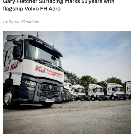
Gary Fletcher Surfacing marks 50 years with
flagship Volvo FH Aero
by Simon Hastelow