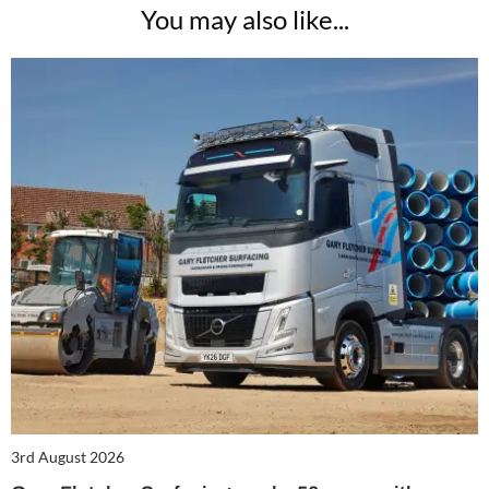
You may also like...
3rd August 2026