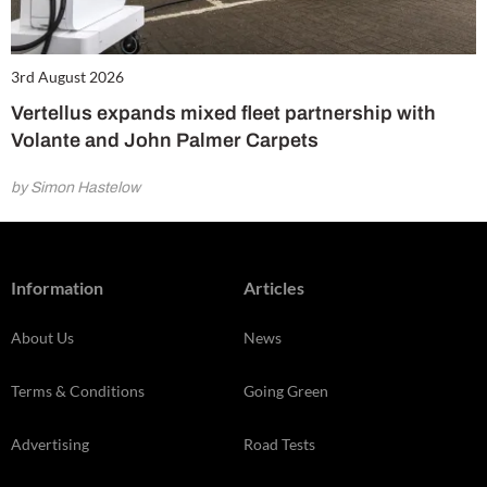
3rd August 2026
Vertellus expands mixed fleet partnership with
Volante and John Palmer Carpets
by Simon Hastelow
Information
Articles
About Us
News
Terms & Conditions
Going Green
Advertising
Road Tests