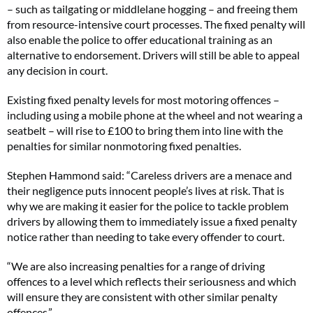
– such as tailgating or middlelane hogging – and freeing them
from resource-intensive court processes. The fixed penalty will
also enable the police to offer educational training as an
alternative to endorsement. Drivers will still be able to appeal
any decision in court.
Existing fixed penalty levels for most motoring offences –
including using a mobile phone at the wheel and not wearing a
seatbelt – will rise to £100 to bring them into line with the
penalties for similar nonmotoring fixed penalties.
Stephen Hammond said: “Careless drivers are a menace and
their negligence puts innocent people’s lives at risk. That is
why we are making it easier for the police to tackle problem
drivers by allowing them to immediately issue a fixed penalty
notice rather than needing to take every offender to court.
“We are also increasing penalties for a range of driving
offences to a level which reflects their seriousness and which
will ensure they are consistent with other similar penalty
offences.”