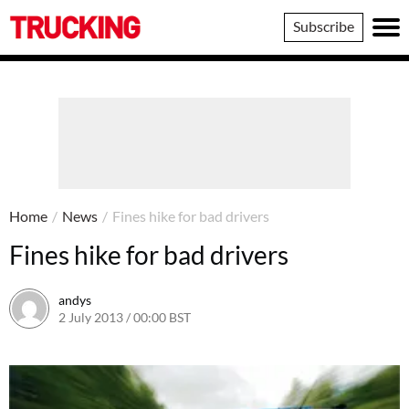
Trucking
Subscribe
Home
/
News
/
Fines hike for bad drivers
Fines hike for bad drivers
andys
2 July 2013 / 00:00 BST
16 June 2016 / 10:39 BST