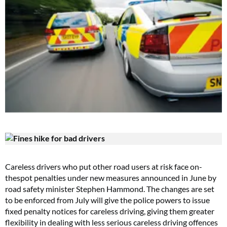
Careless drivers who put other road users at risk face on-
thespot penalties under new measures announced in June by
road safety minister Stephen Hammond. The changes are set
to be enforced from July will give the police powers to issue
fixed penalty notices for careless driving, giving them greater
flexibility in dealing with less serious careless driving offences