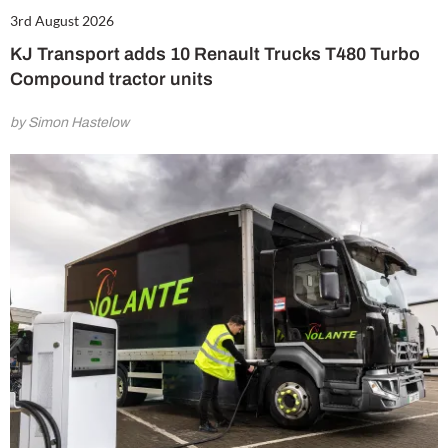
3rd August 2026
KJ Transport adds 10 Renault Trucks T480 Turbo
Compound tractor units
by Simon Hastelow