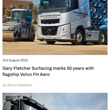
3rd August 2026
Gary Fletcher Surfacing marks 50 years with
flagship Volvo FH Aero
by Simon Hastelow