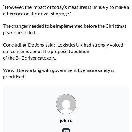
“However, the impact of today’s measures is unlikely to make a
difference on the driver shortage.”
The changes needed to be implemented before the Christmas
peak, she added.
Concluding, De Jong said: “Logistics UK had strongly voiced
our concerns about the proposed abolition
of the B+E driver category.
We will be working with government to ensure safety is
prioritised.”
john c