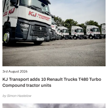
3rd August 2026
KJ Transport adds 10 Renault Trucks T480 Turbo
Compound tractor units
by Simon Hastelow