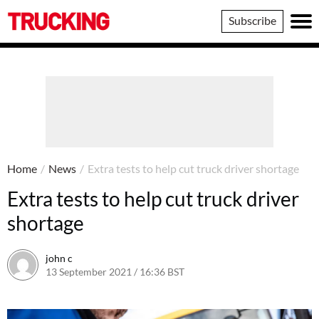
Trucking
Subscribe
Home
/
News
/
Extra tests to help cut truck driver shortage
Extra tests to help cut truck driver
shortage
john c
13 September 2021 / 16:36 BST