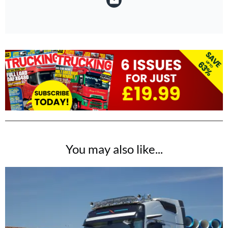
You may also like...