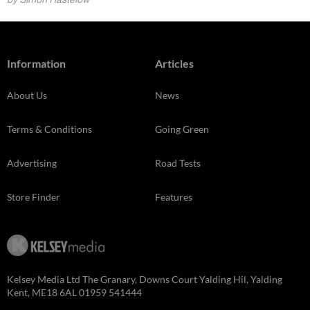
Information
Articles
About Us
News
Terms & Conditions
Going Green
Advertising
Road Tests
Store Finder
Features
Kelsey Media Ltd The Granary, Downs Court Yalding Hil, Yalding
Kent, ME18 6AL 01959 541444