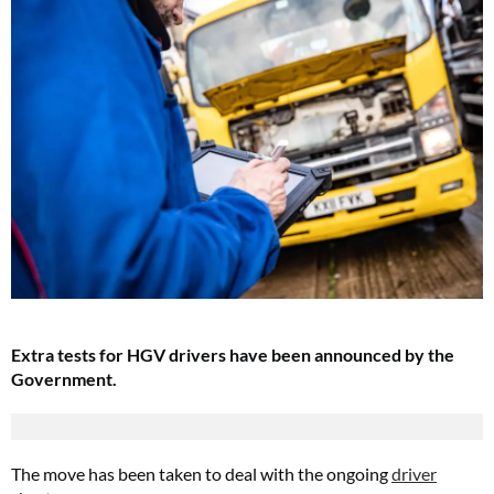
Extra tests for HGV drivers have been announced by the
Government.
The move has been taken to deal with the ongoing
driver