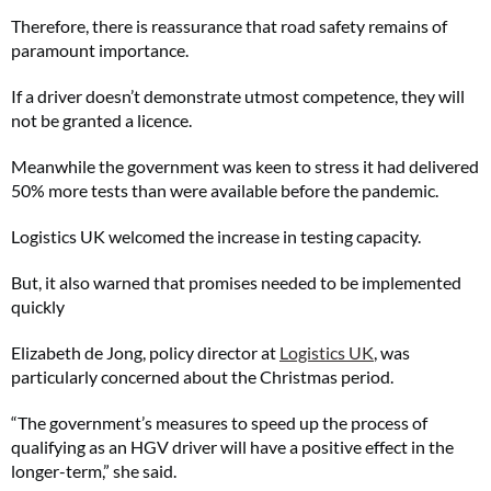
Therefore, there is reassurance that road safety remains of
paramount importance.
If a driver doesn’t demonstrate utmost competence, they will
not be granted a licence.
Meanwhile the government was keen to stress it had delivered
50% more tests than were available before the pandemic.
Logistics UK welcomed the increase in testing capacity.
But, it also warned that promises needed to be implemented
quickly
Elizabeth de Jong, policy director at
Logistics UK
, was
particularly concerned about the Christmas period.
“The government’s measures to speed up the process of
qualifying as an HGV driver will have a positive effect in the
longer-term,” she said.