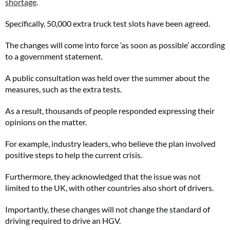
shortage
.
Specifically, 50,000 extra truck test slots have been agreed.
The changes will come into force ‘as soon as possible’ according
to a government statement.
A public consultation was held over the summer about the
measures, such as the extra tests.
As a result, thousands of people responded expressing their
opinions on the matter.
For example, industry leaders, who believe the plan involved
positive steps to help the current crisis.
Furthermore, they acknowledged that the issue was not
limited to the UK, with other countries also short of drivers.
Importantly, these changes will not change the standard of
driving required to drive an HGV.