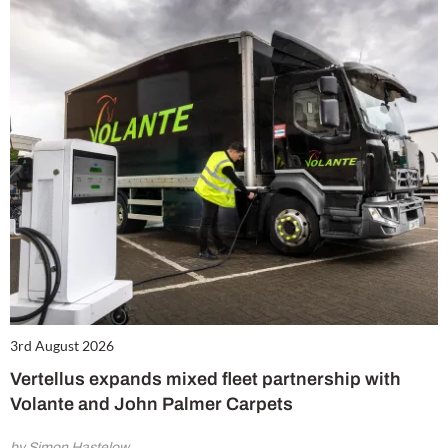
3rd August 2026
Vertellus expands mixed fleet partnership with
Volante and John Palmer Carpets
by Simon Hastelow