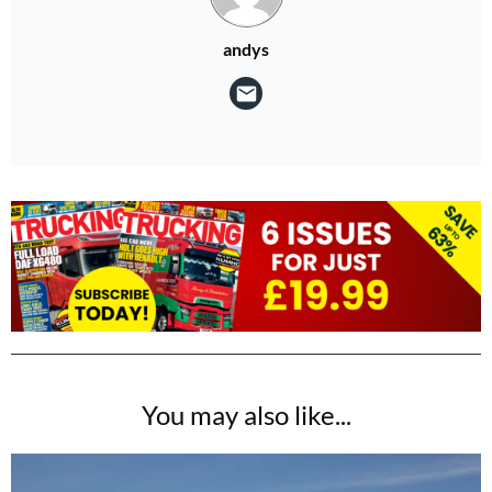
andys
You may also like...