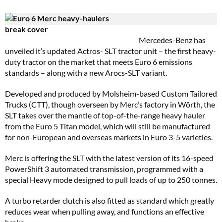
Mercedes-Benz has
unveiled it’s updated Actros- SLT tractor unit – the first heavy-
duty tractor on the market that meets Euro 6 emissions
standards – along with a new Arocs-SLT variant.
Developed and produced by Molsheim-based Custom Tailored
Trucks (CTT), though overseen by Merc’s factory in Wörth, the
SLT takes over the mantle of top-of-the-range heavy hauler
from the Euro 5 Titan model, which will still be manufactured
for non-European and overseas markets in Euro 3-5 varieties.
Merc is offering the SLT with the latest version of its 16-speed
PowerShift 3 automated transmission, programmed with a
special Heavy mode designed to pull loads of up to 250 tonnes.
A turbo retarder clutch is also fitted as standard which greatly
reduces wear when pulling away, and functions an effective