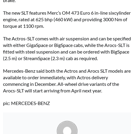
brake.
The new SLT features Merc’s OM 473 Euro 6 in-line sixcylinder
engine, rated at 625 bhp (460 kW) and providing 3000 Nm of
torque at 1100 rpm.
The Actros-SLT comes with air suspension and can be specified
with either GigaSpace or BigSpace cabs, while the Arocs-SLT is
fitted with steel suspension and can be ordered with BigSpace
(2.5 m) or StreamSpace (2.3 m) cab as required.
Mercedes-Benz said both the Actros and Arocs SLT models are
available to order immediately, with Actros delivery
commencing in December. All-wheel drive variants of the
Arocs-SLT will start arriving from April next year.
pic: MERCEDES-BENZ