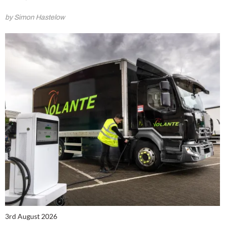
by Simon Hastelow
3rd August 2026