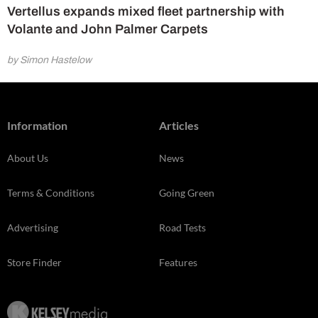
Vertellus expands mixed fleet partnership with
Volante and John Palmer Carpets
by Simon Hastelow
Information
Articles
About Us
News
Terms & Conditions
Going Green
Advertising
Road Tests
Store Finder
Features