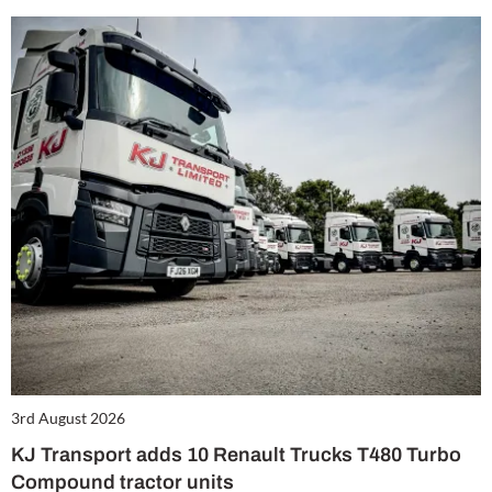
3rd August 2026
KJ Transport adds 10 Renault Trucks T480 Turbo
Compound tractor units