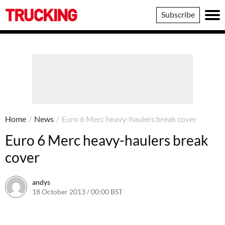
Trucking
Subscribe
Home
/
News
/
Euro 6 Merc heavy-haulers break cover
Euro 6 Merc heavy-haulers break
cover
andys
18 October 2013 / 00:00 BST
16 June 2016 / 10:40 BST