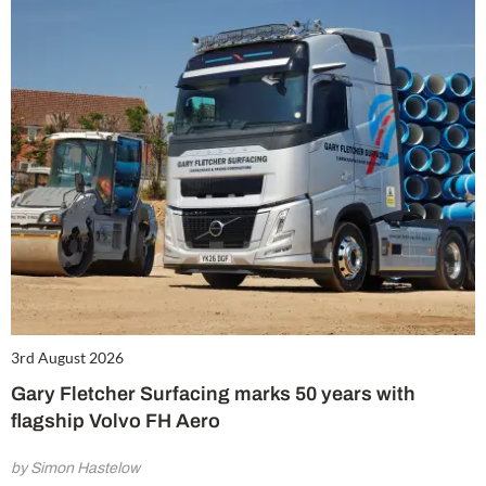
3rd August 2026
Gary Fletcher Surfacing marks 50 years with
flagship Volvo FH Aero
by Simon Hastelow