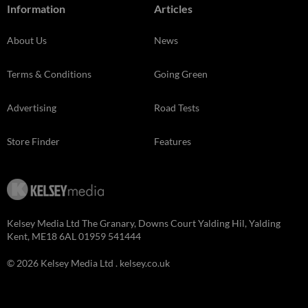
Information
Articles
About Us
News
Terms & Conditions
Going Green
Advertising
Road Tests
Store Finder
Features
Kelsey Media Ltd The Granary, Downs Court Yalding Hil, Yalding
Kent, ME18 6AL 01959 541444
© 2026 Kelsey Media Ltd .
kelsey.co.uk