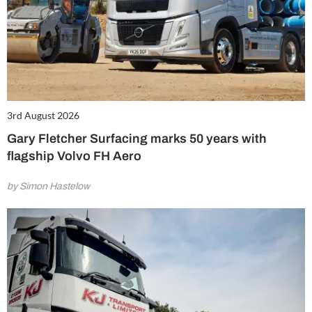
3rd August 2026
Gary Fletcher Surfacing marks 50 years with
flagship Volvo FH Aero
by Simon Hastelow