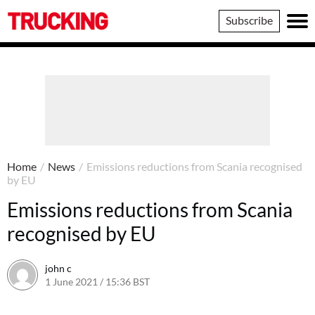
Trucking
Subscribe
Home
/
News
/
Emissions reductions from Scania recognised
by EU
Emissions reductions from Scania
recognised by EU
john c
1 June 2021 / 15:36 BST
1 June 2021 / 15:47 BST