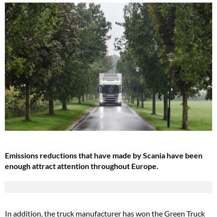
Emissions reductions that have made by Scania have been
enough attract attention throughout Europe.
In addition, the truck manufacturer has won the Green Truck