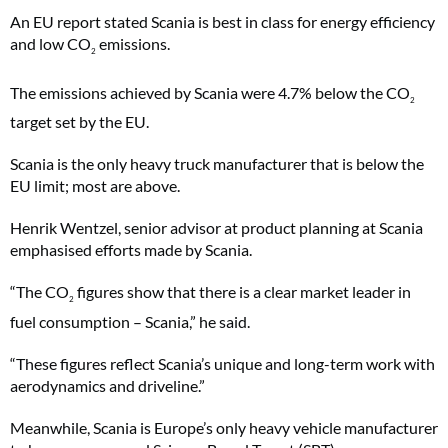
An EU report stated Scania is best in class for energy efficiency
and low CO
emissions.
2
The emissions achieved by Scania were 4.7% below the CO
2
target set by the EU.
Scania is the only heavy truck manufacturer that is below the
EU limit; most are above.
Henrik Wentzel, senior advisor at product planning at Scania
emphasised efforts made by Scania.
“The CO
figures show that there is a clear market leader in
2
fuel consumption – Scania,” he said.
“These figures reflect Scania’s unique and long-term work with
aerodynamics and driveline.”
Meanwhile, Scania is Europe’s only heavy vehicle manufacturer