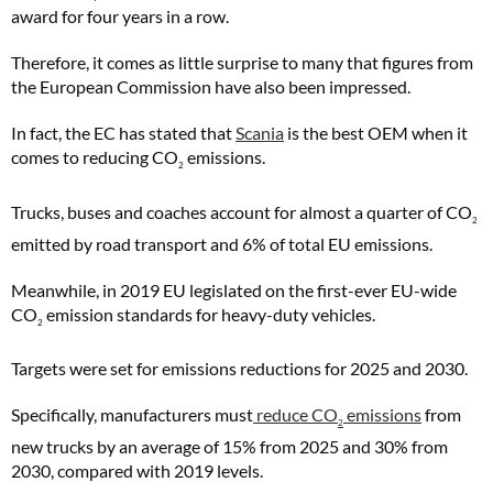
award for four years in a row.
Therefore, it comes as little surprise to many that figures from
the European Commission have also been impressed.
In fact, the EC has stated that
Scania
is the best OEM when it
comes to reducing CO
emissions.
2
Trucks, buses and coaches account for almost a quarter of CO
2
emitted by road transport and 6% of total EU emissions.
Meanwhile, in 2019 EU legislated on the first-ever EU-wide
CO
emission standards for heavy-duty vehicles.
2
Targets were set for emissions reductions for 2025 and 2030.
Specifically, manufacturers must
reduce CO
emissions
from
2
new trucks by an average of 15% from 2025 and 30% from
2030, compared with 2019 levels.