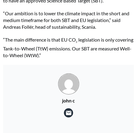
to have an approved Science Based Target (SBT).
“Our ambition is to lower the climate impact in the short and
medium timeframe for both SBT and EU legislation,” said
Andreas Follér, head of sustainability, Scania.
“The main difference is that EU CO
legislation is only covering
2
Tank-to-Wheel (TtW) emissions.
Our SBT are measured Well-
to-Wheel (WtW).”
john c