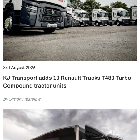
3rd August 2026
KJ Transport adds 10 Renault Trucks T480 Turbo
Compound tractor units
by Simon Hastelow