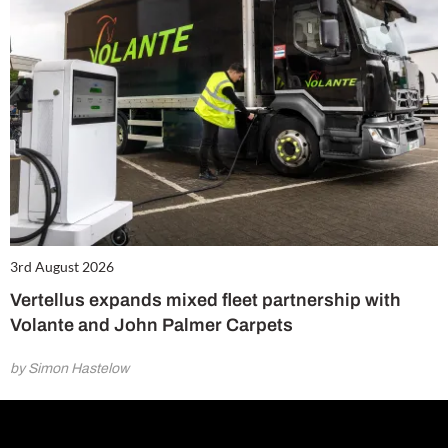
3rd August 2026
Vertellus expands mixed fleet partnership with
Volante and John Palmer Carpets
by Simon Hastelow