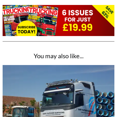
You may also like...