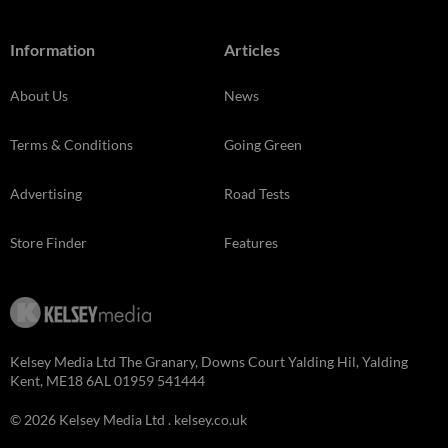
Information
Articles
About Us
News
Terms & Conditions
Going Green
Advertising
Road Tests
Store Finder
Features
Kelsey Media Ltd The Granary, Downs Court Yalding Hil, Yalding
Kent, ME18 6AL 01959 541444
© 2026 Kelsey Media Ltd .
kelsey.co.uk