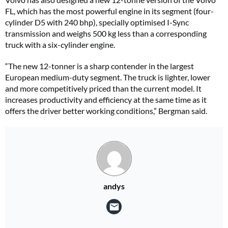
FL, which has the most powerful engine in its segment (four-
cylinder D5 with 240 bhp), specially optimised I-Sync
transmission and weighs 500 kg less than a corresponding
truck with a six-cylinder engine.
“The new 12-tonner is a sharp contender in the largest
European medium-duty segment. The truck is lighter, lower
and more competitively priced than the current model. It
increases productivity and efficiency at the same time as it
offers the driver better working conditions,” Bergman said.
andys