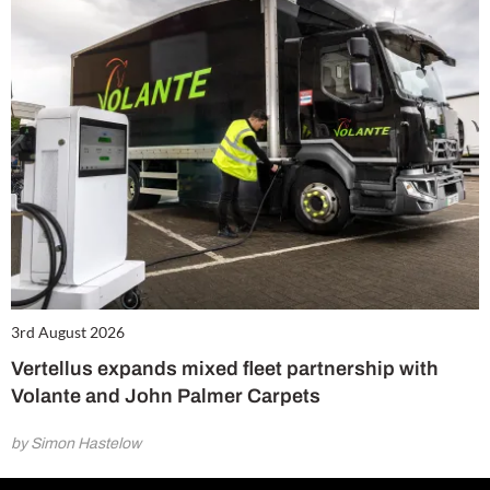
3rd August 2026
Vertellus expands mixed fleet partnership with
Volante and John Palmer Carpets
by Simon Hastelow