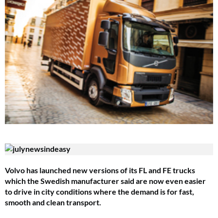
Volvo has launched new versions of its FL and FE trucks
which the Swedish manufacturer said are now even easier
to drive in city conditions where the demand is for fast,
smooth and clean transport.