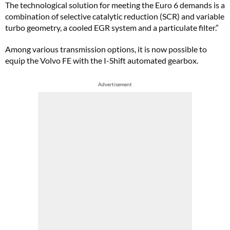
The technological solution for meeting the Euro 6 demands is a
combination of selective catalytic reduction (SCR) and variable
turbo geometry, a cooled EGR system and a particulate filter.”
Among various transmission options, it is now possible to
equip the Volvo FE with the I-Shift automated gearbox.
Advertisement