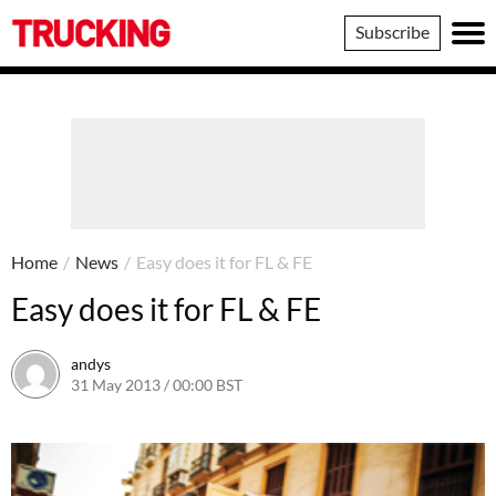
Trucking
Subscribe
Home
/
News
/
Easy does it for FL & FE
Easy does it for FL & FE
andys
31 May 2013 / 00:00 BST
16 June 2016 / 10:39 BST