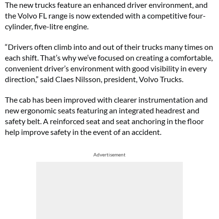
The new trucks feature an enhanced driver environment, and
the Volvo FL range is now extended with a competitive four-
cylinder, five-litre engine.
“Drivers often climb into and out of their trucks many times on
each shift. That’s why we’ve focused on creating a comfortable,
convenient driver’s environment with good visibility in every
direction,” said Claes Nilsson, president, Volvo Trucks.
The cab has been improved with clearer instrumentation and
new ergonomic seats featuring an integrated headrest and
safety belt. A reinforced seat and seat anchoring in the floor
help improve safety in the event of an accident.
Advertisement