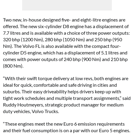
Two new, in-house designed five- and eight-litre engines are
offered. The new six-cylinder D8 engine has a displacement of
7.7 litres and is available with a choice of three power outputs:
320 bhp (1200 Nm), 280 bhp (1050 Nm) and 250 bhp (950
Nm). The Volvo FL is also available with the compact four-
cylinder D5 engine, which has a displacement of 5.1 litres and
comes with power outputs of 240 bhp (900 Nm) and 210 bhp
(800 Nm).
“With their swift torque delivery at low revs, both engines are
ideal for quick, comfortable and safe driving in cities and
suburbs. Their easy driveability helps drivers keep up with
tight work schedules and multiple transport assignments,” said
Ruddy Houtmeyers, strategic product manager for medium
duty vehicles, Volvo Trucks.
“These engines meet the new Euro 6 emission requirements
and their fuel consumption is on a par with our Euro 5 engines.