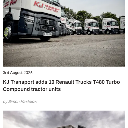
3rd August 2026
KJ Transport adds 10 Renault Trucks T480 Turbo
Compound tractor units
by Simon Hastelow