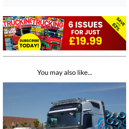
You may also like...