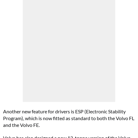
Another new feature for drivers is ESP (Electronic Stability
Program), which is now fitted as standard to both the Volvo FL
and the Volvo FE.
Volvo has also designed a new 12-tonne version of the Volvo