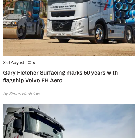
3rd August 2026
Gary Fletcher Surfacing marks 50 years with
flagship Volvo FH Aero
by Simon Hastelow