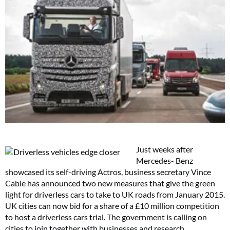
Just weeks after
Mercedes- Benz
showcased its self-driving Actros, business secretary Vince
Cable has announced two new measures that give the green
light for driverless cars to take to UK roads from January 2015.
UK cities can now bid for a share of a £10 million competition
to host a driverless cars trial. The government is calling on
cities to join together with businesses and research