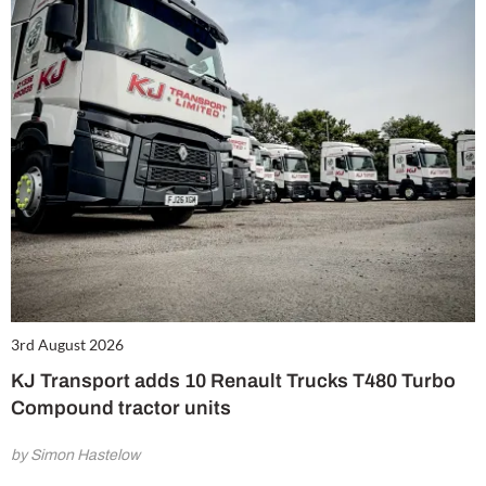
3rd August 2026
KJ Transport adds 10 Renault Trucks T480 Turbo
Compound tractor units
by Simon Hastelow