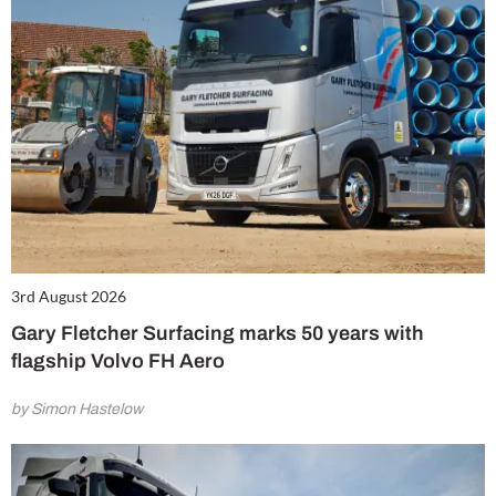
3rd August 2026
Gary Fletcher Surfacing marks 50 years with
flagship Volvo FH Aero
by Simon Hastelow