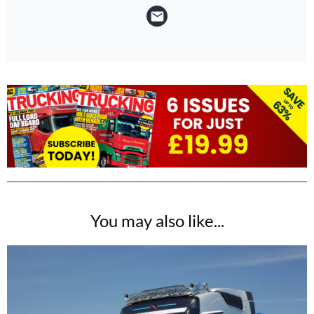
You may also like...