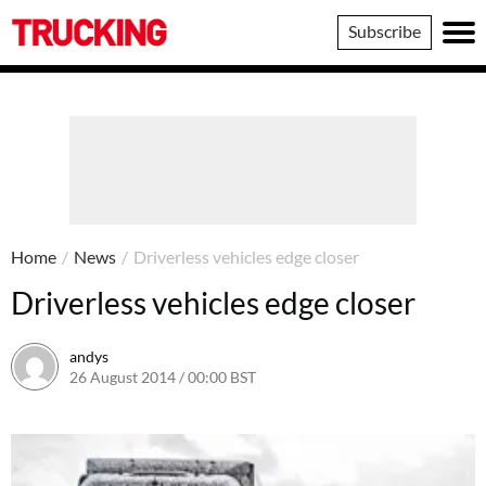
Trucking
Subscribe
Home
/
News
/
Driverless vehicles edge closer
Driverless vehicles edge closer
andys
26 August 2014 / 00:00 BST
16 June 2016 / 10:41 BST