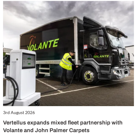
3rd August 2026
Vertellus expands mixed fleet partnership with
Volante and John Palmer Carpets