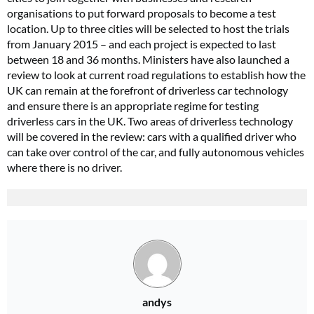
organisations to put forward proposals to become a test
location. Up to three cities will be selected to host the trials
from January 2015 – and each project is expected to last
between 18 and 36 months. Ministers have also launched a
review to look at current road regulations to establish how the
UK can remain at the forefront of driverless car technology
and ensure there is an appropriate regime for testing
driverless cars in the UK. Two areas of driverless technology
will be covered in the review: cars with a qualified driver who
can take over control of the car, and fully autonomous vehicles
where there is no driver.
andys