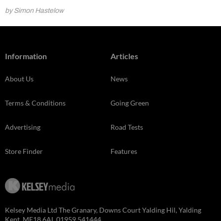
by Simon Hastelow
Information
Articles
About Us
News
Terms & Conditions
Going Green
Advertising
Road Tests
Store Finder
Features
Kelsey Media Ltd The Granary, Downs Court Yalding Hil, Yalding
Kent, ME18 6AL 01959 541444