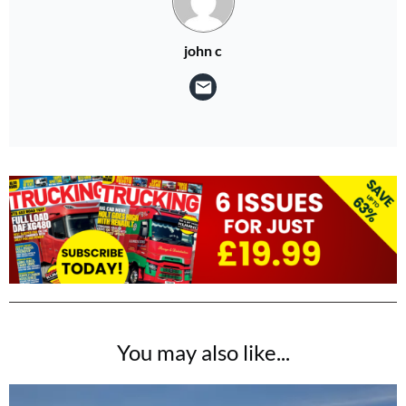
john c
You may also like...