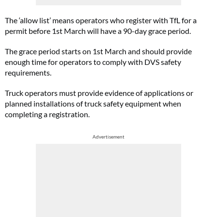
The ‘allow list’ means operators who register with TfL for a
permit before 1st March will have a 90-day grace period.
The grace period starts on 1st March and should provide
enough time for operators to comply with DVS safety
requirements.
Truck operators must provide evidence of applications or
planned installations of truck safety equipment when
completing a registration.
Advertisement