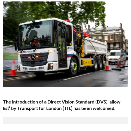
The introduction of a Direct Vision Standard (DVS) ‘allow
list’ by Transport for London (TfL) has been welcomed.