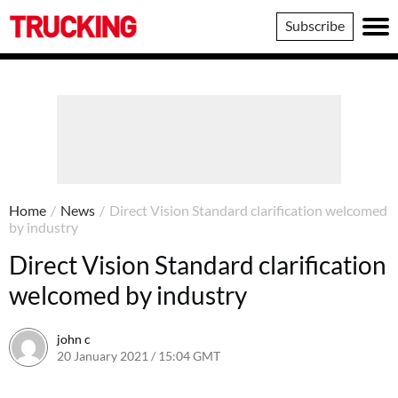
Trucking
Subscribe
Home
/
News
/
Direct Vision Standard clarification welcomed
by industry
Direct Vision Standard clarification
welcomed by industry
john c
20 January 2021 / 15:04 GMT