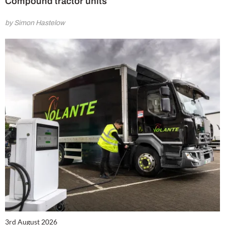
Compound tractor units
by Simon Hastelow
3rd August 2026