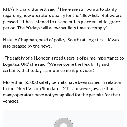
RHA’s
Richard Burnett said: “There are still points to clarify
regarding how operators qualify for the ‘allow list’. “But we are
pleased TfL has listened to us and put in place an initial grace
period. The 90 days will allow hauliers time to comply.”
Natalie Chapman, head of policy (South) at
Logistics UK
was
also pleased by the news.
“The safety of all London’s road users is of prime importance to
Logistics UK,” she said. “We welcome the flexibility and
certainty that today’s announcement provides.”
More than 50,000 safety permits have been issued in relation
to the Direct Vision Standard. DfT is, however, aware that
many operators have not yet applied for the permits for their
vehicles.