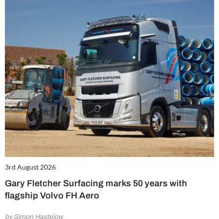
3rd August 2026
Gary Fletcher Surfacing marks 50 years with
flagship Volvo FH Aero
by Simon Hastelow