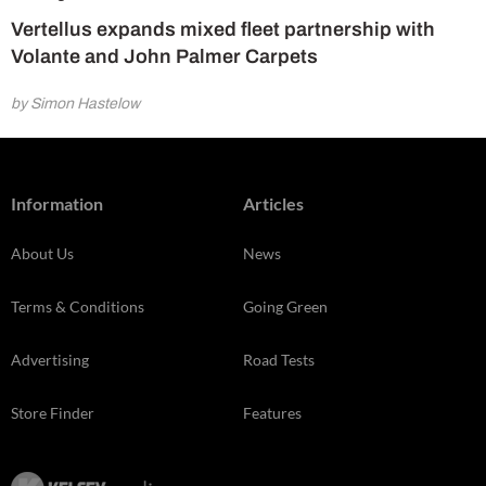
Vertellus expands mixed fleet partnership with
Volante and John Palmer Carpets
by Simon Hastelow
Information
Articles
About Us
News
Terms & Conditions
Going Green
Advertising
Road Tests
Store Finder
Features