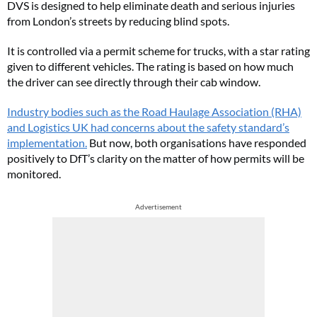
DVS is designed to help eliminate death and serious injuries
from London’s streets by reducing blind spots.
It is controlled via a permit scheme for trucks, with a star rating
given to different vehicles. The rating is based on how much
the driver can see directly through their cab window.
Industry bodies such as the Road Haulage Association (RHA)
and Logistics UK had concerns about the safety standard’s
implementation.
But now, both organisations have responded
positively to DfT’s clarity on the matter of how permits will be
monitored.
Advertisement