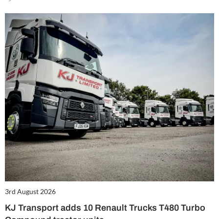
3rd August 2026
KJ Transport adds 10 Renault Trucks T480 Turbo