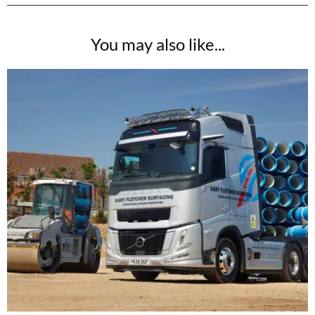
You may also like...