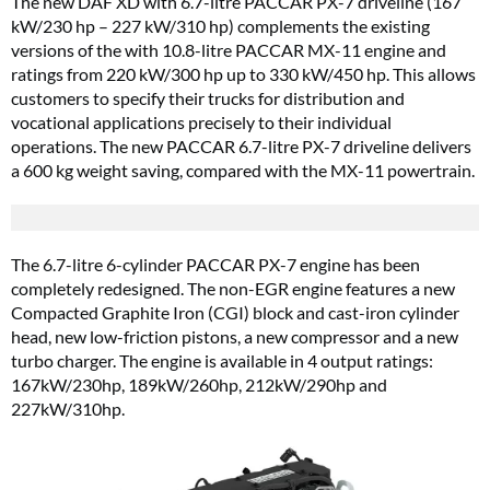
The new DAF XD with 6.7-litre PACCAR PX-7 driveline (167
kW/230 hp – 227 kW/310 hp) complements the existing
versions of the with 10.8-litre PACCAR MX-11 engine and
ratings from 220 kW/300 hp up to 330 kW/450 hp. This allows
customers to specify their trucks for distribution and
vocational applications precisely to their individual
operations. The new PACCAR 6.7-litre PX-7 driveline delivers
a 600 kg weight saving, compared with the MX-11 powertrain.
The 6.7-litre 6-cylinder PACCAR PX-7 engine has been
completely redesigned. The non-EGR engine features a new
Compacted Graphite Iron (CGI) block and cast-iron cylinder
head, new low-friction pistons, a new compressor and a new
turbo charger. The engine is available in 4 output ratings:
167kW/230hp, 189kW/260hp, 212kW/290hp and
227kW/310hp.