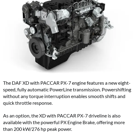
The DAF XD with PACCAR PX-7 engine features a new eight-
speed, fully automatic PowerLine transmission. Powershifting
without any torque interruption enables smooth shifts and
quick throttle response.
As an option, the XD with PACCAR PX-7 driveline is also
available with the powerful PX Engine Brake, offering more
than 200 kW/276 hp peak power.