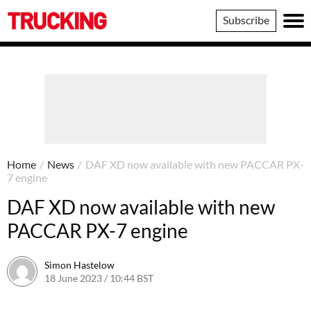
Trucking
Subscribe
Home
/
News
/
DAF XD now available with new PACCAR PX-
7 engine
DAF XD now available with new
PACCAR PX-7 engine
Simon Hastelow
18 June 2023 / 10:44 BST
18 June 2023 / 10:44 BST