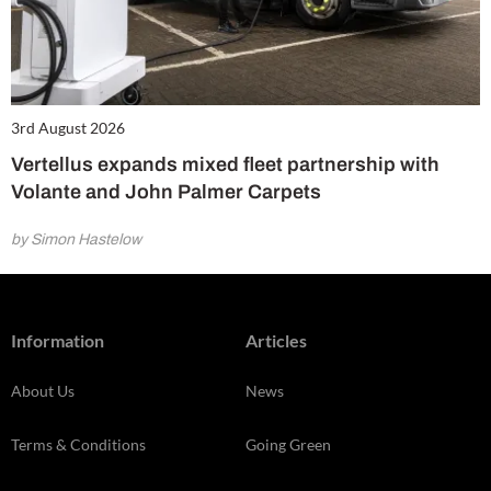
3rd August 2026
Vertellus expands mixed fleet partnership with
Volante and John Palmer Carpets
by Simon Hastelow
Information
Articles
About Us
News
Terms & Conditions
Going Green