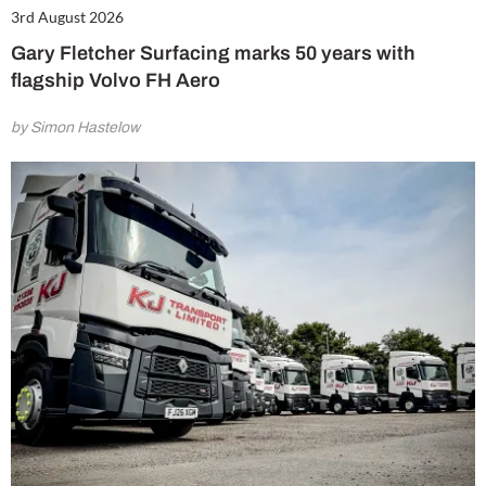
3rd August 2026
Gary Fletcher Surfacing marks 50 years with
flagship Volvo FH Aero
by Simon Hastelow