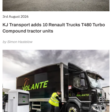
3rd August 2026
KJ Transport adds 10 Renault Trucks T480 Turbo
Compound tractor units
by Simon Hastelow