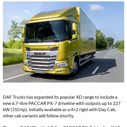
DAF Trucks has expanded its popular XD range to include a
new 6.7-litre PACCAR PX-7 driveline with outputs up to 227
kW (310 hp). Initially available as a 4×2 rigid with Day Cab,
other cab variants will follow shortly.