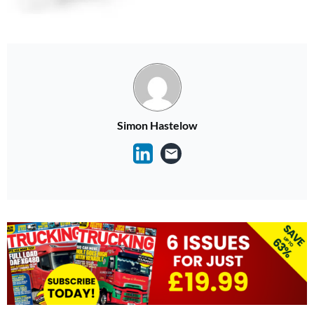
Simon Hastelow