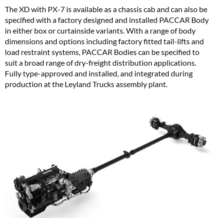
The XD with PX-7 is available as a chassis cab and can also be
specified with a factory designed and installed PACCAR Body
in either box or curtainside variants. With a range of body
dimensions and options including factory fitted tail-lifts and
load restraint systems, PACCAR Bodies can be specified to
suit a broad range of dry-freight distribution applications.
Fully type-approved and installed, and integrated during
production at the Leyland Trucks assembly plant.