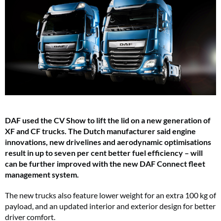
DAF used the CV Show to lift the lid on a new generation of
XF and CF trucks. The Dutch manufacturer said engine
innovations, new drivelines and aerodynamic optimisations
result in up to seven per cent better fuel efficiency – will
can be further improved with the new DAF Connect fleet
management system.
The new trucks also feature lower weight for an extra 100 kg of
payload, and an updated interior and exterior design for better
driver comfort.