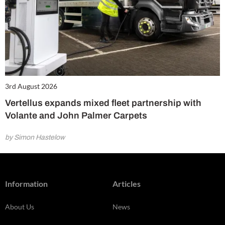
3rd August 2026
Vertellus expands mixed fleet partnership with
Volante and John Palmer Carpets
by Simon Hastelow
Information
Articles
About Us
News