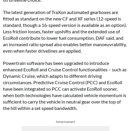
The latest generation of TraXon automated gearboxes are
fitted as standard on the new CF and XF series (12-speed is
standard, though a 16-speed version is available as an option).
Less friction losses, faster upshifts and the extended use of
EcoRoll contribute to lower fuel consumption, DAF said, and
an increased ratio spread also enables better manoeuvrability,
even when faster drivelines are applied.
Powertrain software has been upgraded to introduce
enhanced EcoRoll and Cruise Control functionalities – such as
Dynamic Cruise, which adapts to different driving
circumstances. Predictive Cruise Control (PCC) and EcoRoll
have been integrated so PCC can activate EcoRoll sooner,
when both technologies have calculated vehicle momentum is
sufficient to carry the vehicle in neutral gear over the top of
the hill within a set speed bandwidth.
Advertisement