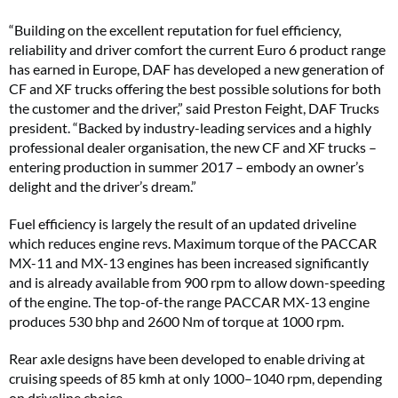
“Building on the excellent reputation for fuel efficiency,
reliability and driver comfort the current Euro 6 product range
has earned in Europe, DAF has developed a new generation of
CF and XF trucks offering the best possible solutions for both
the customer and the driver,” said Preston Feight, DAF Trucks
president. “Backed by industry-leading services and a highly
professional dealer organisation, the new CF and XF trucks –
entering production in summer 2017 – embody an owner’s
delight and the driver’s dream.”
Fuel efficiency is largely the result of an updated driveline
which reduces engine revs. Maximum torque of the PACCAR
MX-11 and MX-13 engines has been increased significantly
and is already available from 900 rpm to allow down-speeding
of the engine. The top-of-the range PACCAR MX-13 engine
produces 530 bhp and 2600 Nm of torque at 1000 rpm.
Rear axle designs have been developed to enable driving at
cruising speeds of 85 kmh at only 1000–1040 rpm, depending
on driveline choice.