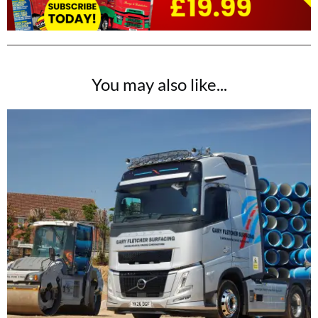
You may also like...