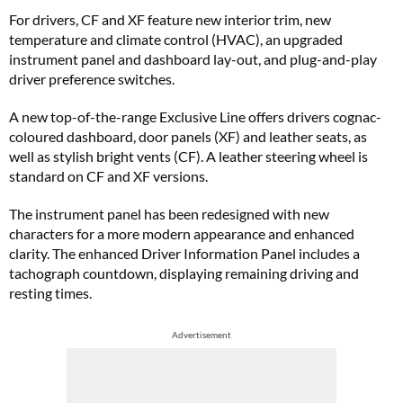
For drivers, CF and XF feature new interior trim, new
temperature and climate control (HVAC), an upgraded
instrument panel and dashboard lay-out, and plug-and-play
driver preference switches.
A new top-of-the-range
Exclusive Line offers drivers cognac-
coloured dashboard, door panels (XF) and leather seats, as
well as stylish bright vents (CF). A leather steering wheel is
standard on CF and XF versions.
The instrument panel has been redesigned with new
characters for a more modern appearance and enhanced
clarity. The enhanced Driver Information Panel includes a
tachograph countdown, displaying remaining driving and
resting times.
Advertisement