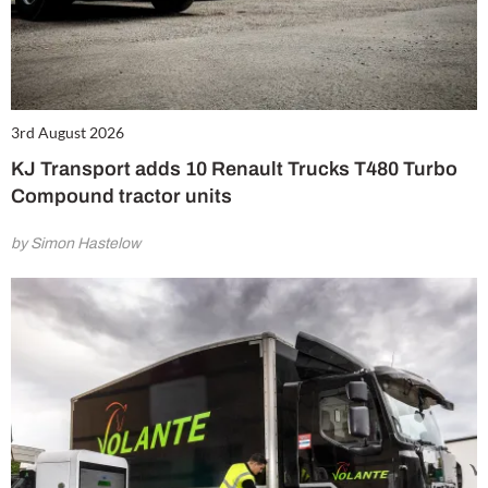
3rd August 2026
KJ Transport adds 10 Renault Trucks T480 Turbo
Compound tractor units
by Simon Hastelow