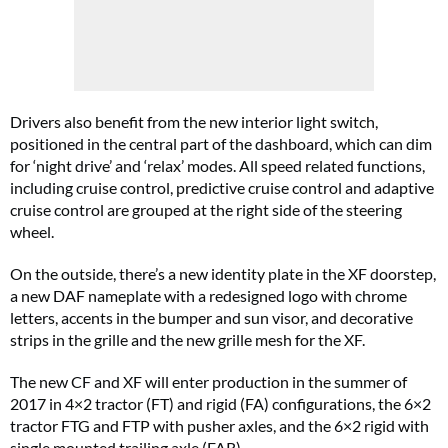
Drivers also benefit from the new interior light switch,
positioned in the central part of the dashboard, which can dim
for ‘night drive’ and ‘relax’ modes. All speed related functions,
including cruise control, predictive cruise control and adaptive
cruise control are grouped at the right side of the steering
wheel.
On the outside, there’s a new
identity plate in the XF doorstep,
a new DAF nameplate with a redesigned logo with chrome
letters, accents in the bumper and sun visor, and decorative
strips in the grille and the new grille mesh for the XF.
The new CF and XF will enter production in the summer of
2017 in 4×2 tractor (FT) and rigid (FA) configurations, the 6×2
tractor FTG and FTP with pusher axles, and the 6×2 rigid with
single mounted trailing axle (FAR).