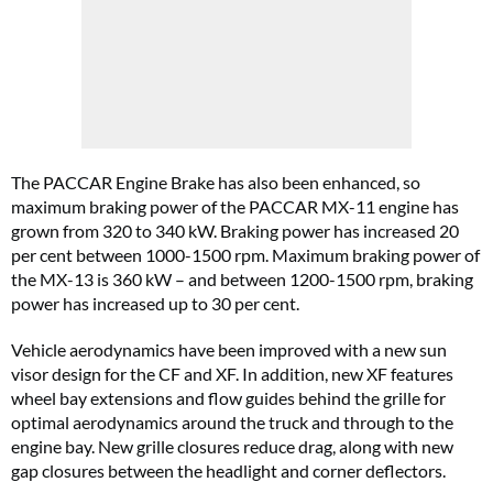
The
PACCAR Engine Brake has also been enhanced, so
maximum braking power of the PACCAR MX-11 engine has
grown from 320 to 340 kW. Braking power has increased 20
per cent between 1000-1500 rpm. Maximum braking power of
the MX-13 is 360 kW – and between 1200-1500 rpm, braking
power has increased up to 30 per cent.
Vehicle aerodynamics have been improved with a new sun
visor design for the CF and XF. In addition, new XF features
wheel bay extensions and flow guides behind the grille for
optimal aerodynamics around the truck and through to the
engine bay. New grille closures reduce drag, along with new
gap closures between the headlight and corner deflectors.