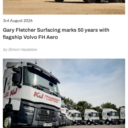
3rd August 2026
Gary Fletcher Surfacing marks 50 years with
flagship Volvo FH Aero
by Simon Hastelow