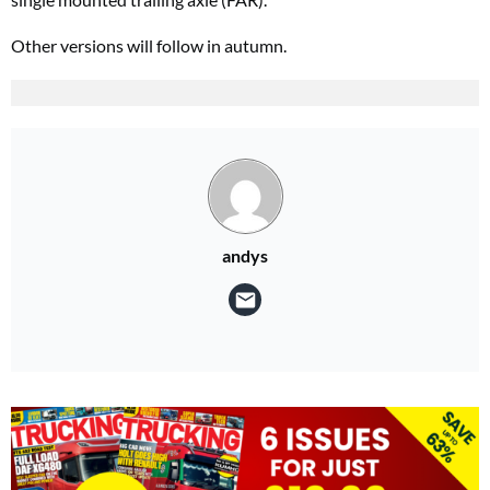
Other versions will follow in autumn.
andys