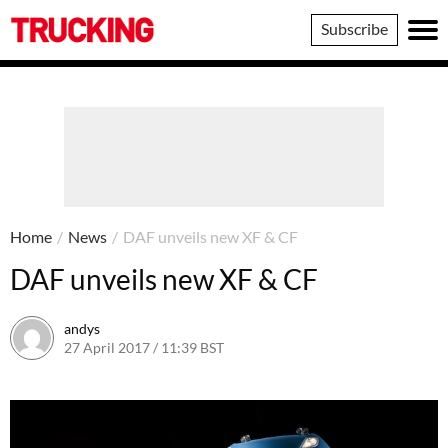
Trucking
Subscribe
Home
/
News
/
DAF unveils new XF & CF
DAF unveils new XF & CF
andys
27 April 2017 / 11:39 BST