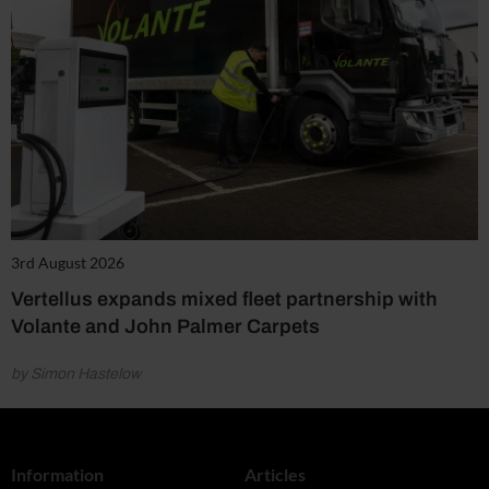
3rd August 2026
Vertellus expands mixed fleet partnership with
Volante and John Palmer Carpets
by Simon Hastelow
Information
Articles