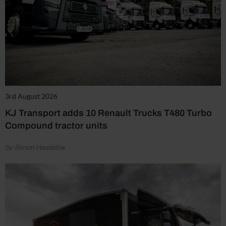
3rd August 2026
KJ Transport adds 10 Renault Trucks T480 Turbo
Compound tractor units
by Simon Hastelow