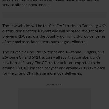
service after an open tender.
The new vehicles will be the first DAF trucks on Carlsberg UK’s
distribution fleet for 10 years and will be based at eight of the
brewer’s RDCs across the country, doing multi-drop deliveries
of beer and associated items, such as gas cylinders.
The 98 vehicles include 15-tonne and 18-tonne LF rigids, plus
26-tonne CF and 6×2 tractors – all sporting Carlsberg UK’s
new hop leaf livery. The CF tractor units are expected to do
around 130,000 km each per year, and around 60,000 km each
for the LF and CF rigids on more local deliveries.
Advertisement