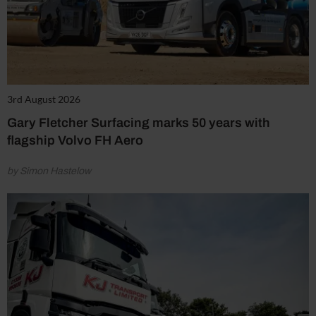
3rd August 2026
Gary Fletcher Surfacing marks 50 years with
flagship Volvo FH Aero
by Simon Hastelow