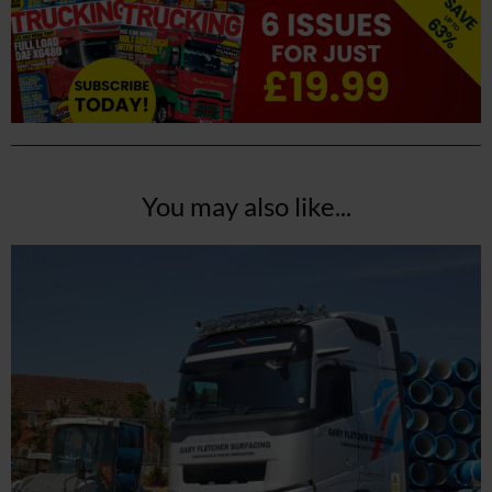
You may also like...