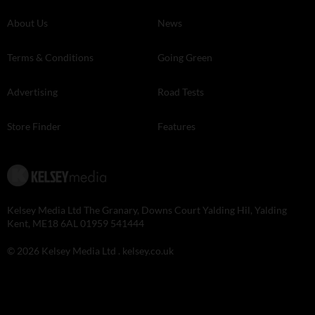
About Us
News
Terms & Conditions
Going Green
Advertising
Road Tests
Store Finder
Features
Kelsey Media Ltd The Granary, Downs Court Yalding Hil, Yalding
Kent, ME18 6AL 01959 541444
© 2026 Kelsey Media Ltd .
kelsey.co.uk