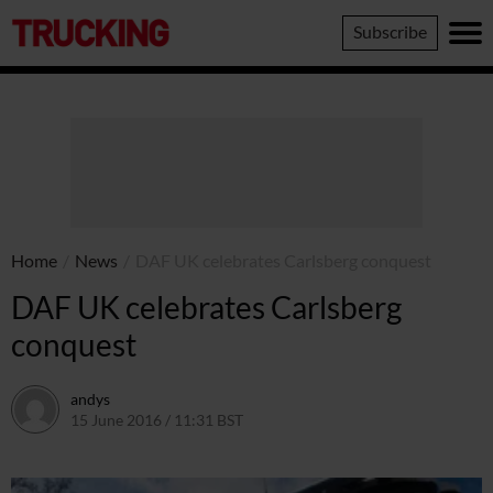
Trucking
Subscribe
Home
/
News
/
DAF UK celebrates Carlsberg conquest
DAF UK celebrates Carlsberg
conquest
andys
15 June 2016 / 11:31 BST
16 June 2016 / 10:42 BST