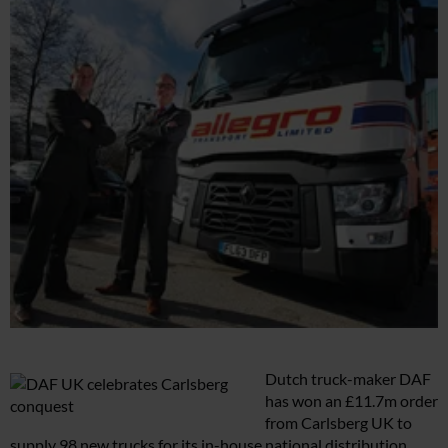
Dutch truck-maker DAF
has won an £11.7m order
from Carlsberg UK to
supply 98 new trucks for its in-house national distribution