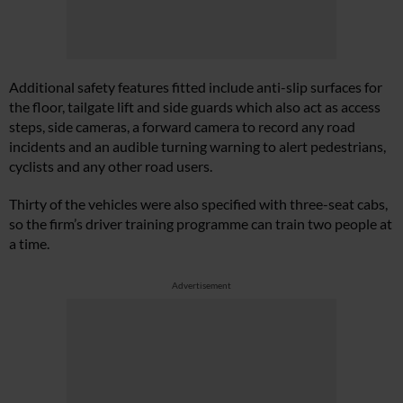
Additional safety features fitted include anti-slip surfaces for
the floor, tailgate lift and side guards which also act as access
steps, side cameras, a forward camera to record any road
incidents and an audible turning warning to alert pedestrians,
cyclists and any other road users.
Thirty of the vehicles were also specified with three-seat cabs,
so the firm’s driver training programme can train two people at
a time.
Advertisement