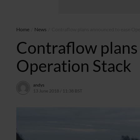
Home
/
News
/
Contraflow plans announced to ease Ope
Contraflow plans
Operation Stack
andys
13 June 2018 / 11:38 BST
28 June 2018 / 13:06 BST