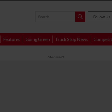
Follow Us
Features
Going Green
Truck Stop News
Competit
Advertisement