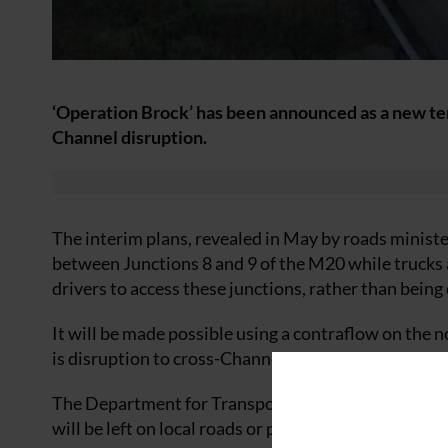
‘Operation Brock’ has been announced as a new temp
Channel disruption.
The interim plans, revealed in May by roads minister
between Junctions 8 and 9 of the M20 while trucks 
drivers to access these junctions, rather than being
It will be made possible using a contraflow on the n
is disruption to cross-Channel traffic and trucks ha
The Department for Transport (DfT) is also setting 
will be left on local roads or parked in lay-bys overn