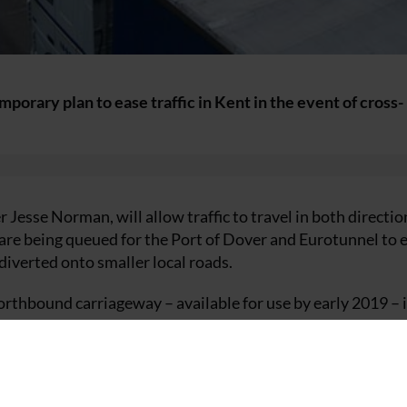
orary plan to ease traffic in Kent in the event of cross-
 Jesse Norman, will allow traffic to travel in both directio
are being queued for the Port of Dover and Eurotunnel to 
 diverted onto smaller local roads.
orthbound carriageway – available for use by early 2019 – i
ve to be queued.
out plans to improve overnight truck parking so fewer vehi
ight.