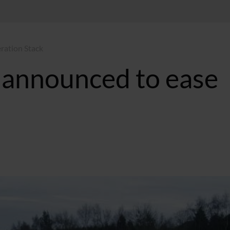
ration Stack
 announced to ease