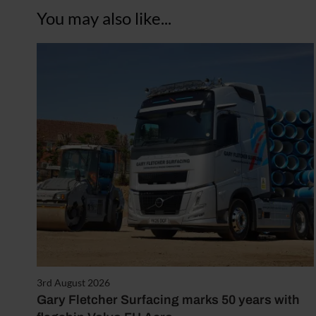
You may also like...
3rd August 2026
Gary Fletcher Surfacing marks 50 years with