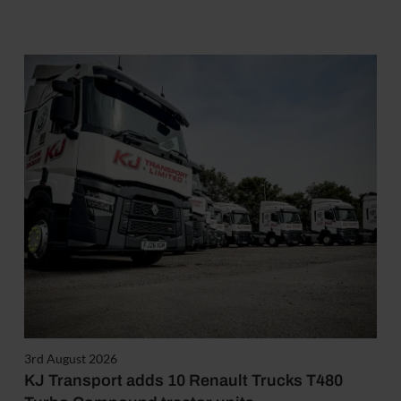
3rd August 2026
KJ Transport adds 10 Renault Trucks T480