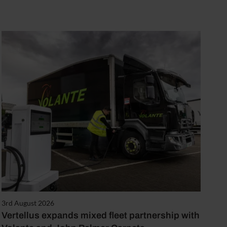
3rd August 2026
Vertellus expands mixed fleet partnership with