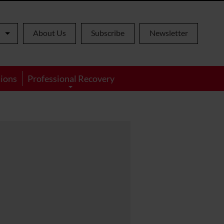
About Us
Subscribe
Newsletter
ions
Professional Recovery