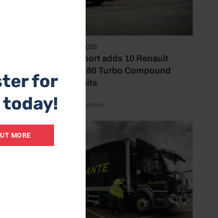
olution
sinesses
3rd August 2026
two-way
KJ Transport adds 10 Renault
Trucks T480 Turbo Compound
ter for
tractor units
tside of
 today!
by Simon Hastelow
OUT MORE