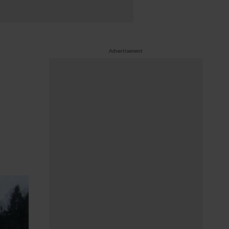
Advertisement