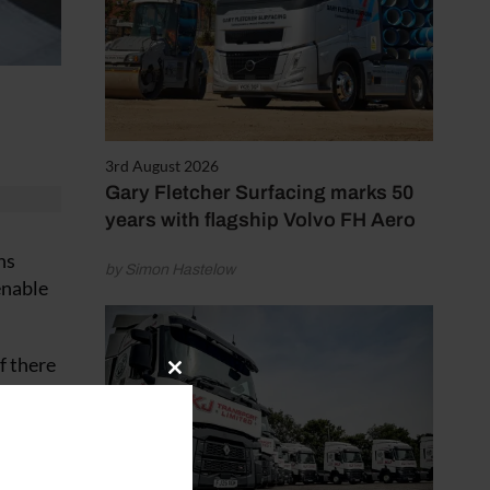
3rd August 2026
Gary Fletcher Surfacing marks 50
years with flagship Volvo FH Aero
ns
by Simon Hastelow
enable
f there
Close
this
module
cles