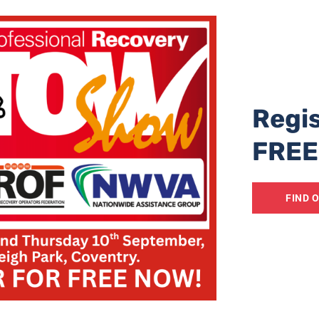
Norman said, adding a public consultation on a permanent s
 launched shortly. “This will include asking residents, bu
ee an on-road solution or an off-road lorry park,” he said.
g the northbound hard shoulder of the M20 to allow for 
bling the road to remain open.
Regis
r Traffic Access Protocol
(TAP), which sees trucks held ou
FREE
 roads, and more holding spaces at the port have helped to
led since the events of 2015.
FIND 