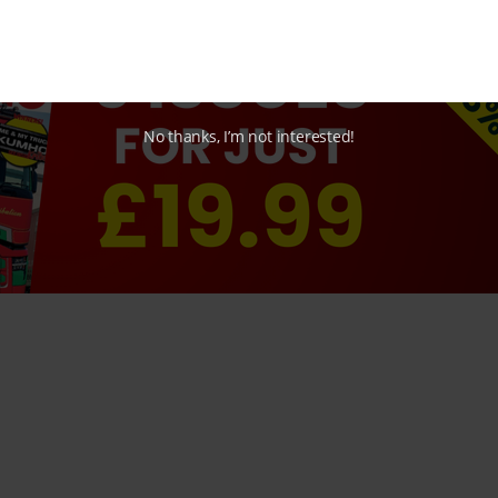
No thanks, I’m not interested!