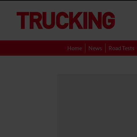
Trucking
Home
News
Road Tests