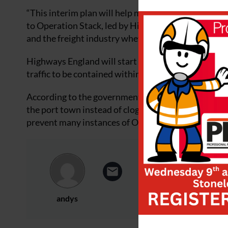
“This interim plan will help minimise disruption,” 
to Operation Stack, led by Highways England, will be
and the freight industry whether they would rather s
Highways England will start work soon on improvin
traffic to be contained within one carriageway, ena
According to the government, schemes like the
Dove
the port town instead of clogging up Dover’s centre
prevent many instances of Operation Stack being cal
andys