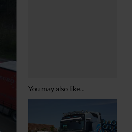
You may also like...