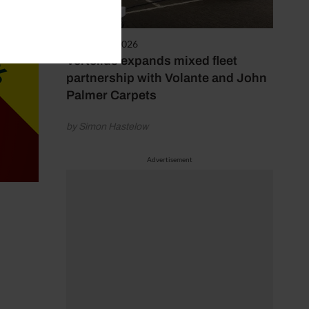
3rd August 2026
Vertellus expands mixed fleet
partnership with Volante and John
Palmer Carpets
by Simon Hastelow
Advertisement