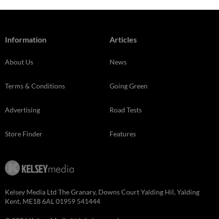
Information
Articles
About Us
News
Terms & Conditions
Going Green
Advertising
Road Tests
Store Finder
Features
Kelsey Media Ltd The Granary, Downs Court Yalding Hil, Yalding
Kent, ME18 6AL 01959 541444