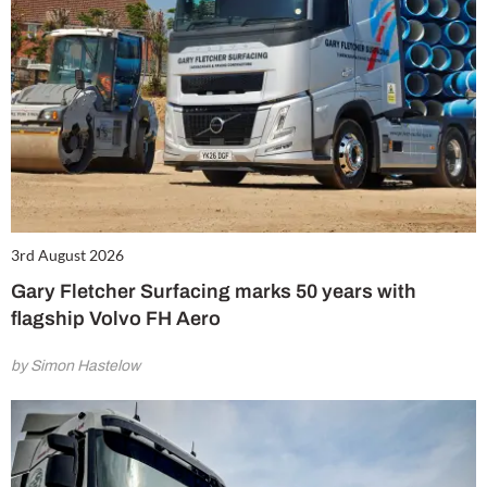
3rd August 2026
Gary Fletcher Surfacing marks 50 years with
flagship Volvo FH Aero
by Simon Hastelow