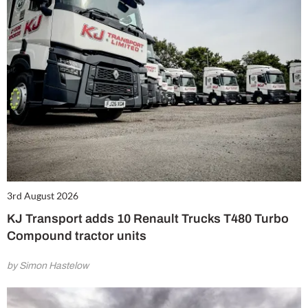
3rd August 2026
KJ Transport adds 10 Renault Trucks T480 Turbo
Compound tractor units
by Simon Hastelow