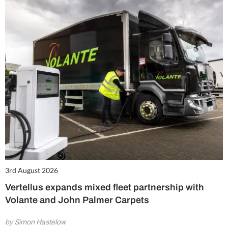
3rd August 2026
Vertellus expands mixed fleet partnership with
Volante and John Palmer Carpets
by Simon Hastelow