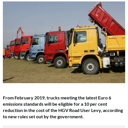
From February 2019, trucks meeting the latest Euro 6
emissions standards will be eligible for a 10 per cent
reduction in the cost of the HGV Road User Levy, according
to new rules set out by the government.