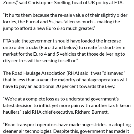
Zones,” said Christopher Snelling, head of UK policy at FTA.
“It hurts them because the re-sale value of their slightly older
lorries, the Euro 4 and 5s, has fallen so much – making the
jump to afford a new Euro 6 so much greater.”
FTA said the government should have loaded the increase
onto older trucks (Euro 3 and below) to create “a short-term
market for the Euro 4 and 5 vehicles that those delivering to
city centres will be seeking to sell on”.
The Road Haulage Association (RHA) said it was “dismayed”
that in less than a year, the majority of haulage operators will
have to pay an additional 20 per cent towards the Levy.
“We’re at a complete loss as to understand government’s
latest decision to inflict yet more pain with another tax hike on
hauliers,” said RHA chief executive, Richard Burnett.
“Road transport operators have made huge strides in adopting
cleaner air technologies. Despite this, government has made it