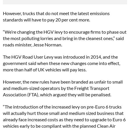
However, trucks that do not meet the latest emissions
standards will have to pay 20 per cent more.
“We’re changing the HGV levy to encourage firms to phase out
the most polluting lorries and bring in the cleanest ones,” said
roads minister, Jesse Norman.
The HGV Road User Levy was introduced in 2014, and the
government said when these new changes come into effect,
more than half of UK vehicles will pay less.
However, the new rules have been branded as unfair to small
and medium-sized operators by the Freight Transport
Association (FTA), which argued they will be penalised.
“The introduction of the increased levy on pre-Euro 6 trucks
will actually hurt those small and medium sized business that
already face increased costs as they need to upgrade to Euro 6
vehicles early to be compliant with the planned Clean Air