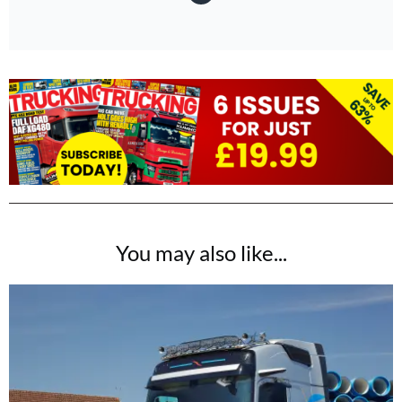
You may also like...