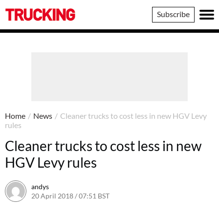
Trucking
Subscribe
Home
/
News
/
Cleaner trucks to cost less in new HGV Levy
rules
Cleaner trucks to cost less in new
HGV Levy rules
andys
20 April 2018 / 07:51 BST
19 April 2018 / 12:53 BST