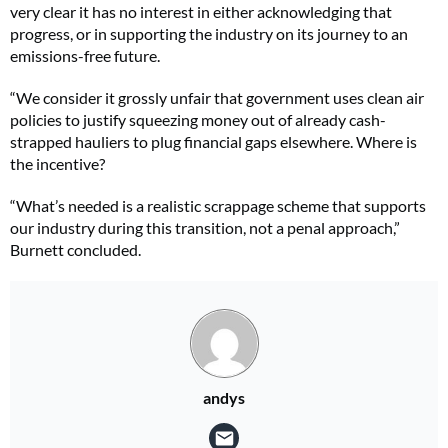
very clear it has no interest in either acknowledging that
progress, or in supporting the industry on its journey to an
emissions-free future.
“We consider it grossly unfair that government uses clean air
policies to justify squeezing money out of already cash-
strapped hauliers to plug financial gaps elsewhere. Where is
the incentive?
“What’s needed is a realistic scrappage scheme that supports
our industry during this transition, not a penal approach,”
Burnett concluded.
andys