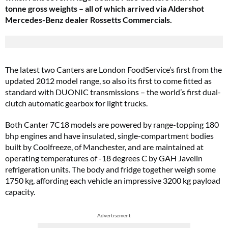
tonne gross weights – all of which arrived via Aldershot
Mercedes-Benz dealer Rossetts Commercials.
The latest two Canters are London FoodService’s first from the
updated 2012 model range, so also its first to come fitted as
standard with DUONIC transmissions – the world’s first dual-
clutch automatic gearbox for light trucks.
Both Canter 7C18 models are powered by range-topping 180
bhp engines and have insulated, single-compartment bodies
built by Coolfreeze, of Manchester, and are maintained at
operating temperatures of -18 degrees C by GAH Javelin
refrigeration units. The body and fridge together weigh some
1750 kg, affording each vehicle an impressive 3200 kg payload
capacity.
Advertisement