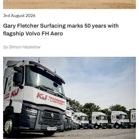
3rd August 2026
Gary Fletcher Surfacing marks 50 years with
flagship Volvo FH Aero
by Simon Hastelow