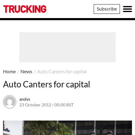
Trucking
Subscribe
Home
/
News
/
Auto Canters for capital
Auto Canters for capital
andys
23 October 2012 / 00:00 BST
16 June 2016 / 10:39 BST