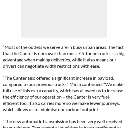
“Most of the outlets we serve are in busy urban areas. The fact
that the Canter is narrower than most 7.5-tonne trucks is a big
advantage when making deliveries, while it also means our
drivers can negotiate width restrictions with ease.
“The Canter also offered a significant increase in payload,
compared to our previous trucks,” Mirza continued. “We make
full use of this extra capacity, which has allowed us to increase
the efficiency of our operation – the Canter is very fuel-
efficient too. It also carries more so we make fewer journeys,
which allows us to minimise our carbon footprint.
“The new automatic transmission has been very well received
by our drivers. They spend a lot of time in heavy traffic and as