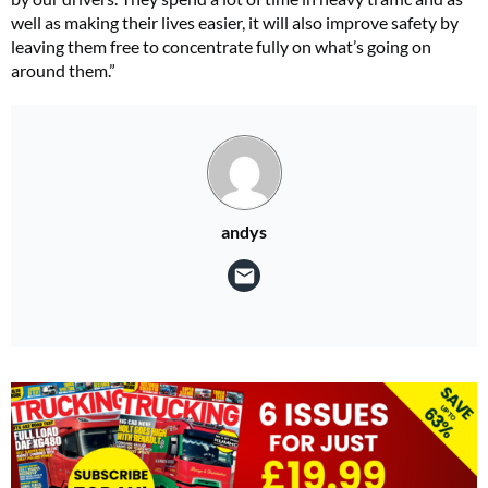
well as making their lives easier, it will also improve safety by
leaving them free to concentrate fully on what’s going on
around them.”
andys