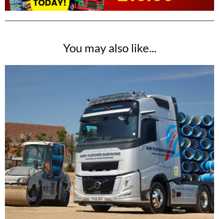
You may also like...