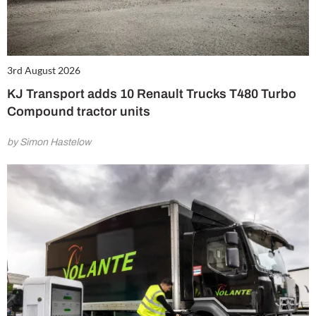
3rd August 2026
KJ Transport adds 10 Renault Trucks T480 Turbo
Compound tractor units
by Simon Hastelow