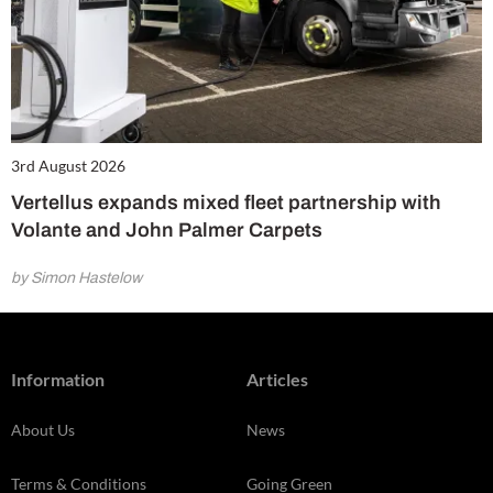
3rd August 2026
Vertellus expands mixed fleet partnership with
Volante and John Palmer Carpets
by Simon Hastelow
Information
Articles
About Us
News
Terms & Conditions
Going Green