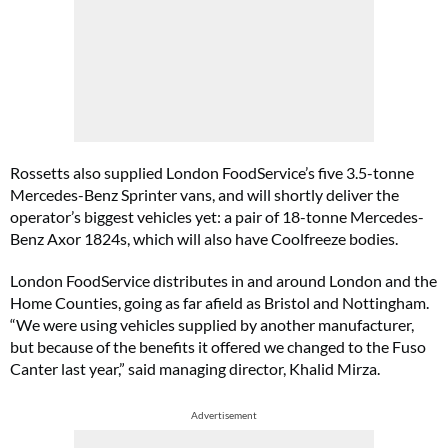
Rossetts also supplied London FoodService’s five 3.5-tonne
Mercedes-Benz Sprinter vans, and will shortly deliver the
operator’s biggest vehicles yet: a pair of 18-tonne Mercedes-
Benz Axor 1824s, which will also have Coolfreeze bodies.
London FoodService distributes in and around London and the
Home Counties, going as far afield as Bristol and Nottingham.
“We were using vehicles supplied by another manufacturer,
but because of the benefits it offered we changed to the Fuso
Canter last year,” said managing director, Khalid Mirza.
Advertisement