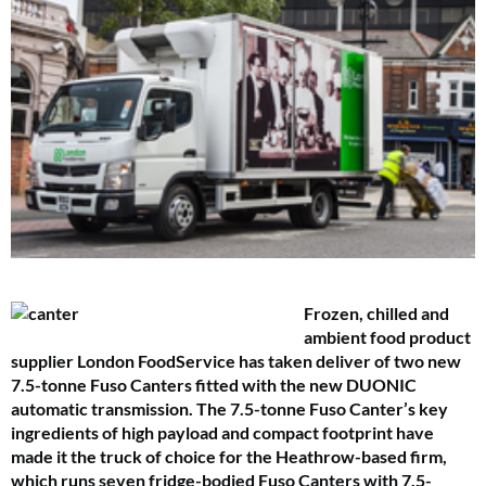
Frozen, chilled and
ambient food product
supplier London FoodService has taken deliver of two new
7.5-tonne Fuso Canters fitted with the new DUONIC
automatic transmission. The 7.5-tonne Fuso Canter’s key
ingredients of high payload and compact footprint have
made it the truck of choice for the Heathrow-based firm,
which runs seven fridge-bodied Fuso Canters with 7.5-