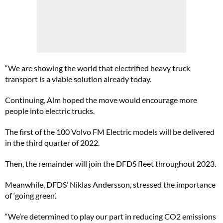
“We are showing the world that electrified heavy truck
transport is a viable solution already today.
Continuing, Alm hoped the move would encourage more
people into electric trucks.
The first of the 100 Volvo FM Electric models will be delivered
in the third quarter of 2022.
Then, the remainder will join the DFDS fleet throughout 2023.
Meanwhile, DFDS’ Niklas Andersson, stressed the importance
of ‘going green’.
“We’re determined to play our part in reducing CO2 emissions