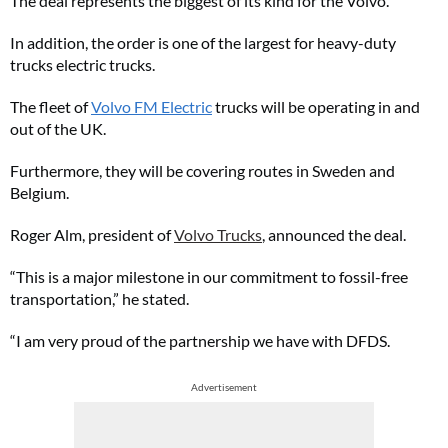
The deal represents the biggest of its kind for the Volvo.
In addition, the order is one of the largest for heavy-duty
trucks electric trucks.
The fleet of
Volvo FM Electric
trucks will be operating in and
out of the UK.
Furthermore, they will be covering routes in Sweden and
Belgium.
Roger Alm, president of
Volvo Trucks
, announced the deal.
“This is a major milestone in our commitment to fossil-free
transportation,” he stated.
“I am very proud of the partnership we have with DFDS.
Advertisement