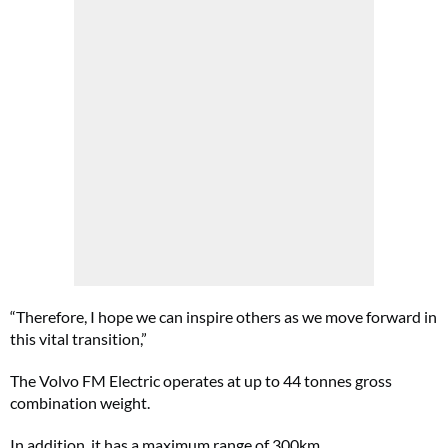
“Therefore, I hope we can inspire others as we move forward in
this vital transition,”
The Volvo FM Electric operates at up to 44 tonnes gross
combination weight.
In addition, it has a maximum range of 300km.