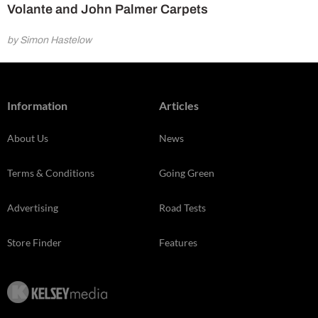
Volante and John Palmer Carpets
by Simon Hastelow
Information
Articles
About Us
News
Terms & Conditions
Going Green
Advertising
Road Tests
Store Finder
Features