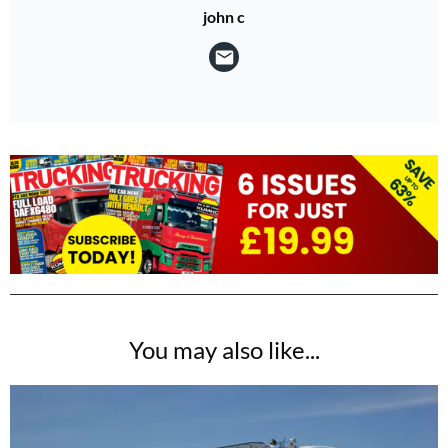
john c
You may also like...