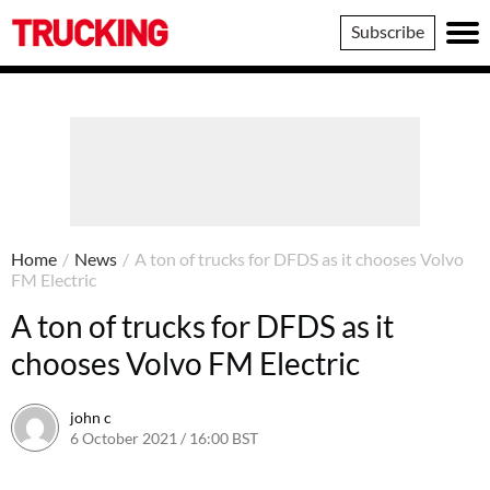
Trucking
Subscribe
Home
/
News
/
A ton of trucks for DFDS as it chooses Volvo
FM Electric
A ton of trucks for DFDS as it
chooses Volvo FM Electric
john c
6 October 2021 / 16:00 BST