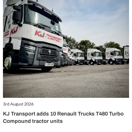
3rd August 2026
KJ Transport adds 10 Renault Trucks T480 Turbo
Compound tractor units