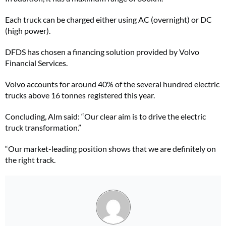
Each truck can be charged either using AC (overnight) or DC
(high power).
DFDS has chosen a financing solution provided by Volvo
Financial Services.
Volvo accounts for around 40% of the several hundred electric
trucks above 16 tonnes registered this year.
Concluding, Alm said: “Our clear aim is to drive the electric
truck transformation.”
“Our market-leading position shows that we are definitely on
the right track.