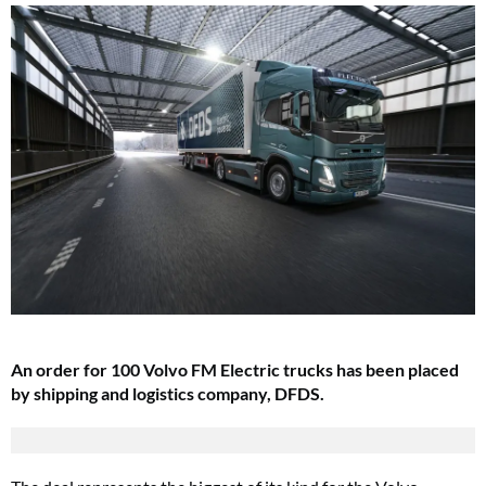
An order for 100 Volvo FM Electric trucks has been placed
by shipping and logistics company, DFDS.