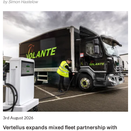
by Simon Hastelow
3rd August 2026
Vertellus expands mixed fleet partnership with