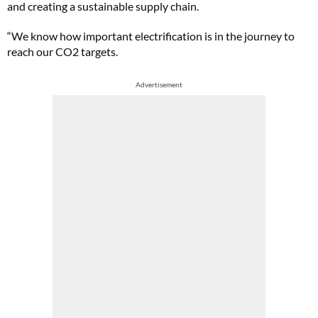
and creating a sustainable supply chain.
“We know how important electrification is in the journey to
reach our CO2 targets.
Advertisement