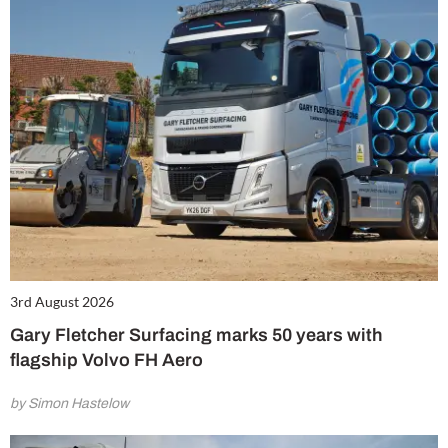
3rd August 2026
Gary Fletcher Surfacing marks 50 years with
flagship Volvo FH Aero
by Simon Hastelow