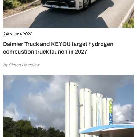
24th June 2026
Daimler Truck and KEYOU target hydrogen
combustion truck launch in 2027
by Simon Hastelow