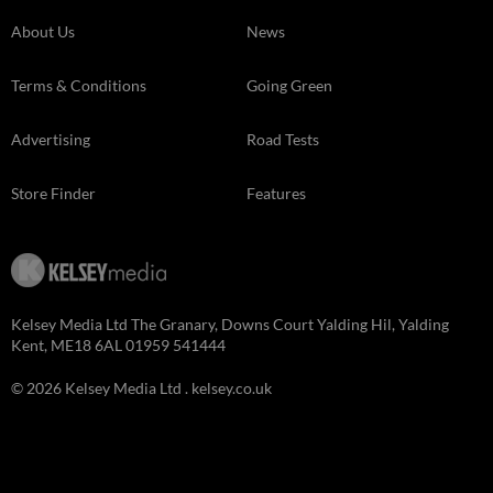
About Us
News
Terms & Conditions
Going Green
Advertising
Road Tests
Store Finder
Features
Kelsey Media Ltd The Granary, Downs Court Yalding Hil, Yalding
Kent, ME18 6AL 01959 541444
© 2026 Kelsey Media Ltd .
kelsey.co.uk