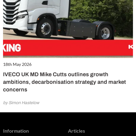
18th May 2026
IVECO UK MD Mike Cutts outlines growth
ambitions, decarbonisation strategy and market
concerns
by Simon Hastelow
Information
Articles