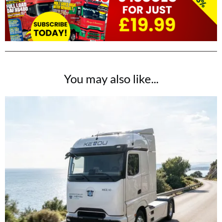
You may also like...