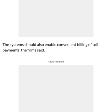
The systems should also enable convenient billing of toll
payments, the firms said.
Advertisement