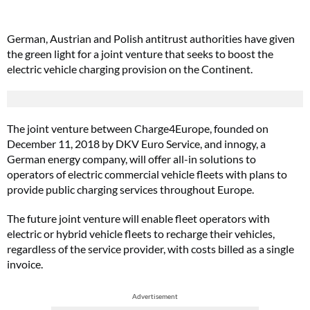
German, Austrian and Polish antitrust authorities have given
the green light for a joint venture that seeks to boost the
electric vehicle charging provision on the Continent.
The joint venture between Charge4Europe, founded on
December 11, 2018 by DKV Euro Service, and innogy, a
German energy company, will offer all-in solutions to
operators of electric commercial vehicle fleets with plans to
provide public charging services throughout Europe.
The future joint venture will enable fleet operators with
electric or hybrid vehicle fleets to recharge their vehicles,
regardless of the service provider, with costs billed as a single
invoice.
Advertisement