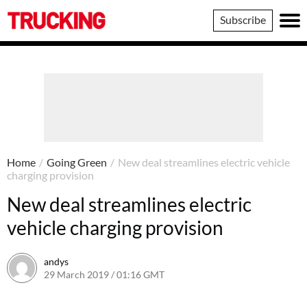
Trucking
Subscribe
Home
/
Going Green
/
New deal streamlines electric vehicle
charging provision
New deal streamlines electric
vehicle charging provision
andys
29 March 2019 / 01:16 GMT
5 August 2019 / 13:12 BST