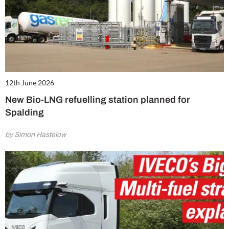
12th June 2026
New Bio-LNG refuelling station planned for
Spalding
by Simon Hastelow