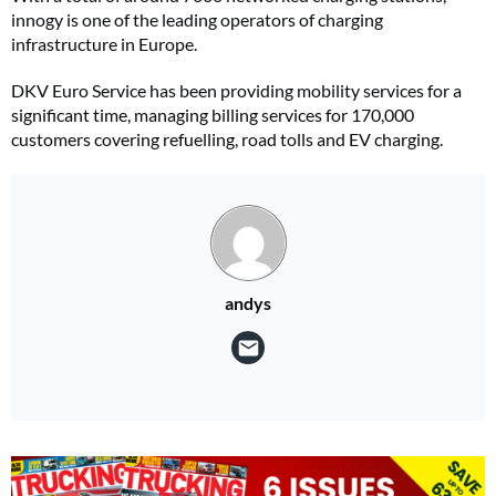
innogy is one of the leading operators of charging
infrastructure in Europe.
DKV Euro Service has been providing mobility services for a
significant time, managing billing services for 170,000
customers covering refuelling, road tolls and EV charging.
andys