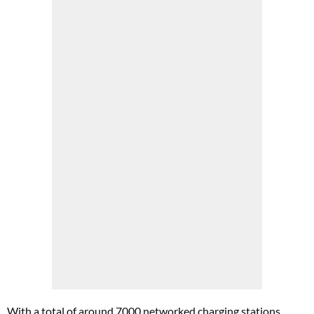
With a total of around 7000 networked charging stations,