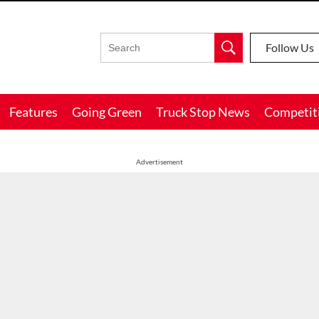
Follow Us
Features
Going Green
Truck Stop News
Competit
Advertisement