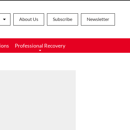
About Us
Subscribe
Newsletter
ions
Professional Recovery