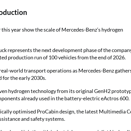
oduction
er this year show the scale of Mercedes-Benz’s hydrogen
k represents the next development phase of the company
ted production run of 100 vehicles from the end of 2026.
n real-world transport operations as Mercedes-Benz gather
 for the early 2030s.
n hydrogen technology from its original GenH2 prototy
onents already used in the battery-electric eActros 600.
ically optimised ProCabin design, the latest Multimedia C
assistance and safety systems.