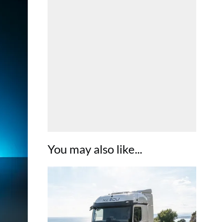
You may also like...