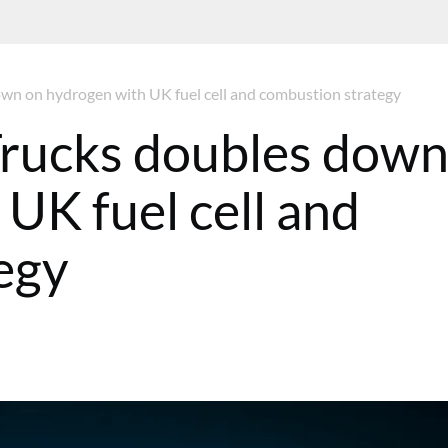
n on hydrogen with UK fuel cell and combustion strategy
rucks doubles dow
UK fuel cell and
egy