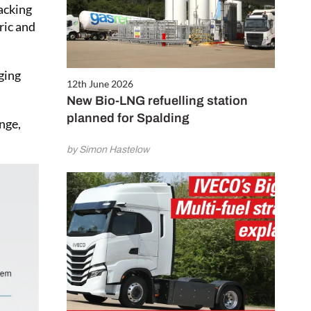
acking
ric and
ging
12th June 2026
New Bio-LNG refuelling station
planned for Spalding
nge,
by Simon Hastelow