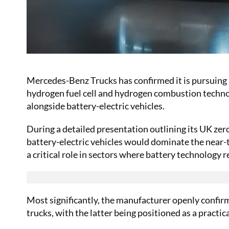
Mercedes-Benz Trucks has confirmed it is pursuing 
hydrogen fuel cell and hydrogen combustion techno
alongside battery-electric vehicles.
During a detailed presentation outlining its UK ze
battery-electric vehicles would dominate the near-
a critical role in sectors where battery technology 
Most significantly, the manufacturer openly confir
trucks, with the latter being positioned as a practi