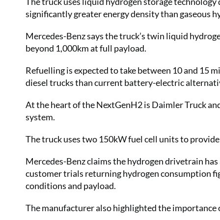
The truck uses liquid hydrogen storage technology d
significantly greater energy density than gaseous 
Mercedes-Benz says the truck’s twin liquid hydroge
beyond 1,000km at full payload.
Refuelling is expected to take between 10 and 15 m
diesel trucks than current battery-electric alternat
At the heart of the NextGenH2 is Daimler Truck and
system.
The truck uses two 150kW fuel cell units to provi
Mercedes-Benz claims the hydrogen drivetrain has a
customer trials returning hydrogen consumption f
conditions and payload.
The manufacturer also highlighted the importance o