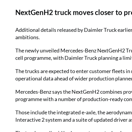
NextGenH2 truck moves closer to pr
Additional details released by Daimler Truck earli
ambitions.
The newly unveiled Mercedes-Benz NextGenH2 Truc
cell programme, with Daimler Truck planning a limi
The trucks are expected to enter customer fleets i
operational data ahead of wider production planned
Mercedes-Benz says the NextGenH2 combines prove
programme with a number of production-ready comp
Those include the integrated e-axle, the aerodynam
Interactive 2 system and a suite of updated driver 