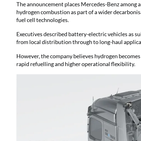
The announcement places Mercedes-Benz among a re
hydrogen combustion as part of a wider decarbonisat
fuel cell technologies.
Executives described battery-electric vehicles as s
from local distribution through to long-haul applic
However, the company believes hydrogen becomes in
rapid refuelling and higher operational flexibility.