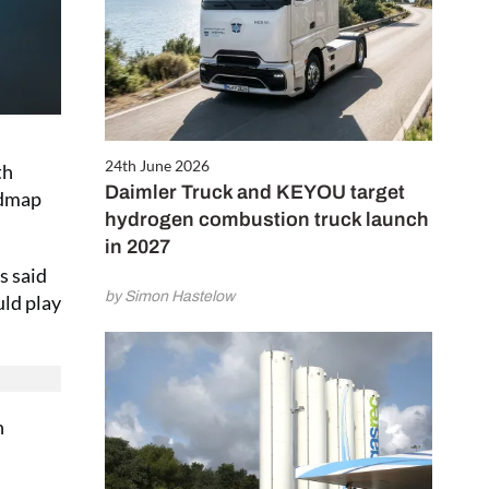
24th June 2026
th
Daimler Truck and KEYOU target
admap
hydrogen combustion truck launch
in 2027
s said
by Simon Hastelow
uld play
n