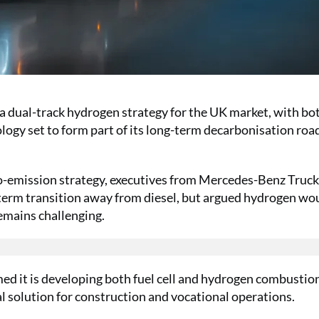
a dual-track hydrogen strategy for the UK market, with bo
logy set to form part of its long-term decarbonisation ro
ro-emission strategy, executives from Mercedes-Benz Truck
term transition away from diesel, but argued hydrogen wo
remains challenging.
med it is developing both fuel cell and hydrogen combustio
cal solution for construction and vocational operations.