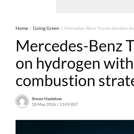
Home
/
Going Green
/
Mercedes-Benz Trucks doubles dow
Mercedes-Benz T
on hydrogen with 
combustion strat
Simon Hastelow
18 May 2026 / 13:09 BST
18 May 2026 / 13:12 BST