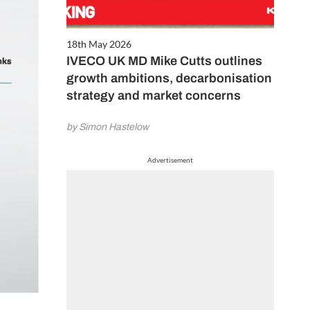
18th May 2026
IVECO UK MD Mike Cutts outlines
growth ambitions, decarbonisation
strategy and market concerns
by Simon Hastelow
Advertisement