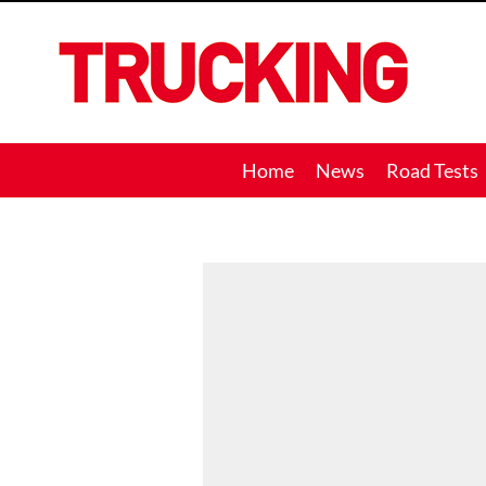
Trucking
Home
News
Road Tests