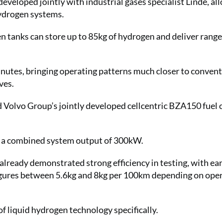
eveloped jointly with industrial gases specialist Linde, al
hydrogen systems.
n tanks can store up to 85kg of hydrogen and deliver range
inutes, bringing operating patterns much closer to convent
ives.
 Volvo Group’s jointly developed cellcentric BZA150 fuel c
de a combined system output of 300kW.
lready demonstrated strong efficiency in testing, with ear
igures between 5.6kg and 8kg per 100km depending on ope
f liquid hydrogen technology specifically.