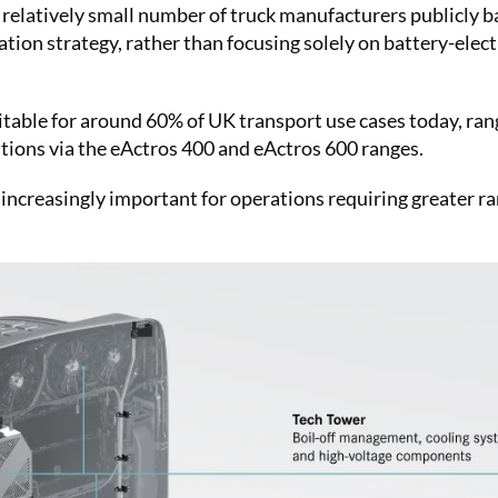
latively small number of truck manufacturers publicly b
ion strategy, rather than focusing solely on battery-elect
uitable for around 60% of UK transport use cases today, ran
ations via the eActros 400 and eActros 600 ranges.
creasingly important for operations requiring greater ra