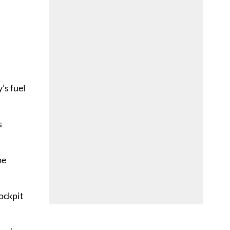
’s fuel
s
pe
ockpit