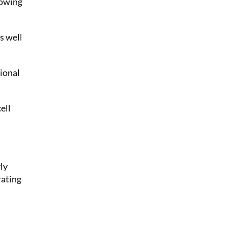
lowing
s well
ional
ell
ly
rating