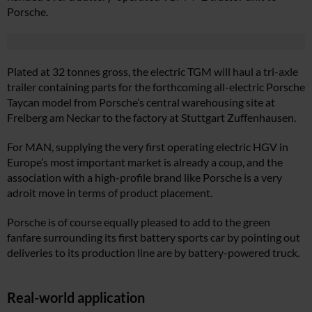
Porsche.
Plated at 32 tonnes gross, the electric TGM will haul a tri-axle
trailer containing parts for the forthcoming all-electric Porsche
Taycan model from Porsche’s central warehousing site at
Freiberg am Neckar to the factory at Stuttgart Zuffenhausen.
For MAN, supplying the very first operating electric HGV in
Europe’s most important market is already a coup, and the
association with a high-profile brand like Porsche is a very
adroit move in terms of product placement.
Porsche is of course equally pleased to add to the green
fanfare surrounding its first battery sports car by pointing out
deliveries to its production line are by battery-powered truck.
Real-world application