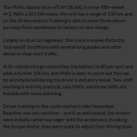
The MAN, classed as an eTGM 18.360, is a low-fifth-wheel
4×2. With a 265 kW motor, the unit has a range of 130 km, and
on the 20 km route to Freiberg is able to cover three return
journeys from warehouse to factory on one charge.
Largely on dual carriageways, this route involves distinctly
‘real world’ conditions with several long grades and often
dense or stop-start traffic.
A 45-minute charge replenishes the battery to 80 per cent and
adds a further 100 km, and MAN is keen to point out this can
be accomplished during the driver’s statutory break. Two-shift
working is entirely practical, says MAN, and three shifts are
feasible with some planning.
Driver training on the route started in late November.
Reaction was very positive – and if, as anticipated, the drivers
were initially rather too eager with the accelerator, invoking
the torque limiter, they were quick to adjust their driving style.