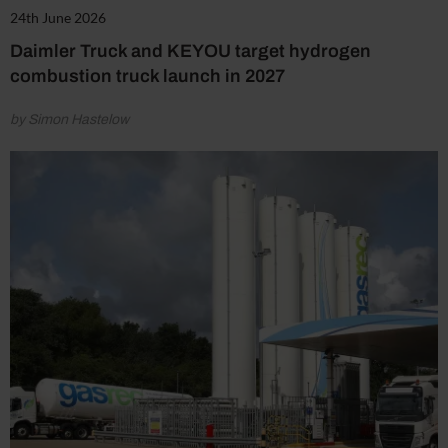
24th June 2026
Daimler Truck and KEYOU target hydrogen
combustion truck launch in 2027
by Simon Hastelow