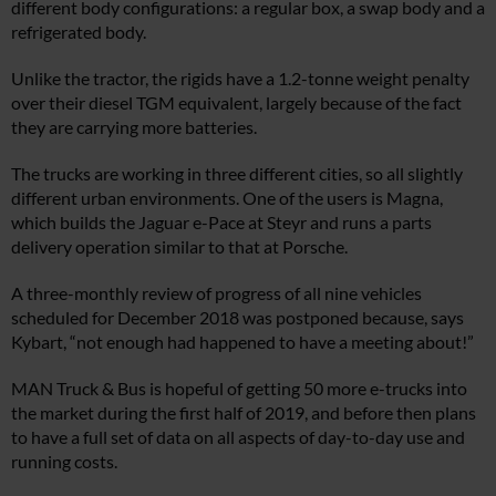
different body configurations: a regular box, a swap body and a
refrigerated body.
Unlike the tractor, the rigids have a 1.2-tonne weight penalty
over their diesel TGM equivalent, largely because of the fact
they are carrying more batteries.
The trucks are working in three different cities, so all slightly
different urban environments. One of the users is Magna,
which builds the Jaguar e-Pace at Steyr and runs a parts
delivery operation similar to that at Porsche.
A three-monthly review of progress of all nine vehicles
scheduled for December 2018 was postponed because, says
Kybart, “not enough had happened to have a meeting about!”
MAN Truck & Bus is hopeful of getting 50 more e-trucks into
the market during the first half of 2019, and before then plans
to have a full set of data on all aspects of day-to-day use and
running costs.