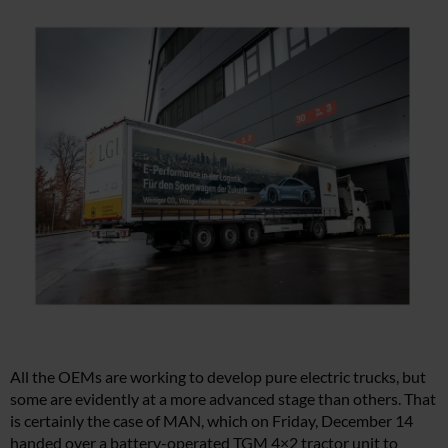
All the OEMs are working to develop pure electric trucks, but
some are evidently at a more advanced stage than others. That
is certainly the case of MAN, which on Friday, December 14
handed over a battery-operated TGM 4×2 tractor unit to