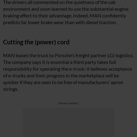
The drivers all commented on the quietness of the cab
environment and soon learned to use the substantial engine
braking effect to their advantage. Indeed, MAN confidently
predicts far lower brake wear than with diesel traction.
Cutting the (power) cord
MAN leases the truck to Porsche’s freight partner LGI logistics.
The company says it is essential a third party takes full
responsibility for operating the e-truck: it believes acceptance
of e-trucks and their progress in the marketplace will be
quicker if they are seen to be free of manufacturers’ apron
strings.
Advertisement