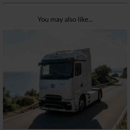
You may also like...