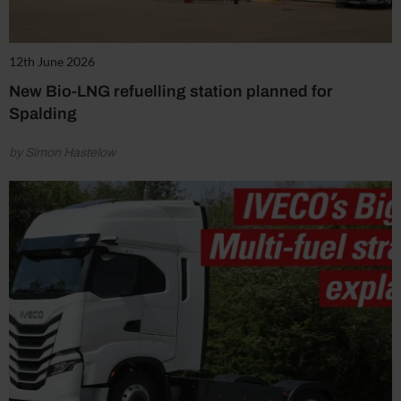
12th June 2026
New Bio-LNG refuelling station planned for
Spalding
by Simon Hastelow