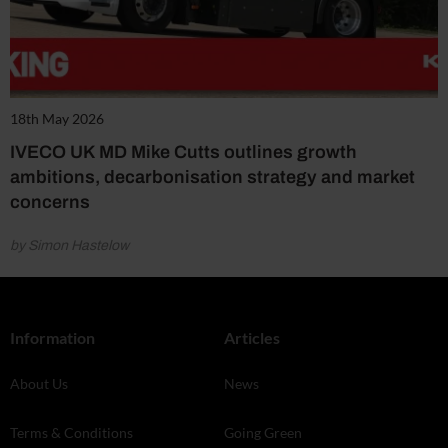
18th May 2026
IVECO UK MD Mike Cutts outlines growth
ambitions, decarbonisation strategy and market
concerns
by Simon Hastelow
Information
Articles
About Us
News
Terms & Conditions
Going Green