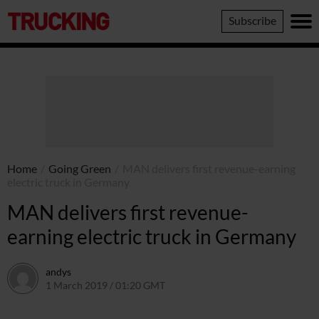
Trucking
Subscribe
Home
/
Going Green
/
MAN delivers first revenue-earning
electric truck in Germany
MAN delivers first revenue-
earning electric truck in Germany
andys
1 March 2019 / 01:20 GMT
5 August 2019 / 13:19 BST