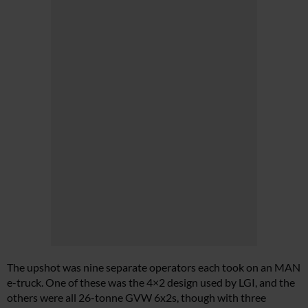
The upshot was nine separate operators each took on an MAN
e-truck. One of these was the 4×2 design used by LGI, and the
others were all 26-tonne GVW 6x2s, though with three