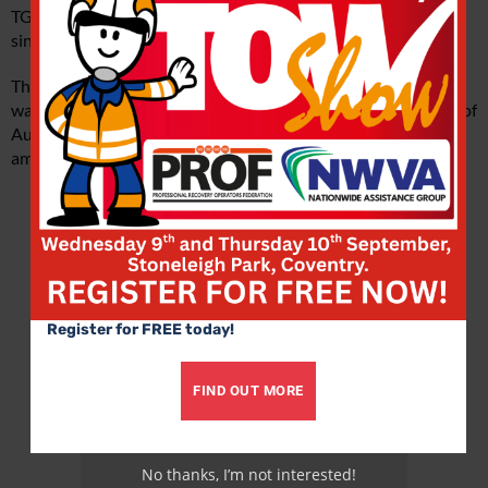
TGMs have been running in customer operation in Austria
since September 2018.
This development, says Kybart, was almost accidental: MAN
was approached at the Hannover IAA Show by a consortium of
Austrian retailers interested in pioneering electric traction,
among them such familiar names as Metro and Aldi.
Advertisement
Register for FREE today!
FIND OUT MORE
No thanks, I’m not interested!