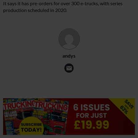
It says it has pre-orders for over 300 e-trucks, with series
production scheduled in 2020.
andys