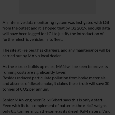
An intensive data monitoring system was instigated with LGI
from the outset and it is hoped that by Q2 2019, enough data
will have been logged for LGI to justify the introduction of
further electric vehicles in its fleet.
The site at Freiberg has chargers, and any maintenance will be
carried out by MAN’s local dealer.
As the e-truck builds up miles, MAN will be keen to prove its
running costs are significantly lower.
Besides reduced particulate pollution from brake materials
and absence of diesel smoke, it claims the e-truck will save 30
tonnes of CO2 per annum.
Senior MAN engineer Felix Kybart says this is only a start.
Even with its full complement of batteries the e-4×2 weighs
only 8.5 tonnes, much the same as its diesel TGM sisters. “And