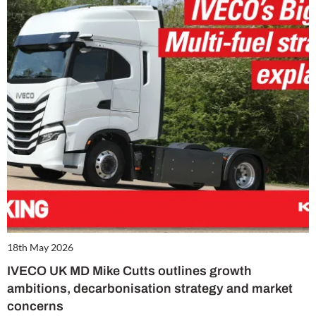
18th May 2026
IVECO UK MD Mike Cutts outlines growth
ambitions, decarbonisation strategy and market
concerns