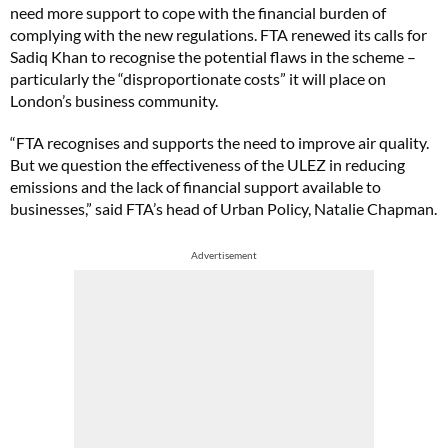
need more support to cope with the financial burden of
complying with the new regulations. FTA renewed its calls for
Sadiq Khan to recognise the potential flaws in the scheme –
particularly the “disproportionate costs” it will place on
London’s business community.
“FTA recognises and supports the need to improve air quality.
But we question the effectiveness of the ULEZ in reducing
emissions and the lack of financial support available to
businesses,” said FTA’s head of Urban Policy, Natalie Chapman.
Advertisement