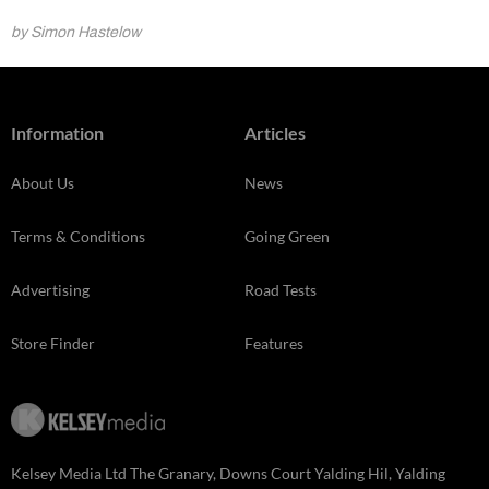
by Simon Hastelow
Information
Articles
About Us
News
Terms & Conditions
Going Green
Advertising
Road Tests
Store Finder
Features
Kelsey Media Ltd The Granary, Downs Court Yalding Hil, Yalding