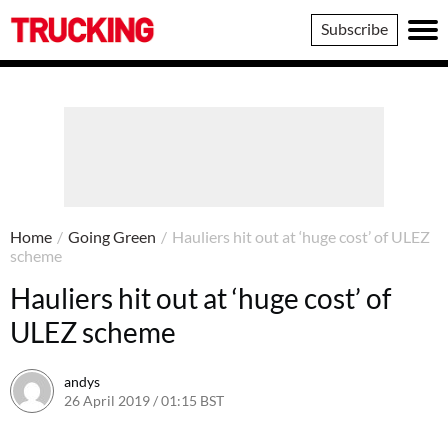
Trucking
Subscribe
Home
/
Going Green
/
Hauliers hit out at ‘huge cost’ of ULEZ
scheme
Hauliers hit out at ‘huge cost’ of
ULEZ scheme
andys
26 April 2019 / 01:15 BST
5 August 2019 / 13:10 BST