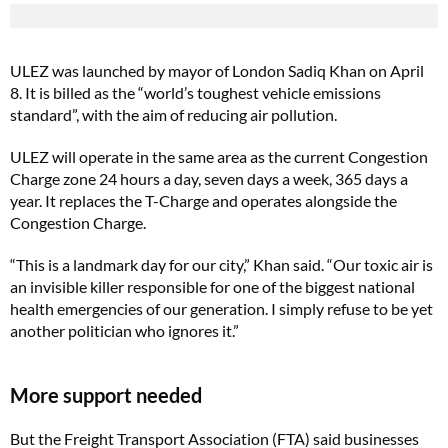
ULEZ was launched by mayor of London Sadiq Khan on April
8. It is billed as the “world’s toughest vehicle emissions
standard”, with the aim of reducing air pollution.
ULEZ will operate in the same area as the current Congestion
Charge zone 24 hours a day, seven days a week, 365 days a
year. It replaces the T-Charge and operates alongside the
Congestion Charge.
“This is a landmark day for our city,” Khan said. “Our toxic air is
an invisible killer responsible for one of the biggest national
health emergencies of our generation. I simply refuse to be yet
another politician who ignores it.”
More support needed
But the Freight Transport Association (FTA) said businesses