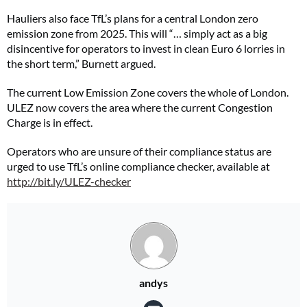
Hauliers also face TfL’s plans for a central London zero
emission zone from 2025. This will “… simply act as a big
disincentive for operators to invest in clean Euro 6 lorries in
the short term,” Burnett argued.
The current Low Emission Zone covers the whole of London.
ULEZ now covers the area where the current Congestion
Charge is in effect.
Operators who are unsure of their compliance status are
urged to use TfL’s online compliance checker, available at
http://bit.ly/ULEZ-checker
andys