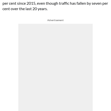
per cent since 2015, even though traffic has fallen by seven per
cent over the last 20 years.
Advertisement