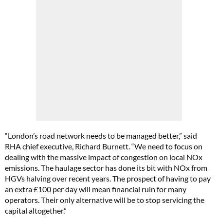
“London’s road network needs to be managed better,” said
RHA chief executive, Richard Burnett. “We need to focus on
dealing with the massive impact of congestion on local NOx
emissions. The haulage sector has done its bit with NOx from
HGVs halving over recent years. The prospect of having to pay
an extra £100 per day will mean financial ruin for many
operators. Their only alternative will be to stop servicing the
capital altogether.”