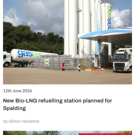
12th June 2026
New Bio-LNG refuelling station planned for
Spalding
by Simon Hastelow