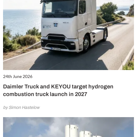
24th June 2026
Daimler Truck and KEYOU target hydrogen
combustion truck launch in 2027
by Simon Hastelow