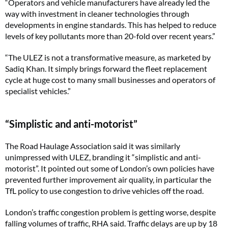
“Operators and vehicle manufacturers have already led the
way with investment in cleaner technologies through
developments in engine standards. This has helped to reduce
levels of key pollutants more than 20-fold over recent years.”
“The ULEZ is not a transformative measure, as marketed by
Sadiq Khan. It simply brings forward the fleet replacement
cycle at huge cost to many small businesses and operators of
specialist vehicles.”
“Simplistic and anti-motorist”
The Road Haulage Association said it was similarly
unimpressed with ULEZ, branding it “simplistic and anti-
motorist”. It pointed out some of London’s own policies have
prevented further improvement air quality, in particular the
TfL policy to use congestion to drive vehicles off the road.
London’s traffic congestion problem is getting worse, despite
falling volumes of traffic, RHA said. Traffic delays are up by 18