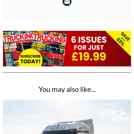
You may also like...