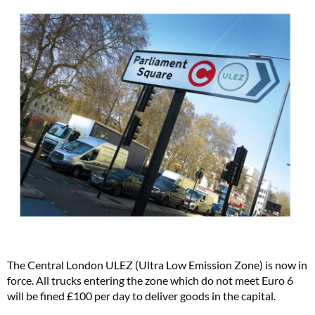
The Central London ULEZ (Ultra Low Emission Zone) is now in
force. All trucks entering the zone which do not meet Euro 6
will be fined £100 per day to deliver goods in the capital.