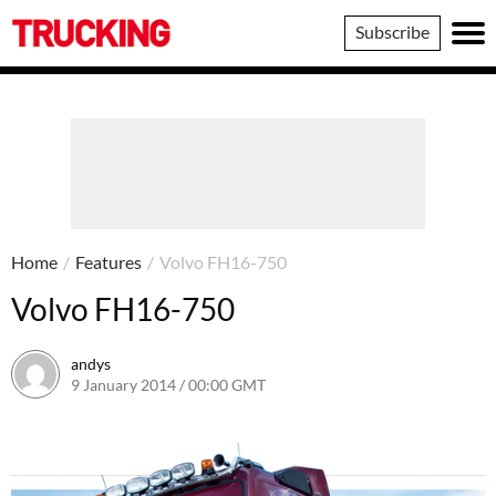
Trucking
Subscribe
Home
/
Features
/
Volvo FH16-750
Volvo FH16-750
andys
9 January 2014 / 00:00 GMT
16 June 2016 / 10:40 BST