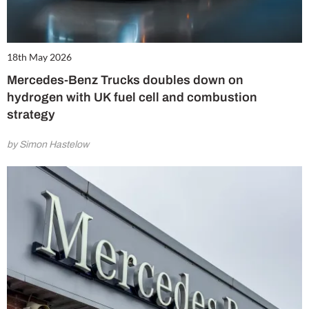
18th May 2026
Mercedes-Benz Trucks doubles down on
hydrogen with UK fuel cell and combustion
strategy
by Simon Hastelow