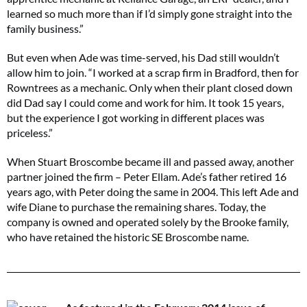
learned so much more than if I’d simply gone straight into the
family business.”
But even when Ade was time-served, his Dad still wouldn’t
allow him to join. “I worked at a scrap firm in Bradford, then for
Rowntrees as a mechanic. Only when their plant closed down
did Dad say I could come and work for him. It took 15 years,
but the experience I got working in different places was
priceless.”
When Stuart Broscombe became ill and passed away, another
partner joined the firm – Peter Ellam. Ade’s father retired 16
years ago, with Peter doing the same in 2004. This left Ade and
wife Diane to purchase the remaining shares. Today, the
company is owned and operated solely by the Brooke family,
who have retained the historic SE Broscombe name.