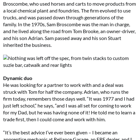
Broscombe, who used horses and carts to move products from
a local chemical plant and foundries. The firm evolved to use
trucks, and was passed down through generations of the
family. In the 1970s, Sam Broscombe was the man in charge,
and he lived along the road from Tom Brooke, an owner-driver,
and his son Adrian. Sam passed away and his son Stuart
inherited the business.
Dynamic duo
He was looking for a partner to work with and a deal was
struck with Tom for half the company. Adrian, who runs the
firm today, remembers those days well. “It was 1977 and I had
just left school,” he says, “and I was all set for coming to work
for my Dad, but he was having none of it! He told me to learn a
trade first, then I could come and work with him.
“It’s the best advice I’ve ever been given – I became an
apprentice mechanic at Reliance Garage, an ERF dealer, and I