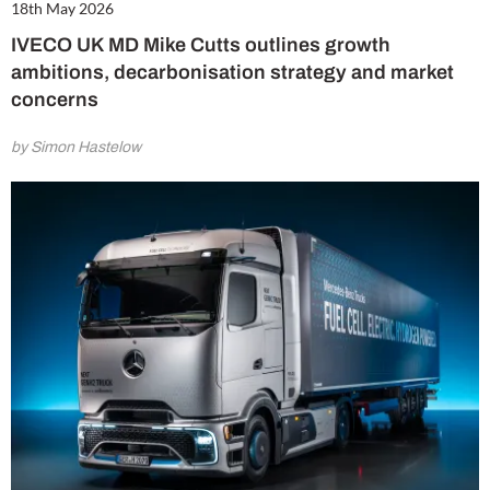
18th May 2026
IVECO UK MD Mike Cutts outlines growth
ambitions, decarbonisation strategy and market
concerns
by Simon Hastelow