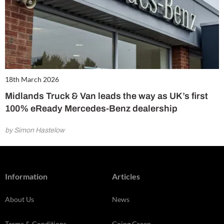
18th March 2026
Midlands Truck & Van leads the way as UK’s first
100% eReady Mercedes-Benz dealership
by Simon Hastelow
Information
Articles
About Us
News
Terms & Conditions
Going Green