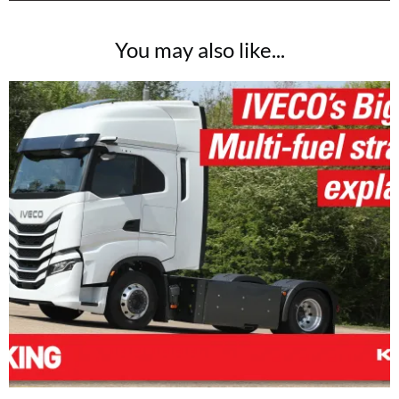
You may also like...