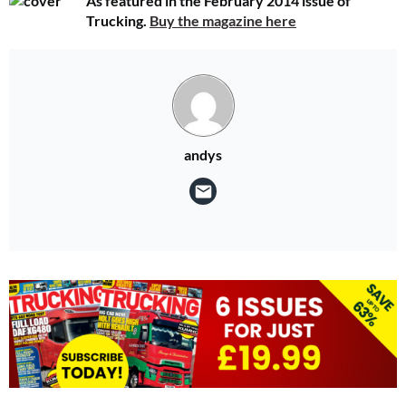
As featured in the February 2014 issue of
Trucking.
Buy the magazine here
andys