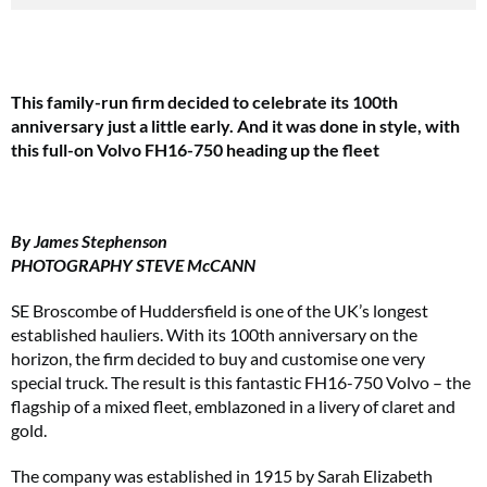
This family-run firm decided to celebrate its 100th
anniversary just a little early. And it was done in style, with
this full-on Volvo FH16-750 heading up the fleet
By James Stephenson
PHOTOGRAPHY STEVE McCANN
SE Broscombe of Huddersfield is one of the UK’s longest
established hauliers. With its 100th anniversary on the
horizon, the firm decided to buy and customise one very
special truck. The result is this fantastic FH16-750 Volvo – the
flagship of a mixed fleet, emblazoned in a livery of claret and
gold.
The company was established in 1915 by Sarah Elizabeth