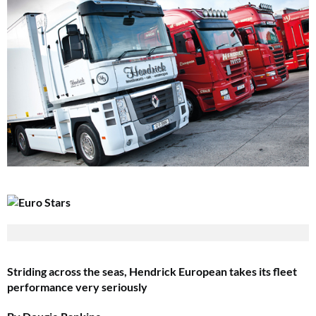
Striding across the seas, Hendrick European takes its fleet
performance very seriously