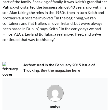
part of the family. Speaking of family, it was Keith’s grandfather
Patrick who started the business almost 40 years ago, with his
son Alan taking the reins in the 1980s, then in turn Keith and
brother Paul became involved. “In the beginning, we ran
containers and flat trailers all over Ireland, but we’ve always
been based in Dublin,” says Keith. “In the early days we had
Hinos, AECs, Leyland Buffalos, a real mixed fleet, and we’ve
continued that way to this day.”
As featured in the February 2015 issue of
Trucking.
Buy the magazine here
andys