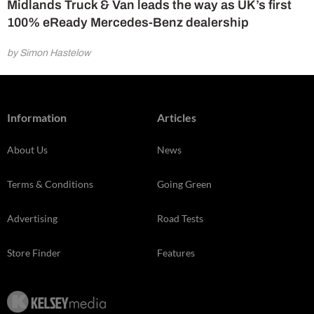
Midlands Truck & Van leads the way as UK’s first
100% eReady Mercedes-Benz dealership
by Simon Hastelow
Information
Articles
About Us
News
Terms & Conditions
Going Green
Advertising
Road Tests
Store Finder
Features