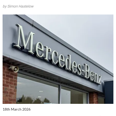
by Simon Hastelow
18th March 2026