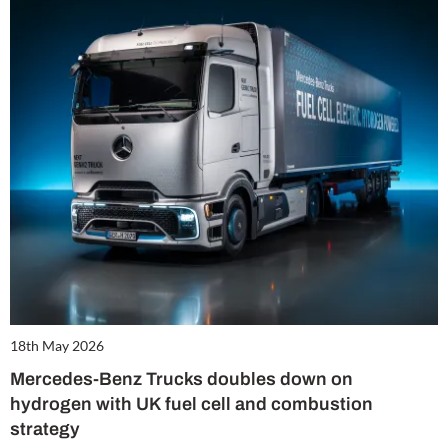
18th May 2026
Mercedes-Benz Trucks doubles down on
hydrogen with UK fuel cell and combustion
strategy