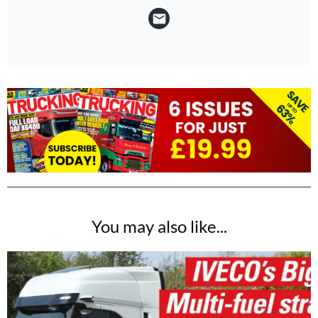
You may also like...