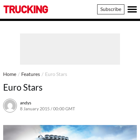
Trucking
Subscribe
Home
/
Features
/
Euro Stars
Euro Stars
andys
8 January 2015 / 00:00 GMT
16 June 2016 / 10:41 BST