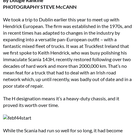
By Dougie Rankine
PHOTOGRAPHY STEVE McCANN
We took a trip to Dublin earlier this year to meet up with
Hendrick European. The firm was established in the 1970s, and
in recent times has adapted to changes in the industry by
expanding into a versatile pan-European outfit – with a
fantastic mixed fleet of trucks. It was at Truckfest Ireland that
we first spoke to Keith Hendrick, who was busy polishing his
immaculate Scania 143H, recently restored following over two
decades of hard work and more than 2000,000 km. That’s no
mean feat for a truck that had to deal with an Irish road
network which, up until recently, was badly out of date and in a
poor state of repair.
The H designation means it’s a heavy-duty chassis, and it
proved its worth over time.
While the Scania had run so well for so long, it had become