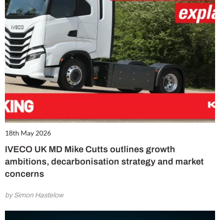
18th May 2026
IVECO UK MD Mike Cutts outlines growth
ambitions, decarbonisation strategy and market
concerns
by Simon Hastelow