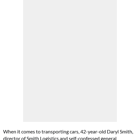
When it comes to transporting cars, 42-year-old Daryl Smith,
director of Smith Logistics and self-confessed general