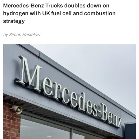
Mercedes-Benz Trucks doubles down on
hydrogen with UK fuel cell and combustion
strategy
by Simon Hastelow