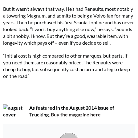
But it wasn’t always that way. He’s had Renaults, most notably
a towering Magnum, and admits to being a Volvo fan for many
years. Then he purchased his first Scania Topline and has never
looked back. “I won’t buy anything else now,” he says. “Sounds
a bit snobby, I know. But they’re a good, wearable item, with
longevity which pays off – even if you decide to sell.
“Initial cost is high compared to other marques, but parts, if
you need them, are reasonably priced. The Renaults were
cheap to buy, but subsequently cost an arm and a leg to keep
on the road.”
As featured in the August 2014 issue of
Trucking.
Buy the magazine here