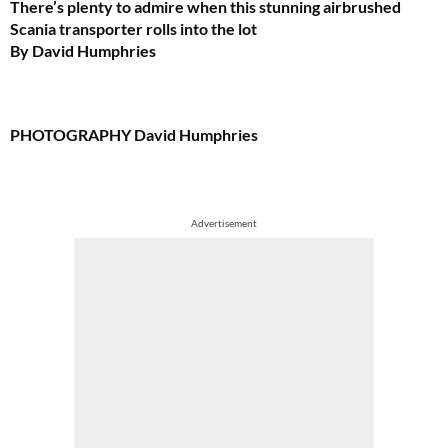
There’s plenty to admire when this stunning airbrushed
Scania transporter rolls into the lot
By David Humphries
PHOTOGRAPHY
David Humphries
Advertisement