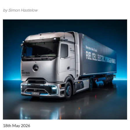
by Simon Hastelow
18th May 2026