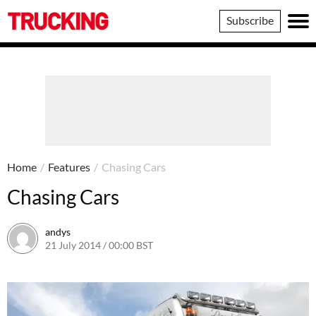
Trucking
Subscribe
Home
/
Features
/
Chasing Cars
Chasing Cars
andys
21 July 2014 / 00:00 BST
16 June 2016 / 10:41 BST