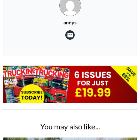
andys
You may also like...