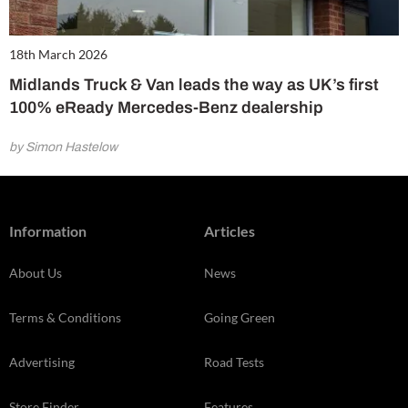
18th March 2026
Midlands Truck & Van leads the way as UK’s first
100% eReady Mercedes-Benz dealership
by Simon Hastelow
Information
Articles
About Us
News
Terms & Conditions
Going Green
Advertising
Road Tests
Store Finder
Features