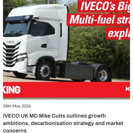
18th May 2026
IVECO UK MD Mike Cutts outlines growth
ambitions, decarbonisation strategy and market
concerns