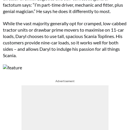
factotum says: “I’m part-time driver, mechanic and fitter, plus
genial magician.” He says he does it differently to most.
While the vast majority generally opt for cramped, low-cabbed
tractor units or drawbar prime movers to maximise on 11-car
loads, Daryl chooses to use tall, spacious Scania Toplines. His
customers provide nine-car loads, so it works well for both
sides – and allows Daryl to indulge his passion for all things
Scania.
Advertisement