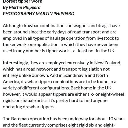
Dorset tipper work
By Martin Phippard
PHOTOGRAPHY MARTIN PHIPPARD
Although drawbar combinations or ‘wagons and drags’ have
been around since the early days of road transport and are
employed in all types of haulage operation from livestock to
tanker work, one application in which they have never been
used in any number is tipper work – at least not in the UK.
Interestingly, they are employed extensively in New Zealand,
which has a road network and transport legislation not
entirely unlike our own. And in Scandinavia and North
America, drawbar tipper combinations are to be found in a
variety of different configurations. Back home in the UK,
however, it would appear tippers are either six- or eight-wheel
rigids, or six-axle artics. It’s pretty hard to find anyone
operating drawbar tippers.
The Bateman operation has been underway for about 10 years
and the fleet currently comprises eight rigid six and eight-