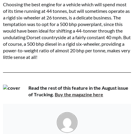
Choosing the best engine for a vehicle which will spend most
of its time running at 44 tonnes, but will sometimes operate as
a rigid six-wheeler at 26 tonnes, is a delicate business. The
temptation was to opt for a 500 bhp powerplant, since this
would have been ideal for shifting a 44-tonner through the
undulating Dorset countryside at a fairly constant 40 mph. But
of course, a 500 bhp diesel in a rigid six-wheeler, providing a
power-to-weight ratio of almost 20 bhp per tonne, makes very
little sense at all!
Read the rest of this feature in the August issue
of Trucking.
Buy the magazine here