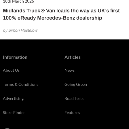
18th March 2026
Midlands Truck & Van leads the way as UK’s first
100% eReady Mercedes-Benz dealership
by Simon Hastelow
Information
Articles
About Us
News
Terms & Conditions
Going Green
Advertising
Road Tests
Store Finder
Features