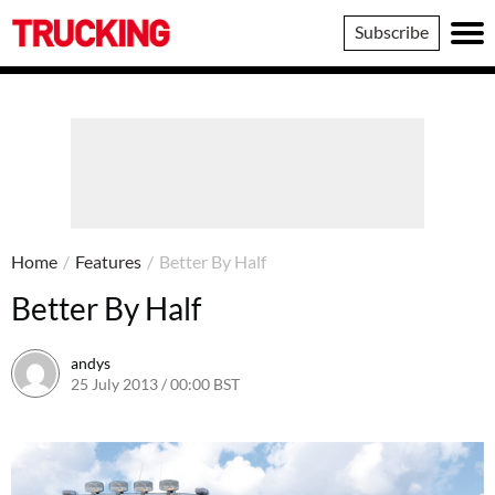
Trucking
Subscribe
Home
/
Features
/
Better By Half
Better By Half
andys
25 July 2013 / 00:00 BST
16 June 2016 / 10:39 BST