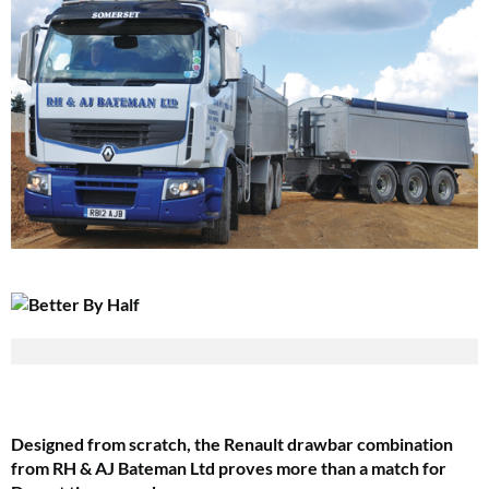
Designed from scratch, the Renault drawbar combination
from RH & AJ
Bateman Ltd proves more than a match for