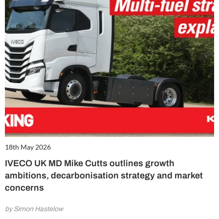
18th May 2026
IVECO UK MD Mike Cutts outlines growth
ambitions, decarbonisation strategy and market
concerns
by Simon Hastelow