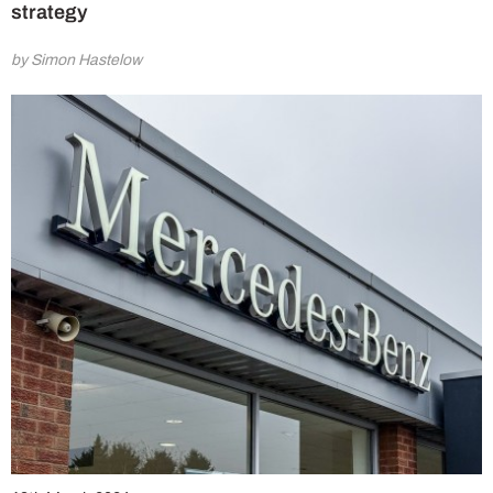
strategy
by Simon Hastelow