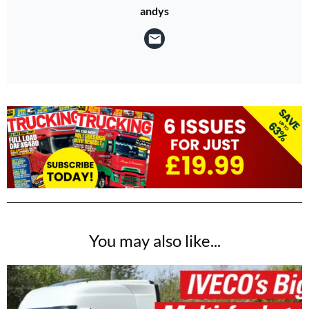
andys
You may also like...