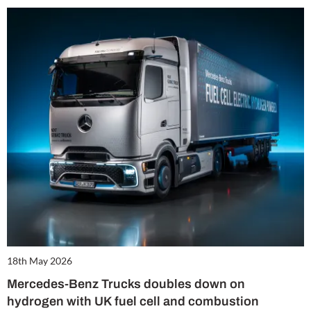
18th May 2026
Mercedes-Benz Trucks doubles down on
hydrogen with UK fuel cell and combustion