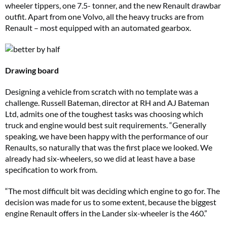
wheeler tippers, one 7.5- tonner, and the new Renault drawbar
outfit. Apart from one Volvo, all the heavy trucks are from
Renault – most equipped with an automated gearbox.
Drawing board
Designing a vehicle from scratch with no template was a
challenge. Russell Bateman, director at RH and AJ Bateman
Ltd, admits one of the toughest tasks was choosing which
truck and engine would best suit requirements. “Generally
speaking, we have been happy with the performance of our
Renaults, so naturally that was the first place we looked. We
already had six-wheelers, so we did at least have a base
specification to work from.
“The most difficult bit was deciding which engine to go for. The
decision was made for us to some extent, because the biggest
engine Renault offers in the Lander six-wheeler is the 460.”