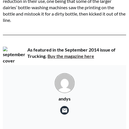
reduction in their use, one being that some of the larger
dairies’ bottle-washing machines saw the printing on the
bottle and mistook it for a dirty bottle, then kicked it out of the
line.
As featured in the September 2014 issue of
Trucking.
Buy the magazine here
andys