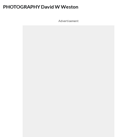
PHOTOGRAPHY
David W Weston
Advertisement