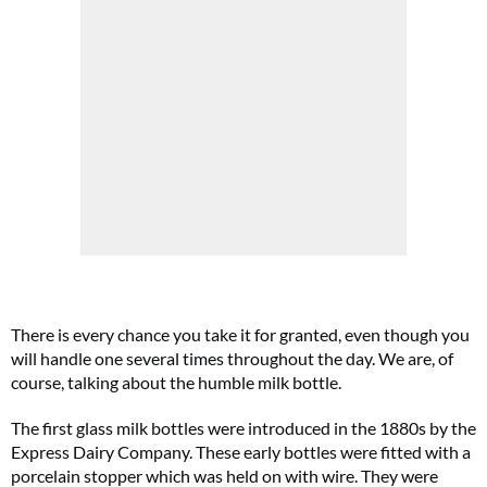
There is every chance you take it for granted, even though you
will handle one several times throughout the day. We are, of
course, talking about the humble milk bottle.
The first glass milk bottles were introduced in the 1880s by the
Express Dairy Company. These early bottles were fitted with a
porcelain stopper which was held on with wire. They were