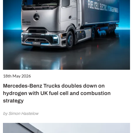
18th May 2026
Mercedes-Benz Trucks doubles down on
hydrogen with UK fuel cell and combustion
strategy
by Simon Hastelow