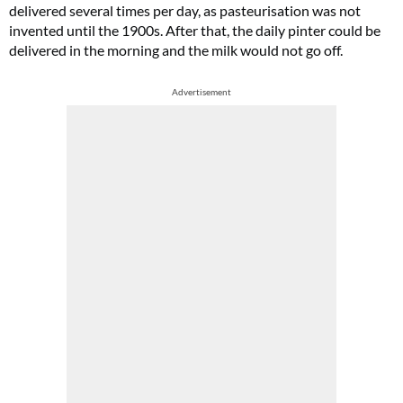
delivered several times per day, as pasteurisation was not
invented until the 1900s. After that, the daily pinter could be
delivered in the morning and the milk would not go off.
Advertisement