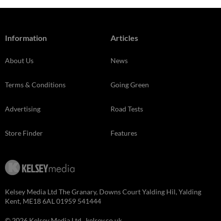
Information
Articles
About Us
News
Terms & Conditions
Going Green
Advertising
Road Tests
Store Finder
Features
Kelsey Media Ltd The Granary, Downs Court Yalding Hil, Yalding
Kent, ME18 6AL 01959 541444
© 2026 Kelsey Media Ltd .
kelsey.co.uk