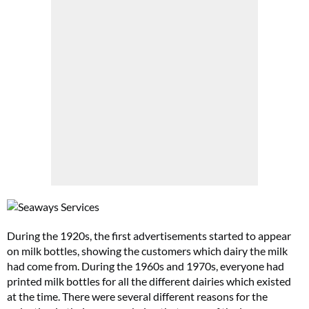
During the 1920s, the first advertisements started to appear
on milk bottles, showing the customers which dairy the milk
had come from. During the 1960s and 1970s, everyone had
printed milk bottles for all the different dairies which existed
at the time. There were several different reasons for the