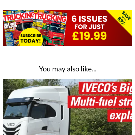
You may also like...