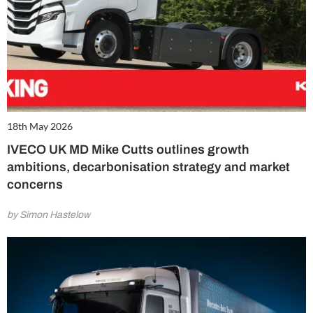
18th May 2026
IVECO UK MD Mike Cutts outlines growth
ambitions, decarbonisation strategy and market
concerns
by Simon Hastelow