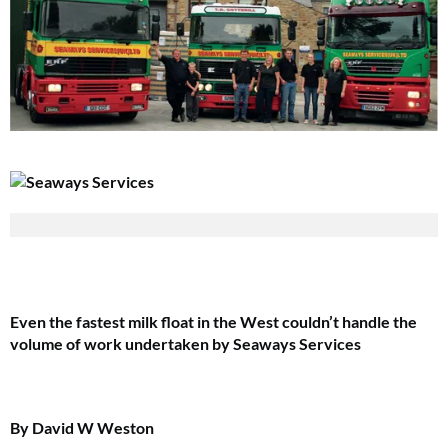
Even the fastest milk float in the West couldn’t handle the
volume of work undertaken by Seaways Services
By David W Weston