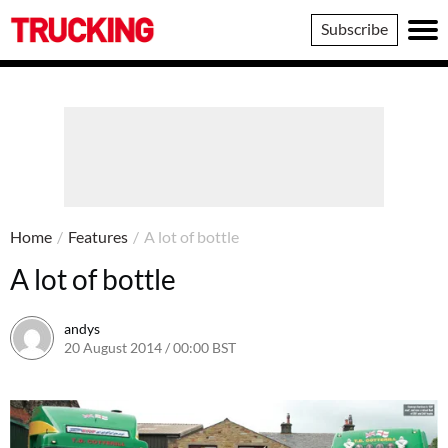
Trucking
Subscribe
Home
/
Features
/
A lot of bottle
A lot of bottle
andys
20 August 2014 / 00:00 BST
16 June 2016 / 10:41 BST