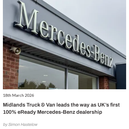
18th March 2026
Midlands Truck & Van leads the way as UK’s first
100% eReady Mercedes-Benz dealership
by Simon Hastelow