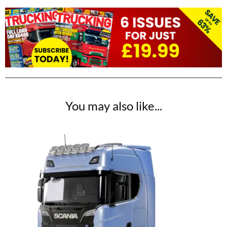
You may also like...