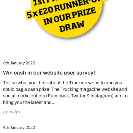
6th January 2022
Win cash in our website user survey!
Tell us what you think about the Trucking website and you
could bag a cash prize! The Trucking magazine website and
social media outlets (Facebook, Twitter & Instagram) aim to
bring you the latest and…
by andys
4th January 2022