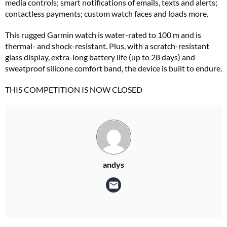
media controls; smart notifications of emails, texts and alerts;
contactless payments; custom watch faces and loads more.
This rugged Garmin watch is water-rated to 100 m and is
thermal- and shock-resistant. Plus, with a scratch-resistant
glass display, extra-long battery life (up to 28 days) and
sweatproof silicone comfort band, the device is built to endure.
THIS COMPETITION IS NOW CLOSED
andys