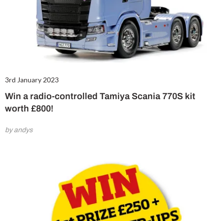
3rd January 2023
Win a radio-controlled Tamiya Scania 770S kit
worth £800!
by andys