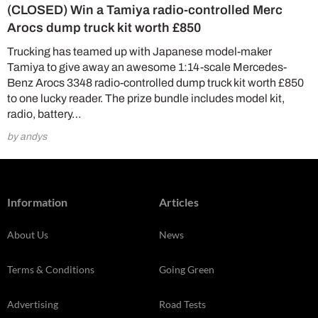
(CLOSED) Win a Tamiya radio-controlled Merc
Arocs dump truck kit worth £850
Trucking has teamed up with Japanese model-maker
Tamiya to give away an awesome 1:14-scale Mercedes-
Benz Arocs 3348 radio-controlled dump truck kit worth £850
to one lucky reader. The prize bundle includes model kit,
radio, battery…
by andys
Information
Articles
About Us
News
Terms & Conditions
Going Green
Advertising
Road Tests