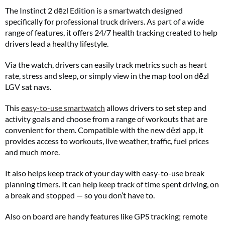
The Instinct 2 dēzl Edition is a smartwatch designed
specifically for professional truck drivers. As part of a wide
range of features, it offers 24/7 health tracking created to help
drivers lead a healthy lifestyle.
Via the watch, drivers can easily track metrics such as heart
rate, stress and sleep, or simply view in the map tool on dēzl
LGV sat navs.
This
easy-to-use smartwatch
allows drivers to set step and
activity goals and choose from a range of workouts that are
convenient for them. Compatible with the new dēzl app, it
provides access to workouts, live weather, traffic, fuel prices
and much more.
It also helps keep track of your day with easy-to-use break
planning timers. It can help keep track of time spent driving, on
a break and stopped — so you don’t have to.
Also on board are handy features like GPS tracking; remote