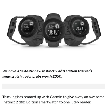
We have a fantastic new Instinct 2 dēzl Edition trucker’s
smartwatch up for grabs worth £350!
Trucking has teamed up with Garmin to give away an awesome
Instinct 2 dēzl Edition smartwatch
to one lucky reader.