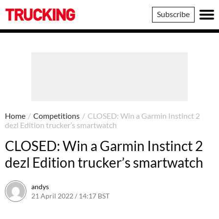
Trucking
Subscribe
Home
/
Competitions
/
CLOSED: Win a Garmin Instinct 2
dezl Edition trucker’s smartwatch
CLOSED: Win a Garmin Instinct 2
dezl Edition trucker’s smartwatch
andys
21 April 2022 / 14:17 BST
24 May 2022 / 08:19 BST