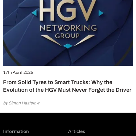
17th April 2026
From Solid Tyres to Smart Trucks: Why the
Evolution of the HGV Must Never Forget the Driver
by Simon Hastelow
Information
Articles