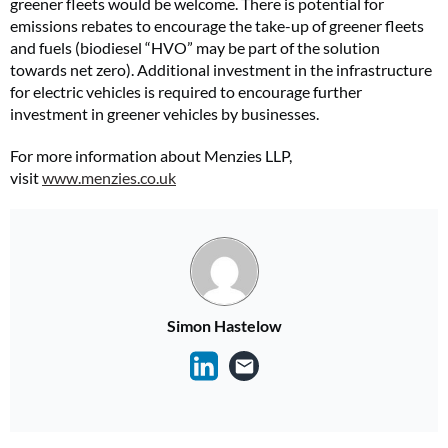
greener fleets would be welcome. There is potential for
emissions rebates to encourage the take-up of greener fleets
and fuels (biodiesel “HVO” may be part of the solution
towards net zero). Additional investment in the infrastructure
for electric vehicles is required to encourage further
investment in greener vehicles by businesses.
For more information about Menzies LLP,
visit
www.menzies.co.uk
Simon Hastelow