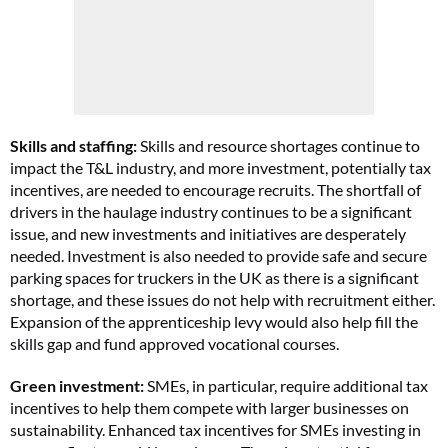
Skills and staffing:
Skills and resource shortages continue to
impact the T&L industry, and more investment, potentially tax
incentives, are needed to encourage recruits. The shortfall of
drivers in the haulage industry continues to be a significant
issue, and new investments and initiatives are desperately
needed. Investment is also needed to provide safe and secure
parking spaces for truckers in the UK as there is a significant
shortage, and these issues do not help with recruitment either.
Expansion of the apprenticeship levy would also help fill the
skills gap and fund approved vocational courses.
Green investment:
SMEs, in particular, require additional tax
incentives to help them compete with larger businesses on
sustainability. Enhanced tax incentives for SMEs investing in