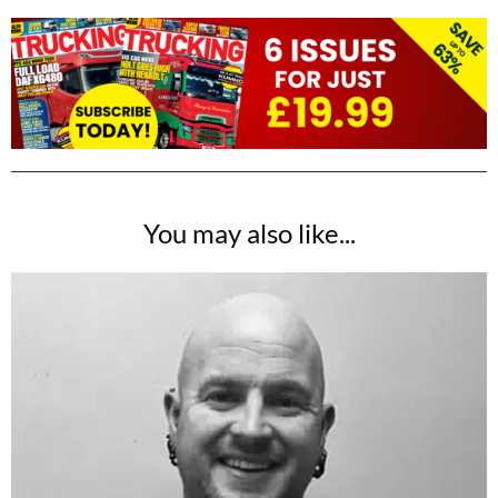
You may also like...