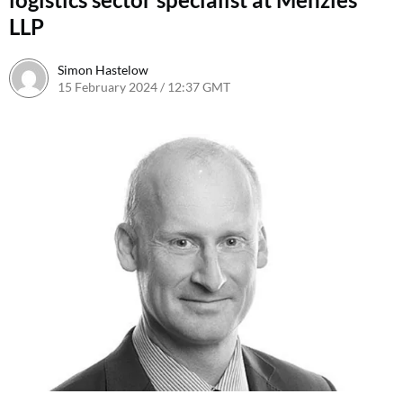
LLP
Simon Hastelow
15 February 2024 / 12:37 GMT