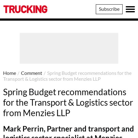
Trucking
Subscribe
Home
/
Comment
/
Spring Budget recommendations for the
Transport & Logistics sector from Menzies LLP
Spring Budget recommendations
for the Transport & Logistics sector
from Menzies LLP
Mark Perrin, Partner and transport and
logistics sector specialist at Menzies