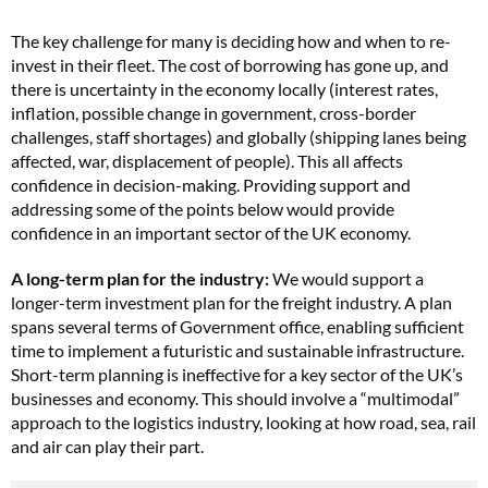
The key challenge for many is deciding how and when to re-
invest in their fleet. The cost of borrowing has gone up, and
there is uncertainty in the economy locally (interest rates,
inflation, possible change in government, cross-border
challenges, staff shortages) and globally (shipping lanes being
affected, war, displacement of people). This all affects
confidence in decision-making. Providing support and
addressing some of the points below would provide
confidence in an important sector of the UK economy.
A long-term plan for the industry:
We would support a
longer-term investment plan for the freight industry. A plan
spans several terms of Government office, enabling sufficient
time to implement a futuristic and sustainable infrastructure.
Short-term planning is ineffective for a key sector of the UK’s
businesses and economy. This should involve a “multimodal”
approach to the logistics industry, looking at how road, sea, rail
and air can play their part.