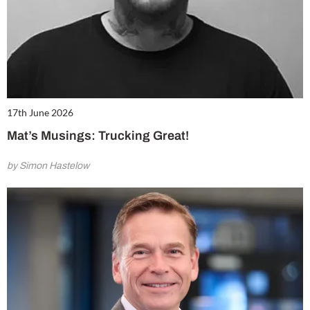
17th June 2026
Mat’s Musings: Trucking Great!
by Simon Hastelow