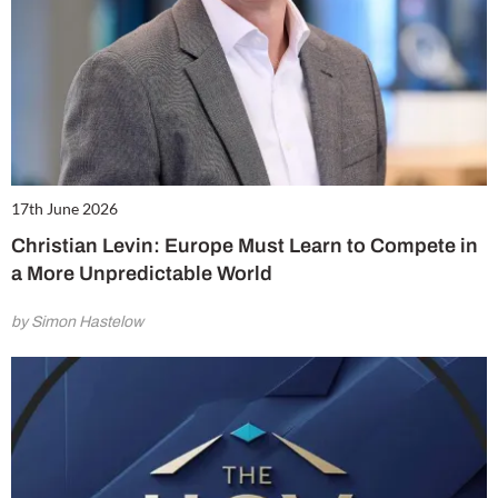
17th June 2026
Christian Levin: Europe Must Learn to Compete in
a More Unpredictable World
by Simon Hastelow