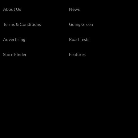
About Us
News
Terms & Conditions
Going Green
Advertising
Road Tests
Store Finder
Features
Kelsey Media Ltd The Granary, Downs Court Yalding Hil, Yalding
Kent, ME18 6AL 01959 541444
© 2026 Kelsey Media Ltd .
kelsey.co.uk