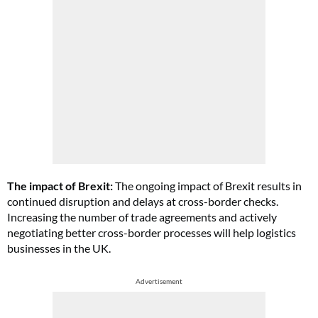
The impact of Brexit:
The ongoing impact of Brexit results in
continued disruption and delays at cross-border checks.
Increasing the number of trade agreements and actively
negotiating better cross-border processes will help logistics
businesses in the UK.
Advertisement