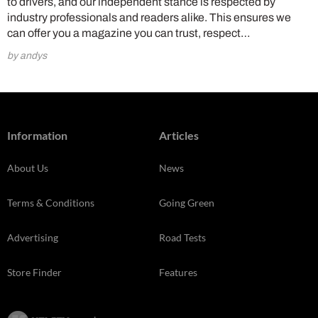
to drivers, and our independent stance is respected by
industry professionals and readers alike. This ensures we
can offer you a magazine you can trust, respect…
by andys
Information
Articles
About Us
News
Terms & Conditions
Going Green
Advertising
Road Tests
Store Finder
Features