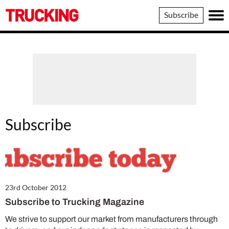
Trucking
Subscribe
Subscribe
23rd October 2012
Subscribe to Trucking Magazine
We strive to support our market from manufacturers through