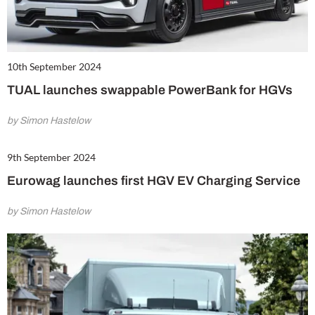
10th September 2024
TUAL launches swappable PowerBank for HGVs
by Simon Hastelow
9th September 2024
Eurowag launches first HGV EV Charging Service
by Simon Hastelow