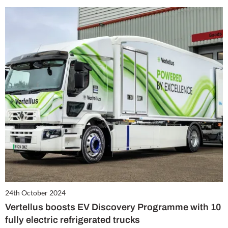
24th October 2024
Vertellus boosts EV Discovery Programme with 10
fully electric refrigerated trucks