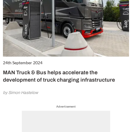
24th September 2024
MAN Truck & Bus helps accelerate the
development of truck charging infrastructure
by Simon Hastelow
Advertisement