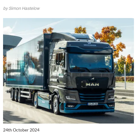
by Simon Hastelow
24th October 2024