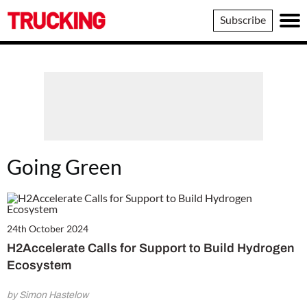
Trucking
Subscribe
Going Green
24th October 2024
H2Accelerate Calls for Support to Build Hydrogen
Ecosystem
by Simon Hastelow