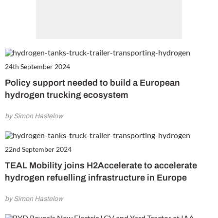
24th September 2024
Policy support needed to build a European
hydrogen trucking ecosystem
by Simon Hastelow
22nd September 2024
TEAL Mobility joins H2Accelerate to accelerate
hydrogen refuelling infrastructure in Europe
by Simon Hastelow