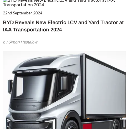
22nd September 2024
BYD Reveals New Electric LCV and Yard Tractor at
IAA Transportation 2024
by Simon Hastelow