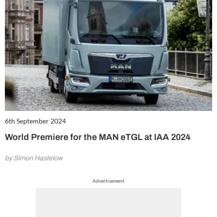
6th September 2024
World Premiere for the MAN eTGL at IAA 2024
by Simon Hastelow
Advertisement