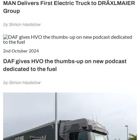
MAN Delivers First Electric Truck to DRÄXLMAIER
Group
by Simon Hastelow
2nd October 2024
DAF gives HVO the thumbs-up on new podcast
dedicated to the fuel
by Simon Hastelow