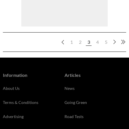
1
2
3
4
5
Information
Articles
About Us
News
Terms & Conditions
Going Green
Advertising
Road Tests