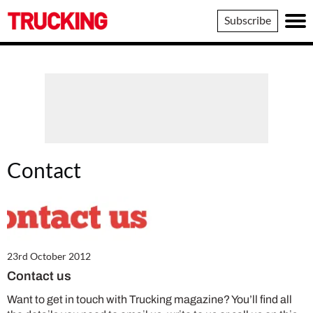
Trucking
Subscribe
Contact
23rd October 2012
Contact us
Want to get in touch with Trucking magazine? You’ll find all