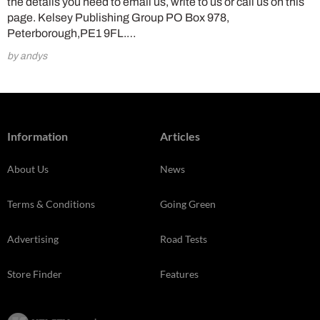
the details you need to email us, write to us or call us on this
page. Kelsey Publishing Group PO Box 978,
Peterborough,PE1 9FL.…
by andys
Information
Articles
About Us
News
Terms & Conditions
Going Green
Advertising
Road Tests
Store Finder
Features